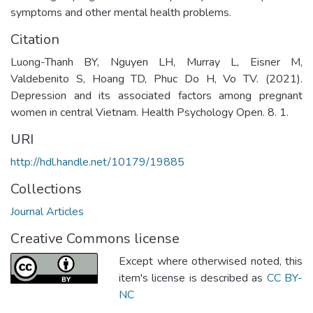
symptoms and other mental health problems.
Citation
Luong-Thanh BY, Nguyen LH, Murray L, Eisner M,
Valdebenito S, Hoang TD, Phuc Do H, Vo TV. (2021).
Depression and its associated factors among pregnant
women in central Vietnam. Health Psychology Open. 8. 1.
URI
http://hdl.handle.net/10179/19885
Collections
Journal Articles
Creative Commons license
Except where otherwised noted, this
item's license is described as
CC BY-
NC