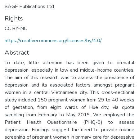
SAGE Publications Ltd
Rights
CC BY-NC
https://creativecommons.org/licenses/by/4.0/
Abstract
To date, little attention has been given to prenatal
depression, especially in low and middle-income countries.
The aim of this research was to assess the prevalence of
depression and its associated factors amongst pregnant
women in a central Vietnamese city. This cross-sectional
study included 150 pregnant women from 29 to 40 weeks
of gestation, from eight wards of Hue city, via quota
sampling from February to May 2019. We employed the
Patient Health Questionnaire (PHQ-9) to assess
depression. Findings suggest the need to provide routine
screening of pregnant women in primary care for depressive