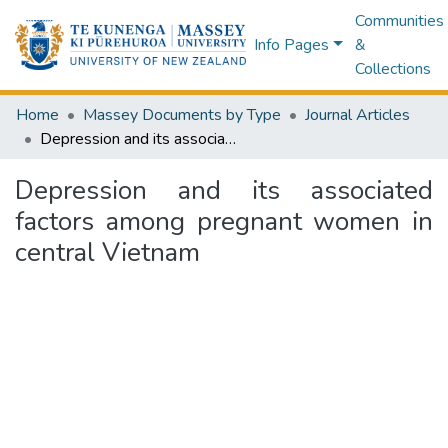
Communities
Info Pages
&
Collections
Home
Massey Documents by Type
Journal Articles
Depression and its associated factors among pregnant women in central Vietnam
Depression and its associated
factors among pregnant women in
central Vietnam