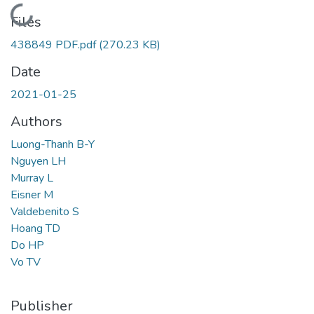
Loading...
Files
438849 PDF.pdf
(270.23 KB)
Date
2021-01-25
Authors
Luong-Thanh B-Y
Nguyen LH
Murray L
Eisner M
Valdebenito S
Hoang TD
Do HP
Vo TV
Publisher