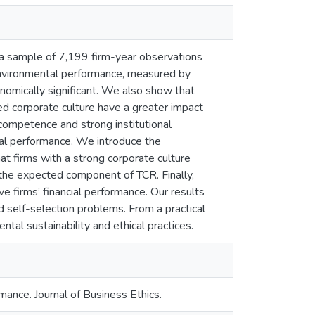
a sample of 7,199 firm-year observations
nvironmental performance, measured by
onomically significant. We also show that
ed corporate culture have a greater impact
competence and strong institutional
al performance. We introduce the
firms with a strong corporate culture
the expected component of TCR. Finally,
 firms’ financial performance. Our results
d self-selection problems. From a practical
ntal sustainability and ethical practices.
ance. Journal of Business Ethics.