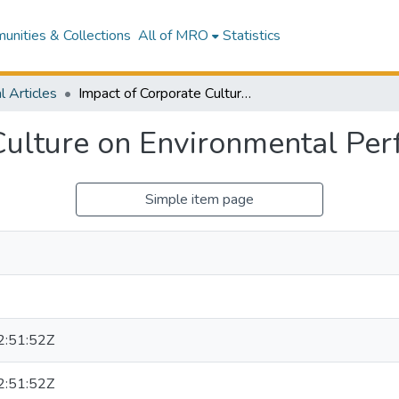
nities & Collections
All of MRO
Statistics
l Articles
Impact of Corporate Culture on Environmental Performance
Culture on Environmental Pe
Simple item page
:51:52Z
:51:52Z