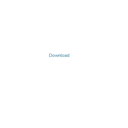
Download