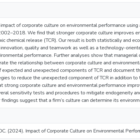
mpact of corporate culture on environmental performance using 
 2002–2018. We find that stronger corporate culture improves e
ic chemical release (TCR). Our result is both statistically and ec
f innovation, quality and teamwork as well as a technology-orient
ironmental performance. Further analyses show that managerial 
te the relationship between corporate culture and environment
f expected and unexpected components of TCR and document that 
gies to reduce the unexpected component of TCR in addition to 
 strong corporate culture and environmental performance improve
veral sensitivity tests and procedures to mitigate endogeneity an
r findings suggest that a firm’s culture can determine its environme
C. (2024). Impact of Corporate Culture on Environmental Perform