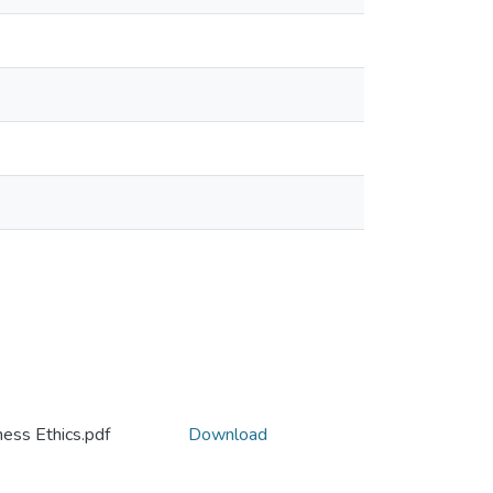
ess Ethics.pdf
Download