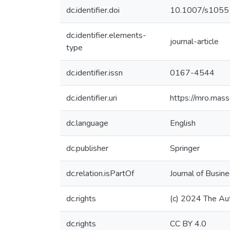
dc.identifier.doi
10.1007/s105
dc.identifier.elements-
journal-article
type
dc.identifier.issn
0167-4544
dc.identifier.uri
https://mro.mas
dc.language
English
dc.publisher
Springer
dc.relation.isPartOf
Journal of Busine
dc.rights
(c) 2024 The Au
dc.rights
CC BY 4.0