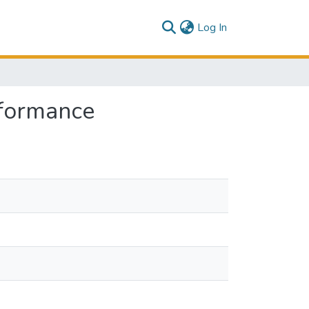
(current)
Log In
rformance