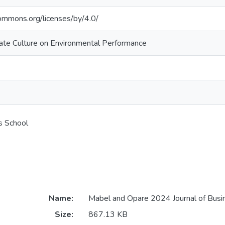
commons.org/licenses/by/4.0/
ate Culture on Environmental Performance
s School
Name:
Mabel and Opare 2024 Journal of Busin
Size:
867.13 KB