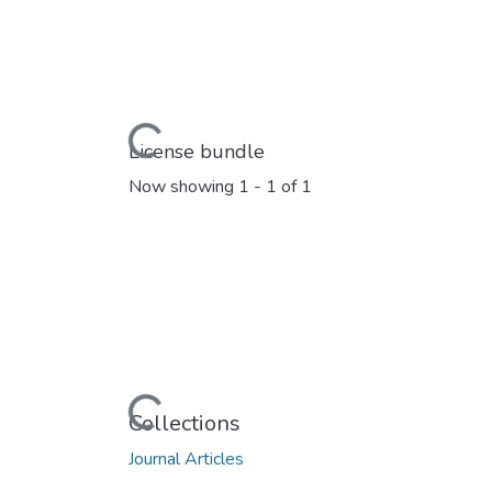
Loading...
License bundle
Now showing
1 - 1 of 1
Loading...
Collections
Journal Articles