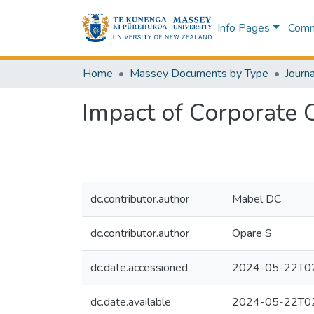
Info Pages
Commu
Home
Massey Documents by Type
Journa
Impact of Corporate 
dc.contributor.author
Mabel DC
dc.contributor.author
Opare S
dc.date.accessioned
2024-05-22T02
dc.date.available
2024-05-22T02