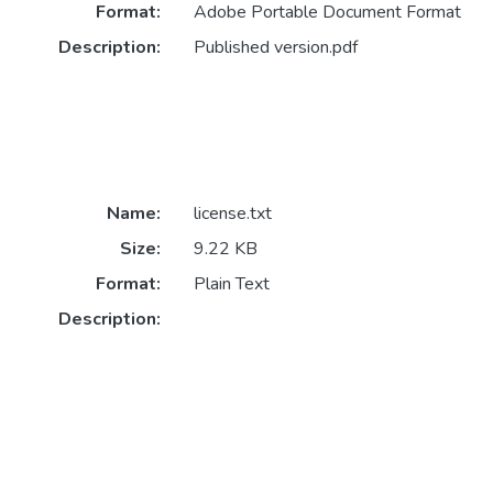
Format:
Adobe Portable Document Format
Description:
Published version.pdf
Name:
license.txt
Size:
9.22 KB
Format:
Plain Text
Description: