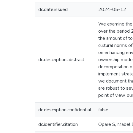
dc.date.issued
2024-05-12
We examine the i
over the period
the amount of tox
cultural norms o
on enhancing env
dc.description.abstract
ownership modera
decomposition o
implement strate
we document that
are robust to se
point of view, ou
dc.description.confidential
false
dc.identifier.citation
Opare S, Mabel D