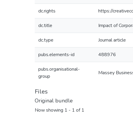
dc.rights
https://creative
dc.title
Impact of Corpor
dc.type
Journal article
pubs.elements-id
488976
pubs.organisational-
Massey Busines
group
Files
Original bundle
Now showing
1 - 1 of 1