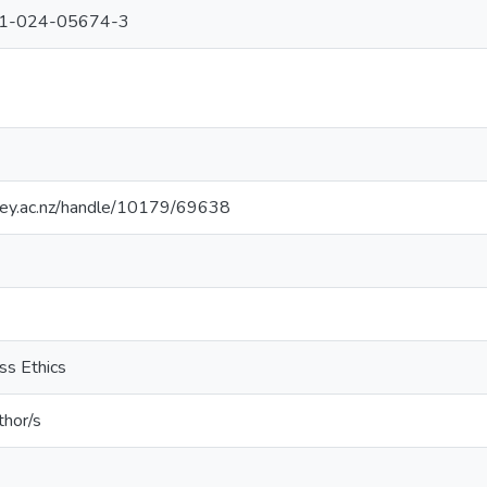
51-024-05674-3
sey.ac.nz/handle/10179/69638
ss Ethics
thor/s