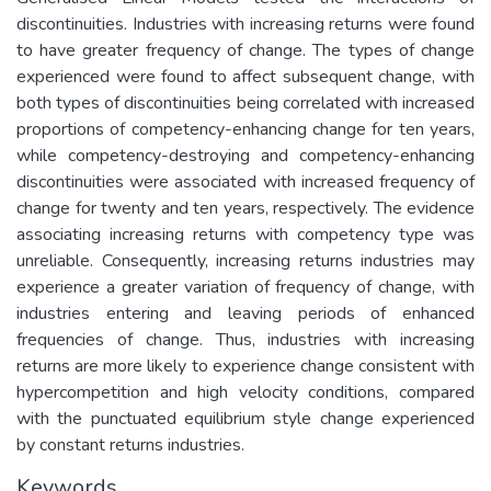
discontinuities. Industries with increasing returns were found
to have greater frequency of change. The types of change
experienced were found to affect subsequent change, with
both types of discontinuities being correlated with increased
proportions of competency-enhancing change for ten years,
while competency-destroying and competency-enhancing
discontinuities were associated with increased frequency of
change for twenty and ten years, respectively. The evidence
associating increasing returns with competency type was
unreliable. Consequently, increasing returns industries may
experience a greater variation of frequency of change, with
industries entering and leaving periods of enhanced
frequencies of change. Thus, industries with increasing
returns are more likely to experience change consistent with
hypercompetition and high velocity conditions, compared
with the punctuated equilibrium style change experienced
by constant returns industries.
Keywords