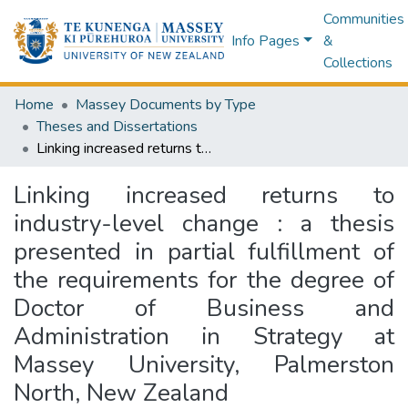
Communities
Info Pages
&
Collections
Home
Massey Documents by Type
Theses and Dissertations
Linking increased returns to industry-level change : a thesis presented in partial fulfillment of the requirements for the degree of Doctor of Business and Administration in Strategy at Massey University, Palmerston North, New Zealand
Linking increased returns to
industry-level change : a thesis
presented in partial fulfillment of
the requirements for the degree of
Doctor of Business and
Administration in Strategy at
Massey University, Palmerston
North, New Zealand