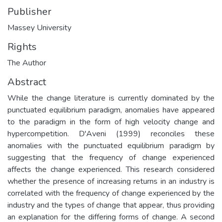
Publisher
Massey University
Rights
The Author
Abstract
While the change literature is currently dominated by the
punctuated equilibrium paradigm, anomalies have appeared
to the paradigm in the form of high velocity change and
hypercompetition. D'Aveni (1999) reconciles these
anomalies with the punctuated equilibrium paradigm by
suggesting that the frequency of change experienced
affects the change experienced. This research considered
whether the presence of increasing returns in an industry is
correlated with the frequency of change experienced by the
industry and the types of change that appear, thus providing
an explanation for the differing forms of change. A second