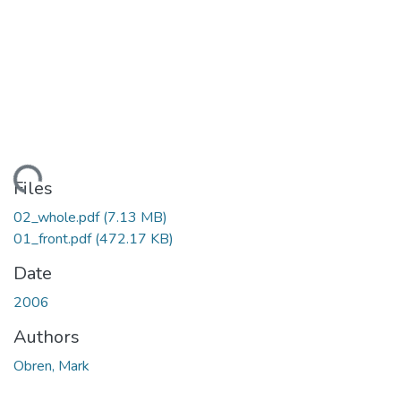
ading...
Files
02_whole.pdf
(7.13 MB)
01_front.pdf
(472.17 KB)
Date
2006
Authors
Obren, Mark