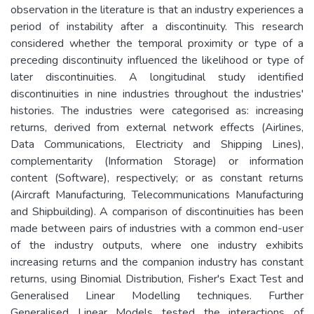
observation in the literature is that an industry experiences a
period of instability after a discontinuity. This research
considered whether the temporal proximity or type of a
preceding discontinuity influenced the likelihood or type of
later discontinuities. A longitudinal study identified
discontinuities in nine industries throughout the industries'
histories. The industries were categorised as: increasing
returns, derived from external network effects (Airlines,
Data Communications, Electricity and Shipping Lines),
complementarity (Information Storage) or information
content (Software), respectively; or as constant returns
(Aircraft Manufacturing, Telecommunications Manufacturing
and Shipbuilding). A comparison of discontinuities has been
made between pairs of industries with a common end-user
of the industry outputs, where one industry exhibits
increasing returns and the companion industry has constant
returns, using Binomial Distribution, Fisher's Exact Test and
Generalised Linear Modelling techniques. Further
Generalised Linear Models tested the interactions of