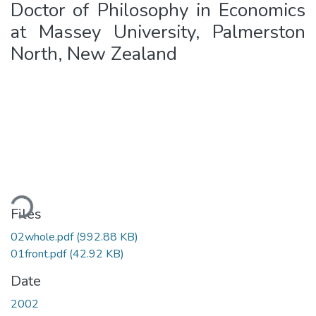
Doctor of Philosophy in Economics
at Massey University, Palmerston
North, New Zealand
Loading...
Files
02whole.pdf
(992.88 KB)
01front.pdf
(42.92 KB)
Date
2002