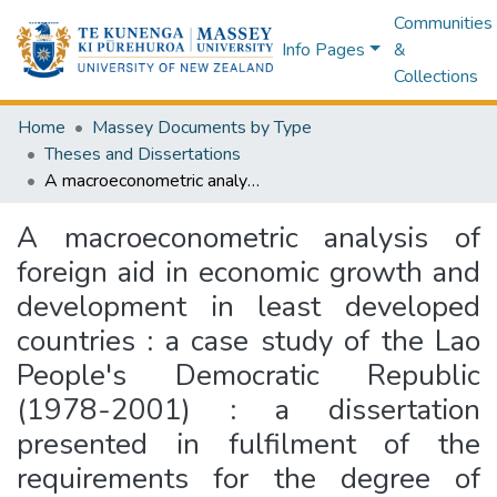
Communities
Info Pages
&
Collections
Home
Massey Documents by Type
Theses and Dissertations
A macroeconometric analysis of foreign aid in economic growth and development in least developed countries : a case study of the Lao People's Democratic Republic (1978-2001) : a dissertation presented in fulfilment of the requirements for the degree of Doctor of Philosophy in Economics at Massey University, Palmerston North, New Zealand
A macroeconometric analysis of
foreign aid in economic growth and
development in least developed
countries : a case study of the Lao
People's Democratic Republic
(1978-2001) : a dissertation
presented in fulfilment of the
requirements for the degree of