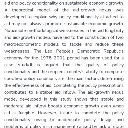
aid and policy conditionality on sustainable economic growth.
A theoretical model of the aid-growth nexus was
developed to explain why policy conditionality attached to
aid may not always promote sustainable economic growth.
Noticeable methodological weaknesses in the aid fungibility
and aid-growth models have led to the construction of two
macroeconometric models to tackle and reduce these
weaknesses. The Lao People's Democratic Republic's
economy for the 1978-2001 period has been used for a
case study.It is argued that the quality of policy
conditionality and the recipient country's ability to complete
specified policy conditions are the main factors determining
the effectiveness of aid. Completing the policy prescriptions
contributes to a stable aid inflow. The aid-growth nexus
model developed in this study shows that stable and
moderate aid inflow boosts economic growth even when
aid is fungible. However, failure to complete the policy
conditionality owing to inadequate policy design and
problems of policy mismanagement caused by lack of state