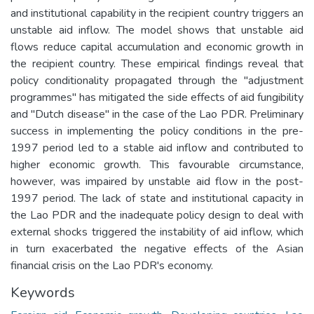
and institutional capability in the recipient country triggers an
unstable aid inflow. The model shows that unstable aid
flows reduce capital accumulation and economic growth in
the recipient country. These empirical findings reveal that
policy conditionality propagated through the "adjustment
programmes" has mitigated the side effects of aid fungibility
and "Dutch disease" in the case of the Lao PDR. Preliminary
success in implementing the policy conditions in the pre-
1997 period led to a stable aid inflow and contributed to
higher economic growth. This favourable circumstance,
however, was impaired by unstable aid flow in the post-
1997 period. The lack of state and institutional capacity in
the Lao PDR and the inadequate policy design to deal with
external shocks triggered the instability of aid inflow, which
in turn exacerbated the negative effects of the Asian
financial crisis on the Lao PDR's economy.
Keywords