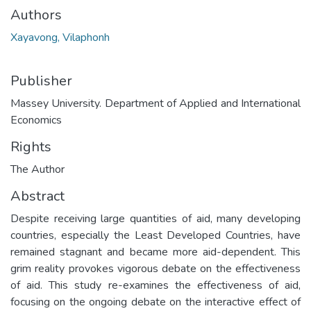
Authors
Xayavong, Vilaphonh
Publisher
Massey University. Department of Applied and International
Economics
Rights
The Author
Abstract
Despite receiving large quantities of aid, many developing
countries, especially the Least Developed Countries, have
remained stagnant and became more aid-dependent. This
grim reality provokes vigorous debate on the effectiveness
of aid. This study re-examines the effectiveness of aid,
focusing on the ongoing debate on the interactive effect of