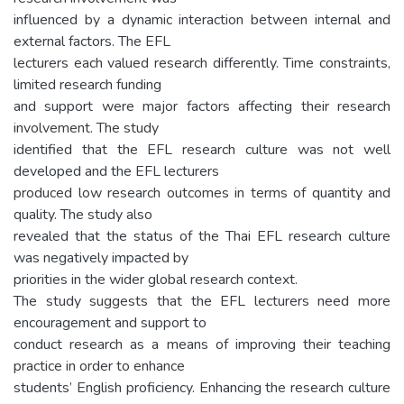
influenced by a dynamic interaction between internal and
external factors. The EFL
lecturers each valued research differently. Time constraints,
limited research funding
and support were major factors affecting their research
involvement. The study
identified that the EFL research culture was not well
developed and the EFL lecturers
produced low research outcomes in terms of quantity and
quality. The study also
revealed that the status of the Thai EFL research culture
was negatively impacted by
priorities in the wider global research context.
The study suggests that the EFL lecturers need more
encouragement and support to
conduct research as a means of improving their teaching
practice in order to enhance
students’ English proficiency. Enhancing the research culture