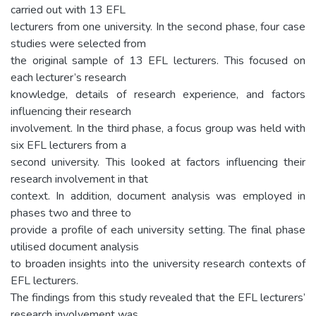
carried out with 13 EFL
lecturers from one university. In the second phase, four case
studies were selected from
the original sample of 13 EFL lecturers. This focused on
each lecturer’s research
knowledge, details of research experience, and factors
influencing their research
involvement. In the third phase, a focus group was held with
six EFL lecturers from a
second university. This looked at factors influencing their
research involvement in that
context. In addition, document analysis was employed in
phases two and three to
provide a profile of each university setting. The final phase
utilised document analysis
to broaden insights into the university research contexts of
EFL lecturers.
The findings from this study revealed that the EFL lecturers’
research involvement was