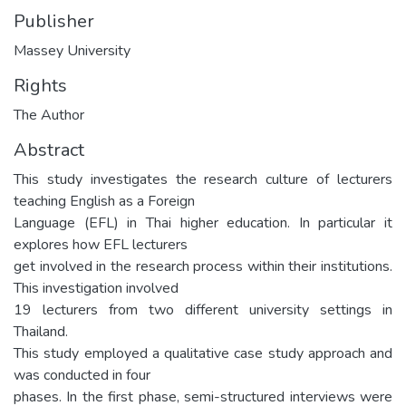
Publisher
Massey University
Rights
The Author
Abstract
This study investigates the research culture of lecturers
teaching English as a Foreign
Language (EFL) in Thai higher education. In particular it
explores how EFL lecturers
get involved in the research process within their institutions.
This investigation involved
19 lecturers from two different university settings in
Thailand.
This study employed a qualitative case study approach and
was conducted in four
phases. In the first phase, semi-structured interviews were