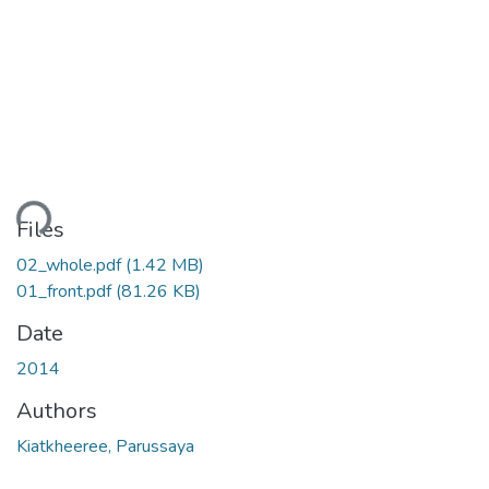
ding...
Files
02_whole.pdf
(1.42 MB)
01_front.pdf
(81.26 KB)
Date
2014
Authors
Kiatkheeree, Parussaya