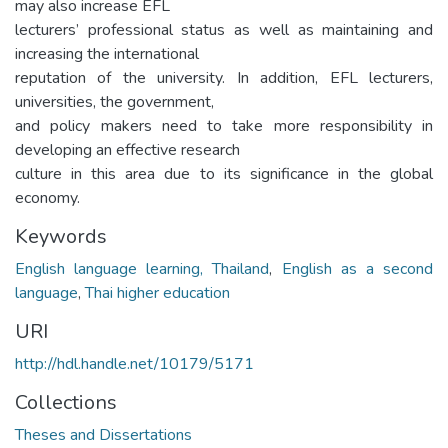
may also increase EFL
lecturers’ professional status as well as maintaining and
increasing the international
reputation of the university. In addition, EFL lecturers,
universities, the government,
and policy makers need to take more responsibility in
developing an effective research
culture in this area due to its significance in the global
economy.
Keywords
English language learning, Thailand
,
English as a second
language
,
Thai higher education
URI
http://hdl.handle.net/10179/5171
Collections
Theses and Dissertations