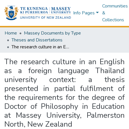
Communities
Info Pages
&
Collections
Home
Massey Documents by Type
Theses and Dissertations
The research culture in an English as a foreign language Thailand university context: a thesis presented in partial fulfilment of the requirements for the degree of Doctor of Philosophy in Education at Massey University, Palmerston North, New Zealand
The research culture in an English
as a foreign language Thailand
university context: a thesis
presented in partial fulfilment of
the requirements for the degree of
Doctor of Philosophy in Education
at Massey University, Palmerston
North, New Zealand