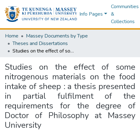
Communities
Info Pages
&
Collections
Home
Massey Documents by Type
Theses and Dissertations
Studies on the effect of some nitrogenous materials on the food intake of sheep : a thesis presented in partial fulfilment of the requirements for the degree of Doctor of Philosophy at Massey University
Studies on the effect of some
nitrogenous materials on the food
intake of sheep : a thesis presented
in partial fulfilment of the
requirements for the degree of
Doctor of Philosophy at Massey
University