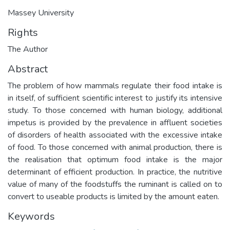
Massey University
Rights
The Author
Abstract
The problem of how mammals regulate their food intake is
in itself, of sufficient scientific interest to justify its intensive
study. To those concerned with human biology, additional
impetus is provided by the prevalence in affluent societies
of disorders of health associated with the excessive intake
of food. To those concerned with animal production, there is
the realisation that optimum food intake is the major
determinant of efficient production. In practice, the nutritive
value of many of the foodstuffs the ruminant is called on to
convert to useable products is limited by the amount eaten.
Keywords