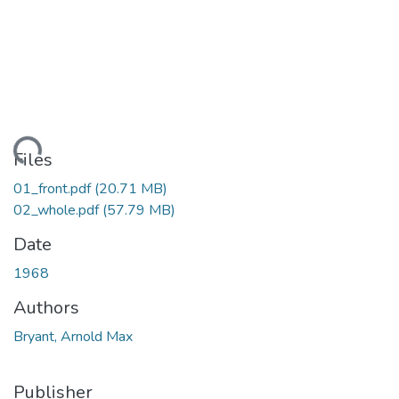
Loading...
Files
01_front.pdf
(20.71 MB)
02_whole.pdf
(57.79 MB)
Date
1968
Authors
Bryant, Arnold Max
Publisher