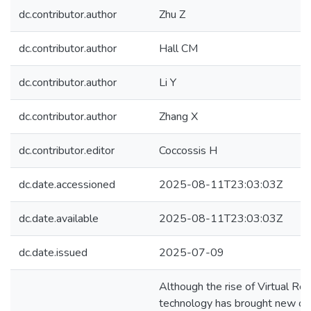
dc.contributor.author
Zhu Z
dc.contributor.author
Hall CM
dc.contributor.author
Li Y
dc.contributor.author
Zhang X
dc.contributor.editor
Coccossis H
dc.date.accessioned
2025-08-11T23:03:03Z
dc.date.available
2025-08-11T23:03:03Z
dc.date.issued
2025-07-09
Although the rise of Virtual Rea
technology has brought new opp