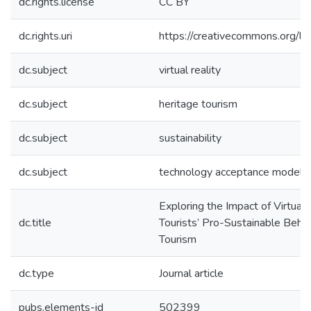
dc.rights.license
CC BY
dc.rights.uri
https://creativecommons.org/li
dc.subject
virtual reality
dc.subject
heritage tourism
dc.subject
sustainability
dc.subject
technology acceptance model
Exploring the Impact of Virtual 
dc.title
Tourists’ Pro-Sustainable Behav
Tourism
dc.type
Journal article
pubs.elements-id
502399