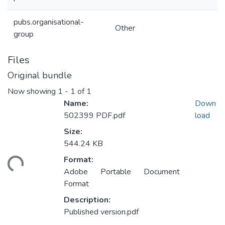
pubs.organisational-
Other
group
Files
Original bundle
Now showing
1 - 1 of 1
Name:
Down
502399 PDF.pdf
load
Size:
544.24 KB
Format:
ding...
Adobe Portable Document
Format
Description:
Published version.pdf