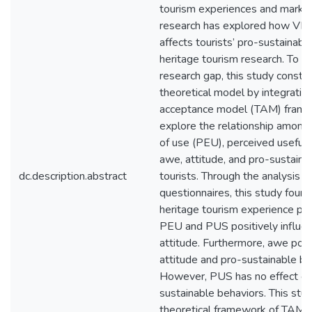
tourism experiences and marketi
research has explored how VR 
affects tourists’ pro-sustainabl
heritage tourism research. To a
research gap, this study constru
theoretical model by integratin
acceptance model (TAM) frame
explore the relationship among
of use (PEU), perceived useful
awe, attitude, and pro-sustaina
dc.description.abstract
tourists. Through the analysis o
questionnaires, this study found
heritage tourism experience pr
PEU and PUS positively influe
attitude. Furthermore, awe posi
attitude and pro-sustainable be
However, PUS has no effect on 
sustainable behaviors. This st
theoretical framework of TAM a