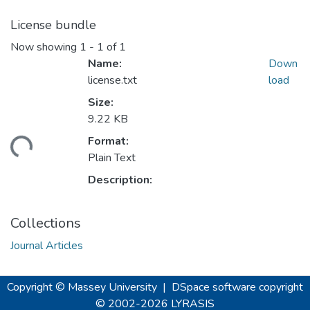
License bundle
Now showing
1 - 1 of 1
Name:
Down
license.txt
load
Size:
9.22 KB
Format:
ding...
Plain Text
Description:
Collections
Journal Articles
Copyright © Massey University
|
DSpace software
copyright
© 2002-2026
LYRASIS