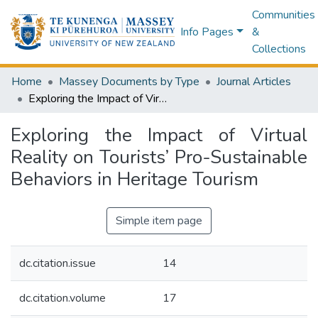
Communities
Info Pages
&
Collections
Home
Massey Documents by Type
Journal Articles
Exploring the Impact of Virtual Reality on Tourists’ Pro-Sustainable Behaviors in Heritage Tourism
Exploring the Impact of Virtual
Reality on Tourists’ Pro-Sustainable
Behaviors in Heritage Tourism
Simple item page
dc.citation.issue
14
dc.citation.volume
17