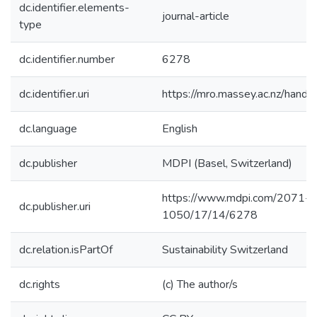
dc.identifier.elements-
journal-article
type
dc.identifier.number
6278
dc.identifier.uri
https://mro.massey.ac.nz/han
dc.language
English
dc.publisher
MDPI (Basel, Switzerland)
https://www.mdpi.com/2071-
dc.publisher.uri
1050/17/14/6278
dc.relation.isPartOf
Sustainability Switzerland
dc.rights
(c) The author/s