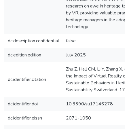
research on awe in heritage to
by VR, providing valuable practic
heritage managers in the adopt
technology.
dc.description.confidential
false
dc.edition.edition
July 2025
Zhu Z, Hall CM, Li Y, Zhang X. (
the Impact of Virtual Reality on
dc.identifier.citation
Sustainable Behaviors in Herita
Sustainability Switzerland. 17. 
dc.identifier.doi
10.3390/su17146278
dc.identifier.eissn
2071-1050