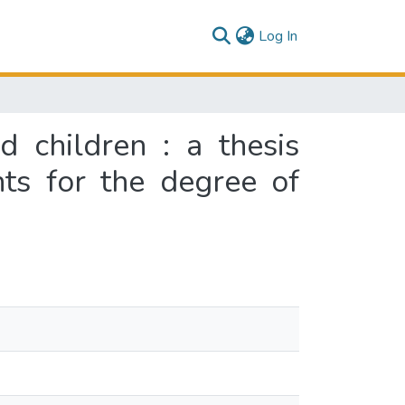
(current)
Log In
d children : a thesis
nts for the degree of