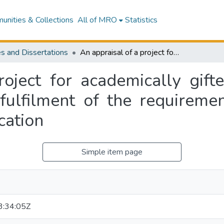
nities & Collections
All of MRO
Statistics
s and Dissertations
An appraisal of a project for academically gifted children : a thesis presented in partial fulfilment of the requirements for the degree of Master of Arts in Education
oject for academically gifte
 fulfilment of the requireme
cation
Simple item page
:34:05Z