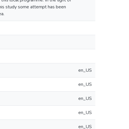
 this local programme. In the light of
f this study some attempt has been
ea.
en_US
en_US
en_US
en_US
en_US