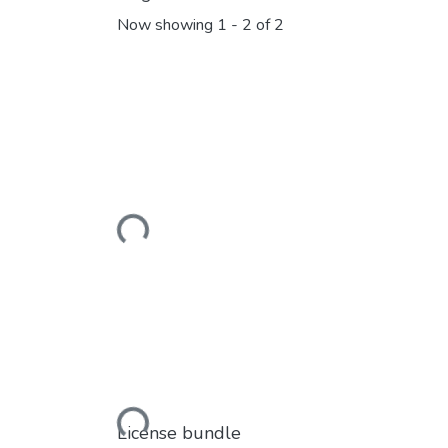
Now showing
1 - 2 of 2
Loading...
Loading...
License bundle