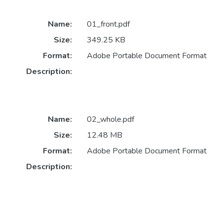
Name:
01_front.pdf
Size:
349.25 KB
Format:
Adobe Portable Document Format
Description:
Name:
02_whole.pdf
Size:
12.48 MB
Format:
Adobe Portable Document Format
Description: