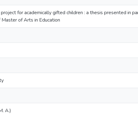
 project for academically gifted children : a thesis presented in pa
f Master of Arts in Education
ty
M. A.)