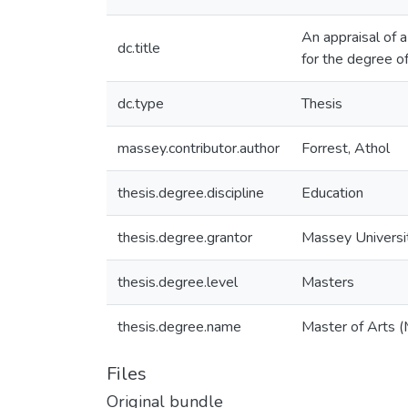
An appraisal of a
dc.title
for the degree o
dc.type
Thesis
massey.contributor.author
Forrest, Athol
thesis.degree.discipline
Education
thesis.degree.grantor
Massey Universi
thesis.degree.level
Masters
thesis.degree.name
Master of Arts (
Files
Original bundle