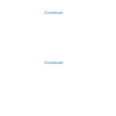
Download
Download