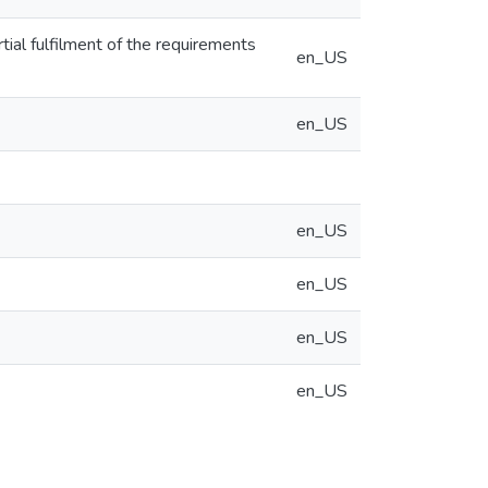
rtial fulfilment of the requirements
en_US
en_US
en_US
en_US
en_US
en_US