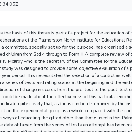
:34:05Z
s the basis of this thesis is part of a project for the education of 
deliberations of the Palmerston North Institute for Educational R
s a committee, specially set up for the purpose, has organised a 
ted children from Std 4 through to Form II. A complete review of 
 K. McIlroy who is the secretary of the Committee for the Educat
lar study was designed to provide some objective evaluation of a
year period. This necessitated the selection of a control as well
a series of tests and rating scales at the beginning and the end 
rection of change in scores from the pre-test to the post-test si
 could be made about the effectiveness of this particular enrich
 indicate quite clearly that, as far as can be determined by the 
ffect on the experimental group as a whole compared with the con
 ways of educating the gifted other than those used in this Palme
the data obtained from the series of tests an attempt has been 