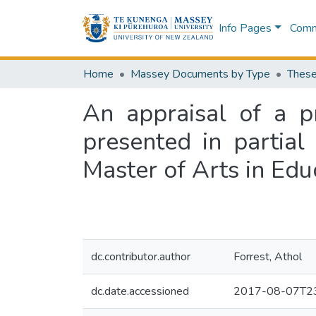
Info Pages
Commu
Home
Massey Documents by Type
These
An appraisal of a pr
presented in partial
Master of Arts in Edu
dc.contributor.author
Forrest, Athol
dc.date.accessioned
2017-08-07T23