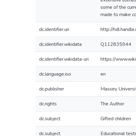
extensive literat
some of the curr
made to make con
dc.identifier.uri
http://hdl.hand
dc.identifier.wikidata
Q112835944
dc.identifier.wikidata-uri
https://www.wi
dc.language.iso
en
dc.publisher
Massey Universi
dc.rights
The Author
dc.subject
Gifted children
dc.subject
Educational tes