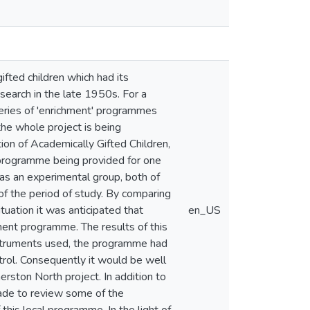
gifted children which had its
esearch in the late 1950s. For a
series of 'enrichment' programmes
the whole project is being
ion of Academically Gifted Children,
 programme being provided for one
 as an experimental group, both of
of the period of study. By comparing
tuation it was anticipated that
en_US
ment programme. The results of this
instruments used, the programme had
trol. Consequently it would be well
rston North project. In addition to
made to review some of the