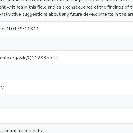
ure on the gifted as it relates to the objectives and procedures of
ent writings in this field and as a consequence of the findings o
structive suggestions about any future developments in this ar
le.net/10179/11611
kidata.org/wiki/Q112835944
ty
ts and measurements