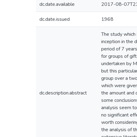
dc.date.available
2017-08-07T23
dc.date.issued
1968
The study which i
inception in the 
period of 7 year
for groups of gif
undertaken by Mr
but this particu
group over a two 
which were given 
dc.description.abstract
the amount and di
some conclusions
analysis seem to
no significant e
worth considering
the analysis of 