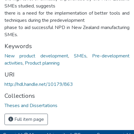
SMEs studied, suggests
there is a need for the implementation of better tools and
techniques during the predevelopment
phase to aid successful NPD in New Zealand manufacturing
SMEs.
Keywords
New product development
,
SMEs
,
Pre-development
activities
,
Product planning
URI
http://hdl.handle.net/10179/863
Collections
Theses and Dissertations
Full item page