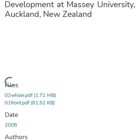
Development at Massey University,
Auckland, New Zealand
Loading...
Files
02whole.pdf
(1.71 MB)
01front.pdf
(81.52 KB)
Date
2008
Authors