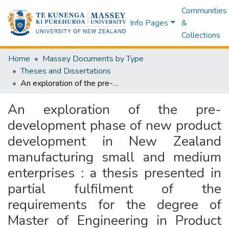
Communities
Info Pages
&
Collections
Home
Massey Documents by Type
Theses and Dissertations
An exploration of the pre-development phase of new product development in New Zealand manufacturing small and medium enterprises : a thesis presented in partial fulfilment of the requirements for the degree of Master of Engineering in Product Development at Massey University, Auckland, New Zealand
An exploration of the pre-
development phase of new product
development in New Zealand
manufacturing small and medium
enterprises : a thesis presented in
partial fulfilment of the
requirements for the degree of
Master of Engineering in Product