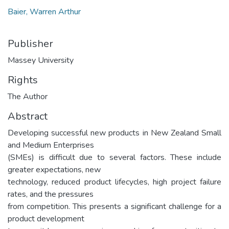
Baier, Warren Arthur
Publisher
Massey University
Rights
The Author
Abstract
Developing successful new products in New Zealand Small
and Medium Enterprises
(SMEs) is difficult due to several factors. These include
greater expectations, new
technology, reduced product lifecycles, high project failure
rates, and the pressures
from competition. This presents a significant challenge for a
product development