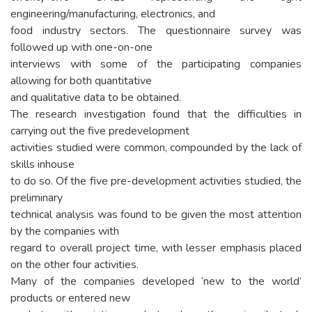
engineering/manufacturing, electronics, and
food industry sectors. The questionnaire survey was
followed up with one-on-one
interviews with some of the participating companies
allowing for both quantitative
and qualitative data to be obtained.
The research investigation found that the difficulties in
carrying out the five predevelopment
activities studied were common, compounded by the lack of
skills inhouse
to do so. Of the five pre-development activities studied, the
preliminary
technical analysis was found to be given the most attention
by the companies with
regard to overall project time, with lesser emphasis placed
on the other four activities.
Many of the companies developed ‘new to the world’
products or entered new