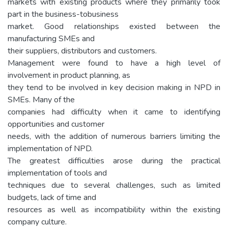
markets with existing products where they primarily took
part in the business-tobusiness
market. Good relationships existed between the
manufacturing SMEs and
their suppliers, distributors and customers.
Management were found to have a high level of
involvement in product planning, as
they tend to be involved in key decision making in NPD in
SMEs. Many of the
companies had difficulty when it came to identifying
opportunities and customer
needs, with the addition of numerous barriers limiting the
implementation of NPD.
The greatest difficulties arose during the practical
implementation of tools and
techniques due to several challenges, such as limited
budgets, lack of time and
resources as well as incompatibility within the existing
company culture.