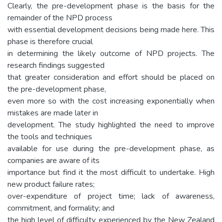
Clearly, the pre-development phase is the basis for the
remainder of the NPD process
with essential development decisions being made here. This
phase is therefore crucial
in determining the likely outcome of NPD projects. The
research findings suggested
that greater consideration and effort should be placed on
the pre-development phase,
even more so with the cost increasing exponentially when
mistakes are made later in
development. The study highlighted the need to improve
the tools and techniques
available for use during the pre-development phase, as
companies are aware of its
importance but find it the most difficult to undertake. High
new product failure rates;
over-expenditure of project time; lack of awareness,
commitment, and formality; and
the high level of difficulty experienced by the New Zealand