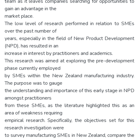
team as it leaves companies searching for opportunities to
gain an advantage in the
market place.
The low level of research performed in relation to SMEs
over the past number of
years, especially in the field of New Product Development
(NPD), has resulted in an
increase in interest by practitioners and academics.
This research was aimed at exploring the pre-development
phase currently employed
by SMEs within the New Zealand manufacturing industry.
The purpose was to gauge
the understanding and importance of this early stage in NPD
amongst practitioners
from these SMEs, as the literature highlighted this as an
area of weakness requiring
empirical research. Specifically, the objectives set for this
research investigation were
to survey manufacturing SMEs in New Zealand, compare the