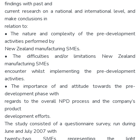
findings with past and
current research on a national and international level, and
make conclusions in
relation to:
• The nature and complexity of the pre-development
activities performed by
New Zealand manufacturing SMEs.
• The difficulties and/or limitations New Zealand
manufacturing SMEs
encounter whilst implementing the pre-development
activities.
• The importance of and attitude towards the pre-
development phase with
regards to the overall NPD process and the company’s
product
development efforts.
The study consisted of a questionnaire survey, run during
June and July 2007 with
twenty-two SMEs representing the light