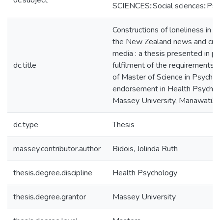
dc.subject
SCIENCES::Social sciences::Ps
Constructions of loneliness in o
the New Zealand news and curre
media : a thesis presented in par
dc.title
fulfilment of the requirements 
of Master of Science in Psycho
endorsement in Health Psychol
Massey University, Manawatū,
dc.type
Thesis
massey.contributor.author
Bidois, Jolinda Ruth
thesis.degree.discipline
Health Psychology
thesis.degree.grantor
Massey University