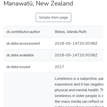
Manawatū, New Zealand
Simple item page
dc.contributor.author
Bidois, Jolinda Ruth
dc.date.accessioned
2018-05-14T20:30:08Z
dc.date.available
2018-05-14T20:30:08Z
dc.date.issued
2017
Loneliness is a subjective, painf
experience and it has negative 
physical and mental health. The
loneliness in older people is co
the mass media can reflect or i