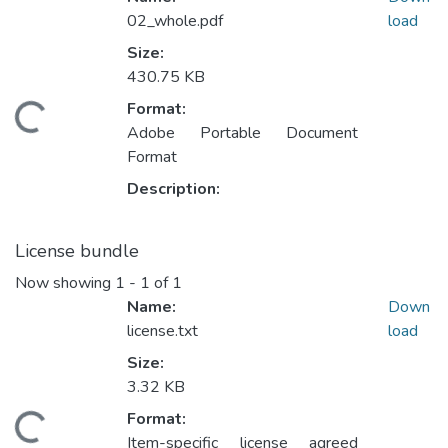
02_whole.pdf
load
Size:
430.75 KB
Format:
Loading...
Adobe Portable Document
Format
Description:
License bundle
Now showing
1 - 1 of 1
Name:
Down
license.txt
load
Size:
3.32 KB
Format:
Loading...
Item-specific license agreed