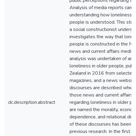
public perceptions regarding tha
Analysis of media reports can c
understanding how loneliness in
people is understood. This stud
a social constructionist underst
investigates the way that loneli
people is constructed in the N
news and current affairs media.
analysis was undertaken of arti
loneliness in older people, pub
Zealand in 2016 from selected
magazines, and a news website
discourses are described which a
those news and current affairs a
dc.description.abstract
regarding loneliness in older p
are named the morality, economi
dependence, and relational dis
of these discourses has been ide
previous research. In the first f