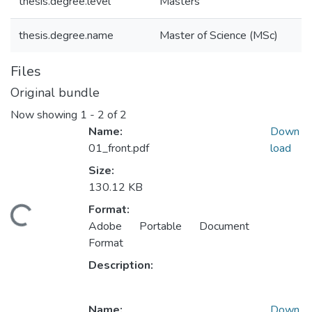
thesis.degree.level
Masters
thesis.degree.name
Master of Science (MSc)
Files
Original bundle
Now showing
1 - 2 of 2
Name:
Down
01_front.pdf
load
Size:
130.12 KB
Format:
Loading...
Adobe Portable Document
Format
Description:
Name:
Down