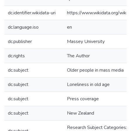
dc.identifier.wikidata-uri
https://www.wikidata.org/wi
dc.language.iso
en
dc.publisher
Massey University
dc.rights
The Author
dc.subject
Older people in mass media
dc.subject
Loneliness in old age
dc.subject
Press coverage
dc.subject
New Zealand
Research Subject Categories: