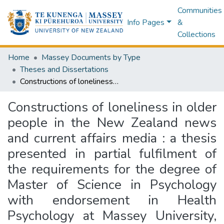
Communities
Info Pages
&
Collections
Home
Massey Documents by Type
Theses and Dissertations
Constructions of loneliness in older people in the New Zealand news and current affairs media : a thesis presented in partial fulfilment of the requirements for the degree of Master of Science in Psychology with endorsement in Health Psychology at Massey University, Manawatū, New Zealand
Constructions of loneliness in older
people in the New Zealand news
and current affairs media : a thesis
presented in partial fulfilment of
the requirements for the degree of
Master of Science in Psychology
with endorsement in Health
Psychology at Massey University,