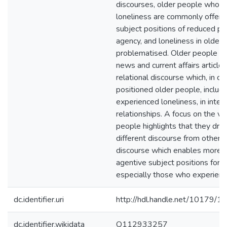
discourses, older people who e
loneliness are commonly offere
subject positions of reduced p
agency, and loneliness in older 
problematised. Older people qu
news and current affairs article
relational discourse which, in co
positioned older people, includ
experienced loneliness, in inte
relationships. A focus on the vo
people highlights that they dra
different discourse from others, 
discourse which enables more 
agentive subject positions for o
especially those who experienc
dc.identifier.uri
http://hdl.handle.net/10179/1
dc.identifier.wikidata
Q112933257