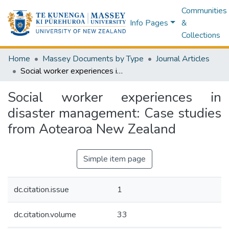
Communities
Info Pages
&
Collections
Home
Massey Documents by Type
Journal Articles
Social worker experiences in disaster management: Case studies from Aotearoa New Zealand
Social worker experiences in
disaster management: Case studies
from Aotearoa New Zealand
Simple item page
dc.citation.issue
1
dc.citation.volume
33