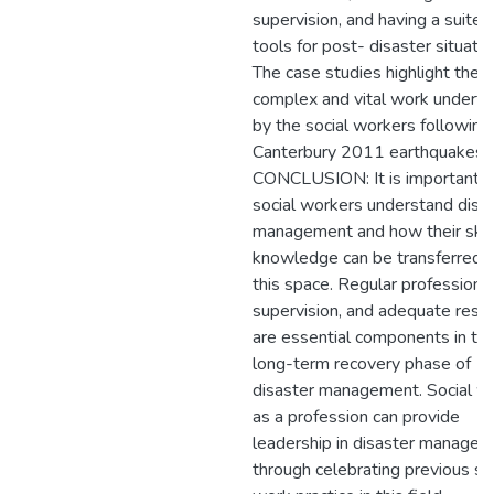
supervision, and having a suite 
tools for post- disaster situatio
The case studies highlight the
complex and vital work undert
by the social workers following
Canterbury 2011 earthquakes.
CONCLUSION: It is important t
social workers understand disa
management and how their skil
knowledge can be transferred i
this space. Regular professiona
supervision, and adequate reso
are essential components in th
long-term recovery phase of
disaster management. Social w
as a profession can provide
leadership in disaster manage
through celebrating previous so