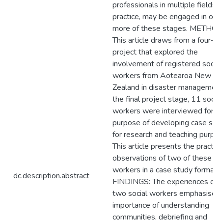
professionals in multiple fields 
practice, may be engaged in one
more of these stages. METHO
This article draws from a four-
project that explored the
involvement of registered socia
workers from Aotearoa New
Zealand in disaster management
the final project stage, 11 socia
workers were interviewed for t
purpose of developing case stu
for research and teaching purpo
This article presents the practic
observations of two of these so
workers in a case study format.
dc.description.abstract
FINDINGS: The experiences of 
two social workers emphasises
importance of understanding
communities, debriefing and