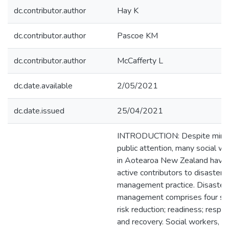
dc.contributor.author
Hay K
dc.contributor.author
Pascoe KM
dc.contributor.author
McCafferty L
dc.date.available
2/05/2021
dc.date.issued
25/04/2021
INTRODUCTION: Despite mini
public attention, many social w
in Aotearoa New Zealand have
active contributors to disaster
management practice. Disaster
management comprises four st
risk reduction; readiness; respo
and recovery. Social workers, a