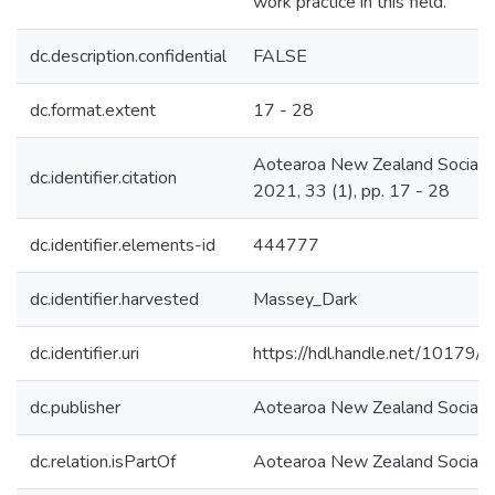
work practice in this field.
dc.description.confidential
FALSE
dc.format.extent
17 - 28
Aotearoa New Zealand Social 
dc.identifier.citation
2021, 33 (1), pp. 17 - 28
dc.identifier.elements-id
444777
dc.identifier.harvested
Massey_Dark
dc.identifier.uri
https://hdl.handle.net/10179
dc.publisher
Aotearoa New Zealand Social
dc.relation.isPartOf
Aotearoa New Zealand Social