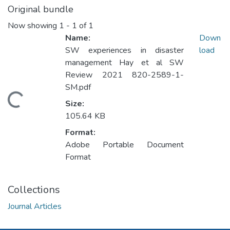
Original bundle
Now showing
1 - 1 of 1
Name:
Down
SW experiences in disaster
load
management Hay et al SW
Review 2021 820-2589-1-
SM.pdf
oading...
Size:
105.64 KB
Format:
Adobe Portable Document
Format
Collections
Journal Articles