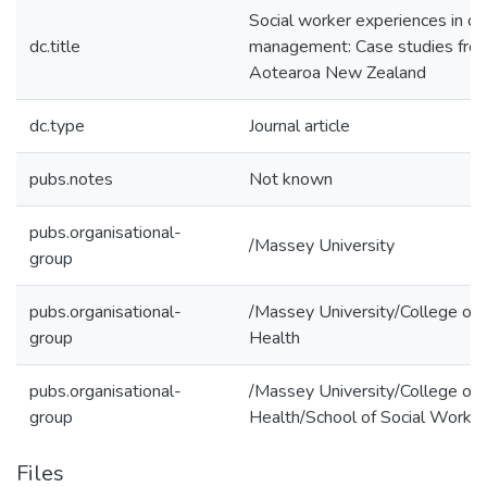
Social worker experiences in di
dc.title
management: Case studies fro
Aotearoa New Zealand
dc.type
Journal article
pubs.notes
Not known
pubs.organisational-
/Massey University
group
pubs.organisational-
/Massey University/College of
group
Health
pubs.organisational-
/Massey University/College of
group
Health/School of Social Work
Files