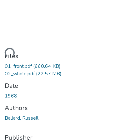
ding...
Files
01_front.pdf
(660.64 KB)
02_whole.pdf
(22.57 MB)
Date
1968
Authors
Ballard, Russell
Publisher