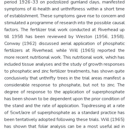
period 1926-33 on podzolized gumland clays, manifested
symptoms of ill-health and unthriftiness within a short time
of establishment. These symptoms gave rise to concern and
stimulated a programme of research into the possible causal
factors. The fertilizer trial work conducted at Riverhead up
till 1958 has been reviewed by Weston (1956, 1958).
Conway (1962) discussed aerial application of phosphatic
fertilizers at Riverhead, while Will (1965) reported the
more recent nutritional work. This nutritional work, which has
included tissue analyses and the study of growth responses
to phosphatic and zinc fertilizer treatments, has shown quite
conclusively that unthrifty trees in the trial areas manifest a
considerable response to phosphate, but not to zinc. The
degree of response to the application of superphosphate
has been shown to be dependent upon the prior condition of
the stand and the rate of application. Topdressing at a rate
of 5cwt/acre of superphosphate as a standard practice has
been tentatively adopted following these trials. Will (1965)
has shown that foliar analysis can be a most useful aid in