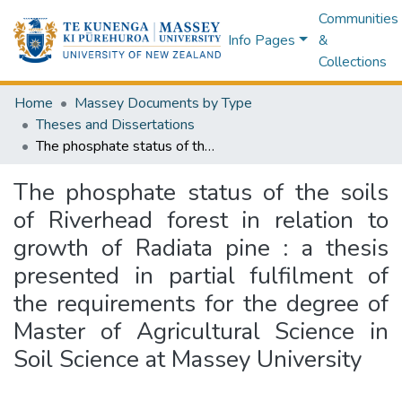
Communities
Info Pages
&
Collections
Home
Massey Documents by Type
Theses and Dissertations
The phosphate status of the soils of Riverhead forest in relation to growth of Radiata pine : a thesis presented in partial fulfilment of the requirements for the degree of Master of Agricultural Science in Soil Science at Massey University
The phosphate status of the soils
of Riverhead forest in relation to
growth of Radiata pine : a thesis
presented in partial fulfilment of
the requirements for the degree of
Master of Agricultural Science in
Soil Science at Massey University