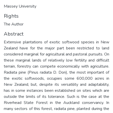
Massey University
Rights
The Author
Abstract
Extensive plantations of exotic softwood species in New
Zealand have for the major part been restricted to land
considered marginal for agricultural and pastoral pursuits. On
these marginal lands of relatively low fertility and difficult
terrain, forestry can compete economically with agriculture.
Radiata pine (Pinus radiata D. Don), the most important of
the exotic softwoods, occupies some 600,000 acres in
New Zealand, but, despite its versatility and adaptability,
has in some instances been established on sites which are
outside the limits of its tolerance. Such is the case at the
Riverhead State Forest in the Auckland conservancy. In
many sectors of this forest, radiata pine, planted during the