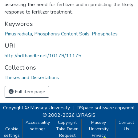
assessing the need for fertilizer and in predicting the likely
response to fertilizer treatment.
Keywords
Pinus radiata
,
Phosphorus Content Soils
,
Phosphates
URI
http://hdl.handle.net/10179/11175
Collections
Theses and Dissertations
Full item page
Copyright © Massey University
|
DSpace software
copyright
© 2002-2026
LYRASIS
Accessibility
Copyright
Massey
Contact
Cookie
settings
Take Down
University
Us
settings
Request
Privacy