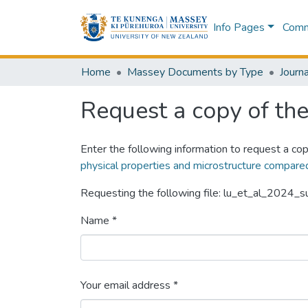
Info Pages
Commu
Home
Massey Documents by Type
Journa
Request a copy of the 
Enter the following information to request a cop
physical properties and microstructure compared
Requesting the following file: lu_et_al_2024_
Name *
Your email address *