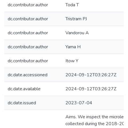
dc.contributor.author
Toda T
dc.contributor.author
Tristram PJ
dc.contributor.author
Vandorou A
dc.contributor.author
Yama H
dc.contributor.author
Itow Y
dc.date.accessioned
2024-09-12T03:26:27Z
dc.date.available
2024-09-12T03:26:27Z
dc.date.issued
2023-07-04
Aims. We inspect the microlen
collected during the 2018-2020