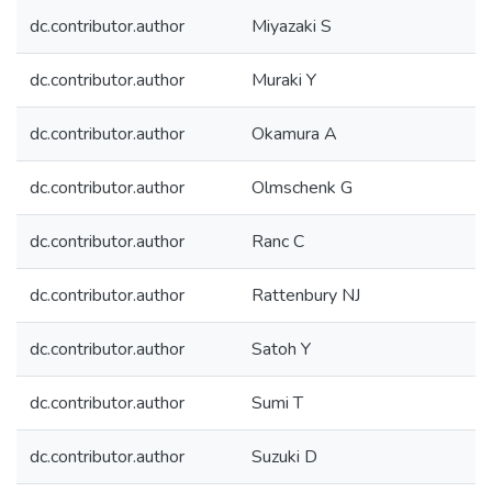
dc.contributor.author
Miyazaki S
dc.contributor.author
Muraki Y
dc.contributor.author
Okamura A
dc.contributor.author
Olmschenk G
dc.contributor.author
Ranc C
dc.contributor.author
Rattenbury NJ
dc.contributor.author
Satoh Y
dc.contributor.author
Sumi T
dc.contributor.author
Suzuki D