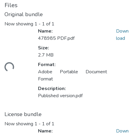
Files
Original bundle
Now showing
1 - 1 of 1
Name:
Down
478985 PDF.pdf
load
Size:
Loading...
2.7 MB
Format:
Adobe Portable Document
Format
Description:
Published version.pdf
License bundle
Now showing
1 - 1 of 1
Name:
Down