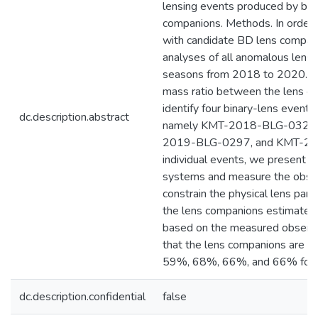
lensing events produced by bin
companions. Methods. In order t
with candidate BD lens compan
analyses of all anomalous lens
seasons from 2018 to 2020. By a
mass ratio between the lens c
identify four binary-lens event
dc.description.abstract
namely KMT-2018-BLG-0321
2019-BLG-0297, and KMT-20
individual events, we present in
systems and measure the obser
constrain the physical lens par
the lens companions estimated
based on the measured observab
that the lens companions are in
59%, 68%, 66%, and 66% for th
dc.description.confidential
false