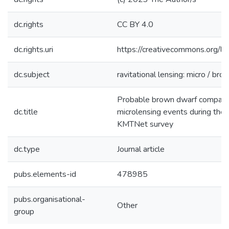
dc.rights
CC BY 4.0
dc.rights.uri
https://creativecommons.org/li
dc.subject
ravitational lensing: micro / br
Probable brown dwarf companio
dc.title
microlensing events during th
KMTNet survey
dc.type
Journal article
pubs.elements-id
478985
pubs.organisational-
Other
group