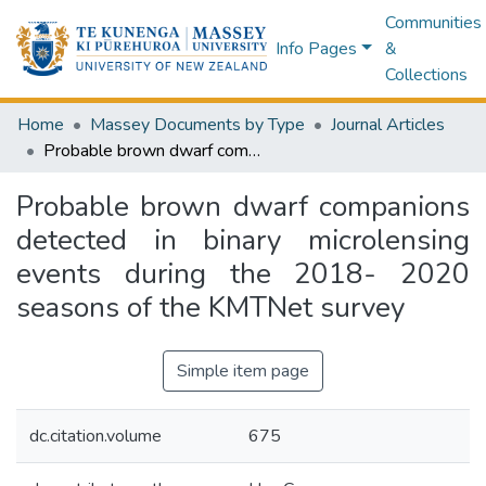
Communities
Info Pages
&
Collections
Home
Massey Documents by Type
Journal Articles
Probable brown dwarf companions detected in binary microlensing events during the 2018- 2020 seasons of the KMTNet survey
Probable brown dwarf companions
detected in binary microlensing
events during the 2018- 2020
seasons of the KMTNet survey
Simple item page
dc.citation.volume
675