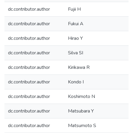
dc.contributor.author
Fujii H
dc.contributor.author
Fukui A
dc.contributor.author
Hirao Y
dc.contributor.author
Silva SI
dc.contributor.author
Kirikawa R
dc.contributor.author
Kondo I
dc.contributor.author
Koshimoto N
dc.contributor.author
Matsubara Y
dc.contributor.author
Matsumoto S