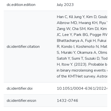
dc.edition.edition
July 2023
Han C, Kil Jung Y, Kim D, Gould 
Albrow MD, Hwang KH, Ryu YH, S
Zang W, Cha SM, Kim DJ, Kim H
JC, Lee Y, Park BG, Pogge RW, 
Bhattacharya A, Fujii H, Fukui A, 
dc.identifier.citation
R, Kondo I, Koshimoto N, Matsu
S, Muraki Y, Okamura A, Olmsch
Satoh Y, Sumi T, Suzuki D, Toda
H, Itow Y. (2023). Probable b
in binary microlensing events 
of the KMTNet survey. Astrono
dc.identifier.doi
10.1051/0004-6361/20224
dc.identifier.eissn
1432-0746