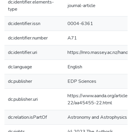
dc.identifier.elements-
journal-article
type
dc.identifier.issn
0004-6361
dc.identifier.number
A71
dc.identifier.uri
https://mro.massey.ac.nz/han
dc.language
English
dc.publisher
EDP Sciences
https://www.aanda.org/article
dc.publisher.uri
22/aa45455-22.html
dc.relation.isPartOf
Astronomy and Astrophysics
dc.rights
(c) 2023 The Author/s