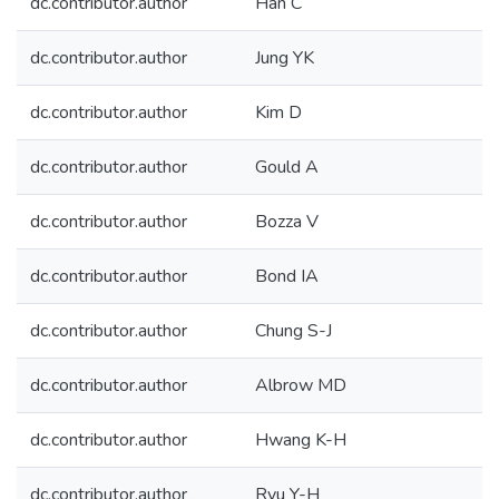
dc.contributor.author
Han C
dc.contributor.author
Jung YK
dc.contributor.author
Kim D
dc.contributor.author
Gould A
dc.contributor.author
Bozza V
dc.contributor.author
Bond IA
dc.contributor.author
Chung S-J
dc.contributor.author
Albrow MD
dc.contributor.author
Hwang K-H
dc.contributor.author
Ryu Y-H