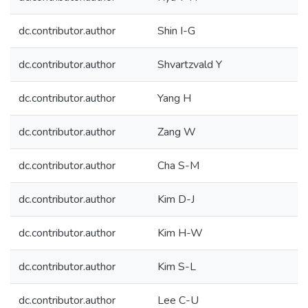
dc.contributor.author
Shin I-G
dc.contributor.author
Shvartzvald Y
dc.contributor.author
Yang H
dc.contributor.author
Zang W
dc.contributor.author
Cha S-M
dc.contributor.author
Kim D-J
dc.contributor.author
Kim H-W
dc.contributor.author
Kim S-L
dc.contributor.author
Lee C-U