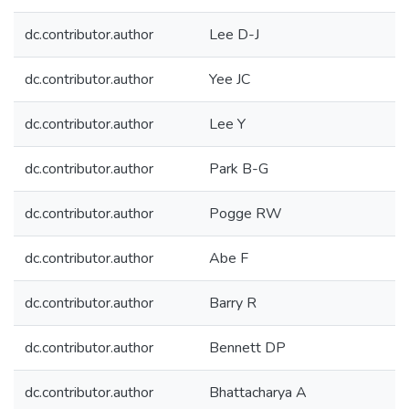
dc.contributor.author
Lee D-J
dc.contributor.author
Yee JC
dc.contributor.author
Lee Y
dc.contributor.author
Park B-G
dc.contributor.author
Pogge RW
dc.contributor.author
Abe F
dc.contributor.author
Barry R
dc.contributor.author
Bennett DP
dc.contributor.author
Bhattacharya A