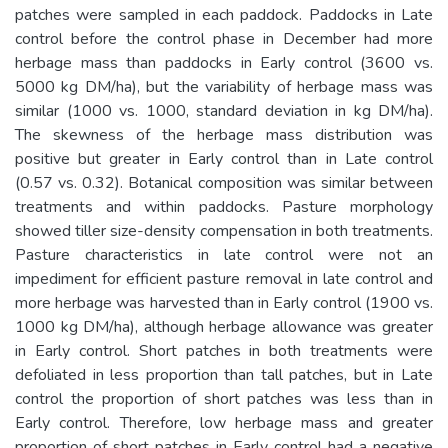
patches were sampled in each paddock. Paddocks in Late
control before the control phase in December had more
herbage mass than paddocks in Early control (3600 vs.
5000 kg DM/ha), but the variability of herbage mass was
similar (1000 vs. 1000, standard deviation in kg DM/ha).
The skewness of the herbage mass distribution was
positive but greater in Early control than in Late control
(0.57 vs. 0.32). Botanical composition was similar between
treatments and within paddocks. Pasture morphology
showed tiller size-density compensation in both treatments.
Pasture characteristics in late control were not an
impediment for efficient pasture removal in late control and
more herbage was harvested than in Early control (1900 vs.
1000 kg DM/ha), although herbage allowance was greater
in Early control. Short patches in both treatments were
defoliated in less proportion than tall patches, but in Late
control the proportion of short patches was less than in
Early control. Therefore, low herbage mass and greater
proportion of short patches in Early control had a negative