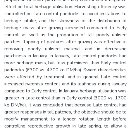
effect on total herbage utilisation. Harvesting efficiency was
controlled on Late control paddocks to avoid limitations to
herbage intake, and the skewness of the distribution of
herbage mass after grazing increased compared to Early
control, as well as the proportion of tall poorly utilised
patches. Topping of pastures after grazing was effective in
removing poorly utilised material and in decreasing
patchiness in January. In January, Late control paddocks had
more herbage mass, but less patchiness than Early control
paddocks (6300 vs. 4700 kg DM/ha). Sward characteristics
were affected by treatment, and in general Late control
increased ryegrass content and its leafiness during January
compared to Early control. In January, herbage utilisation was
greater in Late control than in Early control (3000 vs. 1700
kg DM/ha). It was concluded that because Late control had
greater responses in tall patches, the objective should be to
modify management to a longer rotation length before
controlling reproductive growth in late spring, to allow a