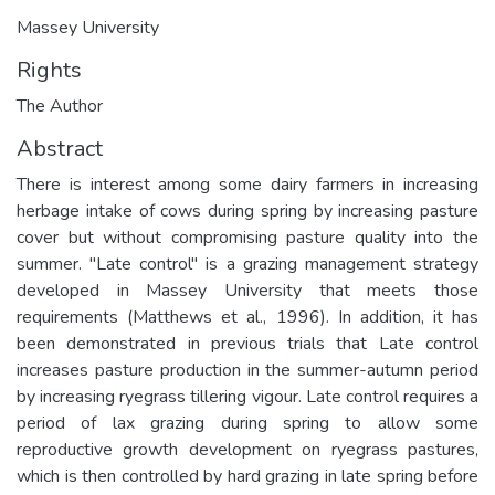
Massey University
Rights
The Author
Abstract
There is interest among some dairy farmers in increasing
herbage intake of cows during spring by increasing pasture
cover but without compromising pasture quality into the
summer. "Late control" is a grazing management strategy
developed in Massey University that meets those
requirements (Matthews et al., 1996). In addition, it has
been demonstrated in previous trials that Late control
increases pasture production in the summer-autumn period
by increasing ryegrass tillering vigour. Late control requires a
period of lax grazing during spring to allow some
reproductive growth development on ryegrass pastures,
which is then controlled by hard grazing in late spring before