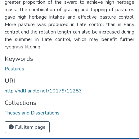
greater proportion of the sward to achieve high herbage
mass. The combination of grazing and topping of pastures
gave high herbage intakes and effective pasture control.
More pasture was produced in Late control than in Early
control and the rotation length can also be increased during
the summer in Late control, which may benefit further
ryegrass tillering.
Keywords
Pastures
URI
http://hdl.handle.net/10179/11283
Collections
Theses and Dissertations
Full item page