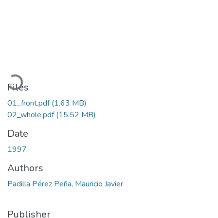
Loading...
Files
01_front.pdf
(1.63 MB)
02_whole.pdf
(15.52 MB)
Date
1997
Authors
Padilla Pérez Peña, Mauricio Javier
Publisher