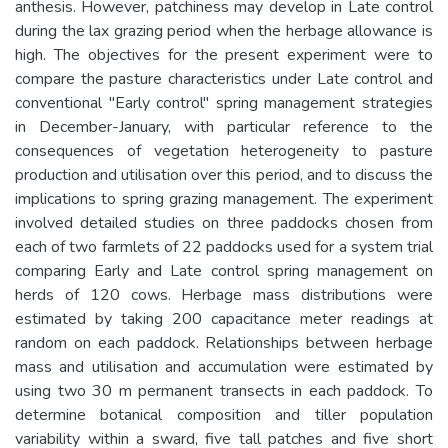
anthesis. However, patchiness may develop in Late control
during the lax grazing period when the herbage allowance is
high. The objectives for the present experiment were to
compare the pasture characteristics under Late control and
conventional "Early control" spring management strategies
in December-January, with particular reference to the
consequences of vegetation heterogeneity to pasture
production and utilisation over this period, and to discuss the
implications to spring grazing management. The experiment
involved detailed studies on three paddocks chosen from
each of two farmlets of 22 paddocks used for a system trial
comparing Early and Late control spring management on
herds of 120 cows. Herbage mass distributions were
estimated by taking 200 capacitance meter readings at
random on each paddock. Relationships between herbage
mass and utilisation and accumulation were estimated by
using two 30 m permanent transects in each paddock. To
determine botanical composition and tiller population
variability within a sward, five tall patches and five short