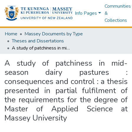
Communities
Info Pages
&
Collections
Home
Massey Documents by Type
Theses and Dissertations
A study of patchiness in mid-season dairy pastures : consequences and control : a thesis presented in partial fulfilment of the requirements for the degree of Master of Applied Science at Massey University
A study of patchiness in mid-
season dairy pastures :
consequences and control : a thesis
presented in partial fulfilment of
the requirements for the degree of
Master of Applied Science at
Massey University