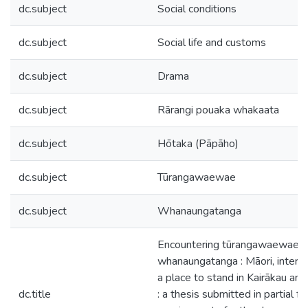
dc.subject
Social conditions
dc.subject
Social life and customs
dc.subject
Drama
dc.subject
Rārangi pouaka whakaata
dc.subject
Hōtaka (Pāpāho)
dc.subject
Tūrangawaewae
dc.subject
Whanaungatanga
Encountering tūrangawaewae 
whanaungatanga : Māori, interc
a place to stand in Kairākau an
dc.title
: a thesis submitted in partial fu