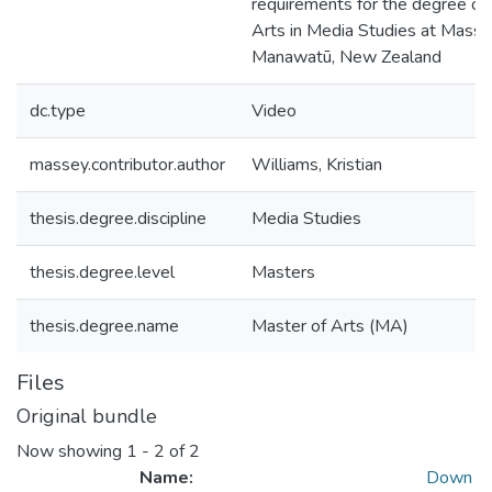
requirements for the degree of
Arts in Media Studies at Massey
Manawatū, New Zealand
dc.type
Video
massey.contributor.author
Williams, Kristian
thesis.degree.discipline
Media Studies
thesis.degree.level
Masters
thesis.degree.name
Master of Arts (MA)
Files
Original bundle
Now showing
1 - 2 of 2
Name:
Down