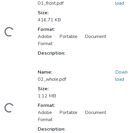
01_front.pdf
load
Size:
416.71 KB
Format:
ding...
Adobe Portable Document
Format
Description:
Name:
Down
02_whole.pdf
load
Size:
1.12 MB
Format:
ding...
Adobe Portable Document
Format
Description: