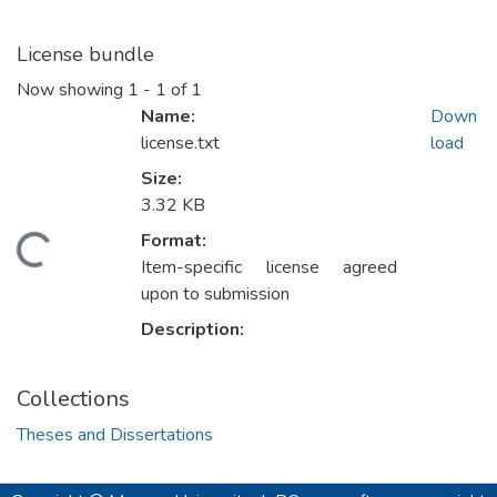
License bundle
Now showing
1 - 1 of 1
Name:
Down
license.txt
load
Size:
3.32 KB
Format:
ding...
Item-specific license agreed
upon to submission
Description:
Collections
Theses and Dissertations