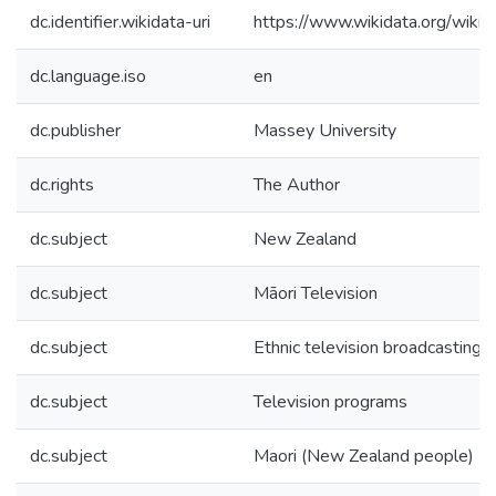
dc.identifier.wikidata-uri
https://www.wikidata.org/wi
dc.language.iso
en
dc.publisher
Massey University
dc.rights
The Author
dc.subject
New Zealand
dc.subject
Māori Television
dc.subject
Ethnic television broadcasting
dc.subject
Television programs
dc.subject
Maori (New Zealand people)