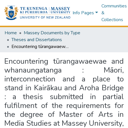
Communities
Info Pages
&
Collections
Home
Massey Documents by Type
Theses and Dissertations
Encountering tūrangawaewae and whanaungatanga : Māori, interconnection and a place to stand in Kairākau and Aroha Bridge : a thesis submitted in partial fulfilment of the requirements for the degree of Master of Arts in Media Studies at Massey University, Manawatū, New Zealand
Encountering tūrangawaewae and
whanaungatanga : Māori,
interconnection and a place to
stand in Kairākau and Aroha Bridge
: a thesis submitted in partial
fulfilment of the requirements for
the degree of Master of Arts in
Media Studies at Massey University,