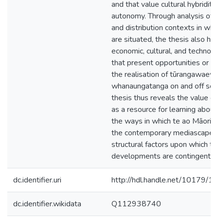
and that value cultural hybridity
autonomy. Through analysis of 
and distribution contexts in whi
are situated, the thesis also hig
economic, cultural, and technolo
that present opportunities or o
the realisation of tūrangawaew
whanaungatanga on and off scr
thesis thus reveals the value o
as a resource for learning about
the ways in which te ao Māori is
the contemporary mediascape, 
structural factors upon which t
developments are contingent.
dc.identifier.uri
http://hdl.handle.net/10179/1
dc.identifier.wikidata
Q112938740