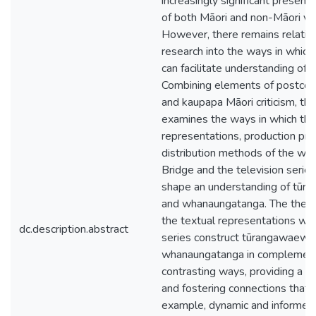
increasingly significant presence
of both Māori and non-Māori vi
However, there remains relativel
research into the ways in which
can facilitate understanding of t
Combining elements of postcolo
and kaupapa Māori criticism, thi
examines the ways in which the
representations, production pra
distribution methods of the we
Bridge and the television serie
shape an understanding of tū
and whanaungatanga. The thes
the textual representations wit
dc.description.abstract
series construct tūrangawaewa
whanaungatanga in complement
contrasting ways, providing a p
and fostering connections that a
example, dynamic and informed b