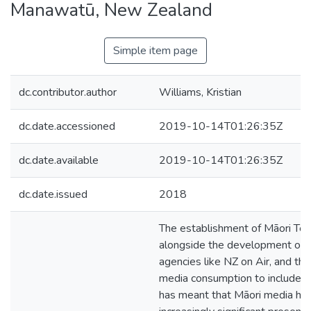
Manawatū, New Zealand
Simple item page
dc.contributor.author
Williams, Kristian
dc.date.accessioned
2019-10-14T01:26:35Z
dc.date.available
2019-10-14T01:26:35Z
dc.date.issued
2018
The establishment of Māori Tele
alongside the development of p
agencies like NZ on Air, and th
media consumption to include o
has meant that Māori media ha