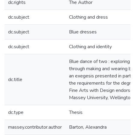
dc.rights
The Author
dc.subject
Clothing and dress
dc.subject
Blue dresses
dc.subject
Clothing and identity
Blue dance of two : exploring o
through making and wearing blu
an exegesis presented in partial
dc.title
the requirements for the degre
Fine Arts with Design endorse
Massey University, Wellington
dc.type
Thesis
massey.contributor.author
Barton, Alexandra