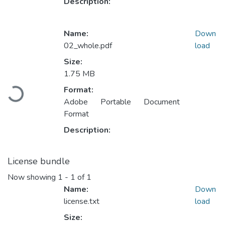
Description:
Name:
Down
02_whole.pdf
load
Size:
Loading...
1.75 MB
Format:
Adobe Portable Document
Format
Description:
License bundle
Now showing
1 - 1 of 1
Name:
Down
license.txt
load
Size: