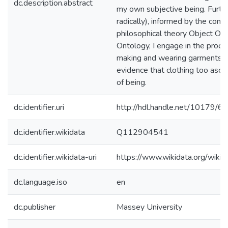
dc.description.abstract
my own subjective being. Furth
radically), informed by the con
philosophical theory Object Ori
Ontology, I engage in the proce
making and wearing garments t
evidence that clothing too asce
of being.
dc.identifier.uri
http://hdl.handle.net/10179/6
dc.identifier.wikidata
Q112904541
dc.identifier.wikidata-uri
https://www.wikidata.org/wi
dc.language.iso
en
dc.publisher
Massey University