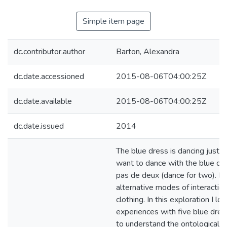
Simple item page
dc.contributor.author
Barton, Alexandra
dc.date.accessioned
2015-08-06T04:00:25Z
dc.date.available
2015-08-06T04:00:25Z
dc.date.issued
2014
The blue dress is dancing just by
want to dance with the blue dre
pas de deux (dance for two). I 
alternative modes of interactio
clothing. In this exploration I lo
experiences with five blue dres
to understand the ontological po