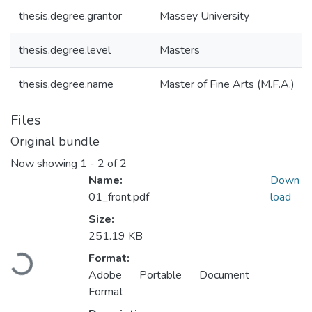
thesis.degree.grantor
Massey University
thesis.degree.level
Masters
thesis.degree.name
Master of Fine Arts (M.F.A.)
Files
Original bundle
Now showing
1 - 2 of 2
Name:
Down
01_front.pdf
load
Size:
Loading...
251.19 KB
Format:
Adobe Portable Document
Format