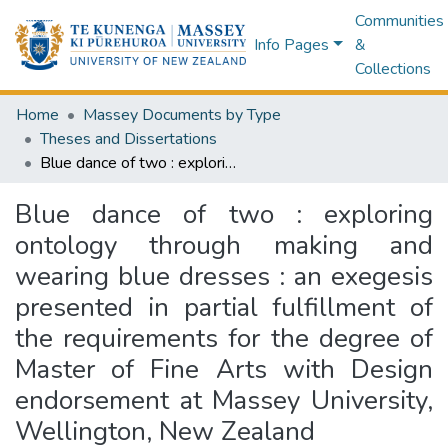
Communities
Info Pages
&
Collections
Home
Massey Documents by Type
Theses and Dissertations
Blue dance of two : exploring ontology through making and wearing blue dresses : an exegesis presented in partial fulfillment of the requirements for the degree of Master of Fine Arts with Design endorsement at Massey University, Wellington, New Zealand
Blue dance of two : exploring
ontology through making and
wearing blue dresses : an exegesis
presented in partial fulfillment of
the requirements for the degree of
Master of Fine Arts with Design
endorsement at Massey University,
Wellington, New Zealand