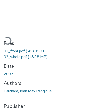
Loading...
Files
01_front.pdf
(683.95 KB)
02_whole.pdf
(18.98 MB)
Date
2007
Authors
Barcham, Joan May Rangioue
Publisher