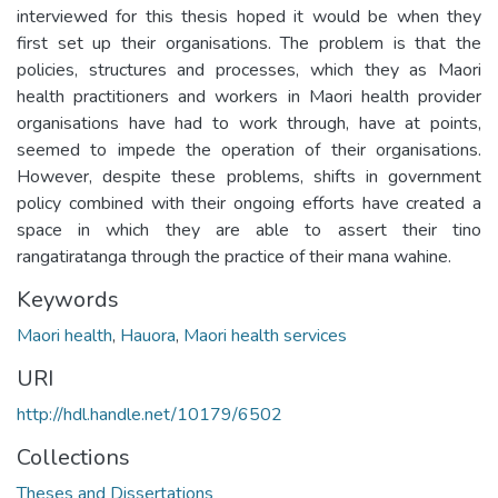
interviewed for this thesis hoped it would be when they
first set up their organisations. The problem is that the
policies, structures and processes, which they as Maori
health practitioners and workers in Maori health provider
organisations have had to work through, have at points,
seemed to impede the operation of their organisations.
However, despite these problems, shifts in government
policy combined with their ongoing efforts have created a
space in which they are able to assert their tino
rangatiratanga through the practice of their mana wahine.
Keywords
Maori health
,
Hauora
,
Maori health services
URI
http://hdl.handle.net/10179/6502
Collections
Theses and Dissertations