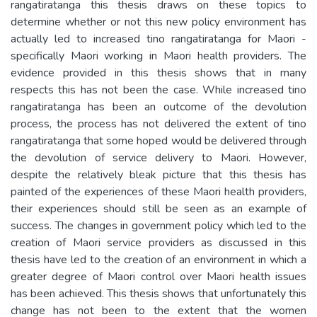
rangatiratanga this thesis draws on these topics to
determine whether or not this new policy environment has
actually led to increased tino rangatiratanga for Maori -
specifically Maori working in Maori health providers. The
evidence provided in this thesis shows that in many
respects this has not been the case. While increased tino
rangatiratanga has been an outcome of the devolution
process, the process has not delivered the extent of tino
rangatiratanga that some hoped would be delivered through
the devolution of service delivery to Maori. However,
despite the relatively bleak picture that this thesis has
painted of the experiences of these Maori health providers,
their experiences should still be seen as an example of
success. The changes in government policy which led to the
creation of Maori service providers as discussed in this
thesis have led to the creation of an environment in which a
greater degree of Maori control over Maori health issues
has been achieved. This thesis shows that unfortunately this
change has not been to the extent that the women