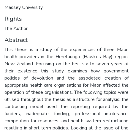
Massey University
Rights
The Author
Abstract
This thesis is a study of the experiences of three Maori
health providers in the Heretaunga (Hawkes Bay) region,
New Zealand. Focusing on the first six to seven years of
their existence this study examines how government
policies of devolution and the associated creation of
appropriate health care organisations for Maori affected the
operation of these organisations. The following topics were
utilised throughout the thesis as a structure for analysis: the
contracting model used, the reporting required by the
funders, inadequate funding, professional intolerance,
competition for resources, and health system restructuring
resulting in short term policies. Looking at the issue of tino