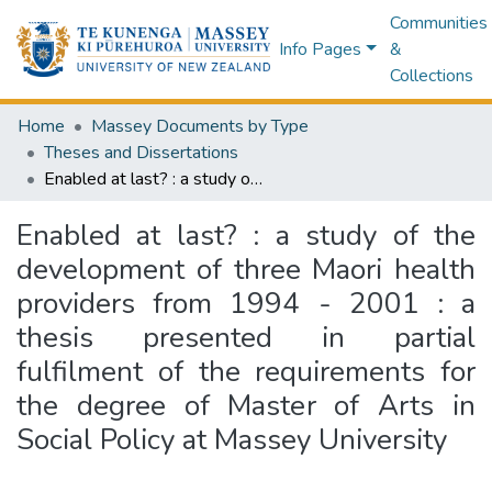
Communities
Info Pages
&
Collections
Home
Massey Documents by Type
Theses and Dissertations
Enabled at last? : a study of the development of three Maori health providers from 1994 - 2001 : a thesis presented in partial fulfilment of the requirements for the degree of Master of Arts in Social Policy at Massey University
Enabled at last? : a study of the
development of three Maori health
providers from 1994 - 2001 : a
thesis presented in partial
fulfilment of the requirements for
the degree of Master of Arts in
Social Policy at Massey University