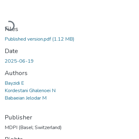
Loading...
Files
Published version.pdf
(1.12 MB)
Date
2025-06-19
Authors
Bayzidi E
Kordestani Ghalenoei N
Babaeian Jelodar M
Publisher
MDPI (Basel; Switzerland)