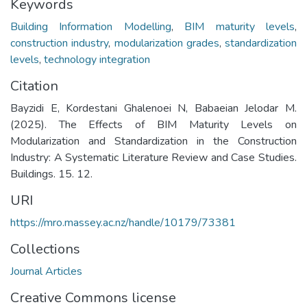
Keywords
Building Information Modelling
,
BIM maturity levels
,
construction industry
,
modularization grades
,
standardization
levels
,
technology integration
Citation
Bayzidi E, Kordestani Ghalenoei N, Babaeian Jelodar M.
(2025). The Effects of BIM Maturity Levels on
Modularization and Standardization in the Construction
Industry: A Systematic Literature Review and Case Studies.
Buildings. 15. 12.
URI
https://mro.massey.ac.nz/handle/10179/73381
Collections
Journal Articles
Creative Commons license