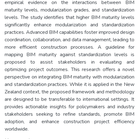
empirical evidence on the interactions between BIM
maturity levels, modularization grades, and standardization
levels. The study identifies that higher BIM maturity levels
significantly enhance modularization and standardization
practices. Advanced BIM capabilities foster improved design
coordination, collaboration, and data management, leading to
more efficient construction processes. A guideline for
mapping BIM maturity against standardization levels is
proposed to assist stakeholders in evaluating and
optimizing project outcomes. This research offers a novel
perspective on integrating BIM maturity with modularization
and standardization practices. While it is applied in the New
Zealand context, the proposed framework and methodology
are designed to be transferable to international settings. It
provides actionable insights for policymakers and industry
stakeholders seeking to refine standards, promote BIM
adoption, and enhance construction project efficiency
worldwide.