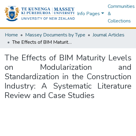
Communities
Info Pages
&
Collections
Home
Massey Documents by Type
Journal Articles
The Effects of BIM Maturity Levels on Modularization and Standardization in the Construction Industry: A Systematic Literature Review and Case Studies
The Effects of BIM Maturity Levels
on Modularization and
Standardization in the Construction
Industry: A Systematic Literature
Review and Case Studies