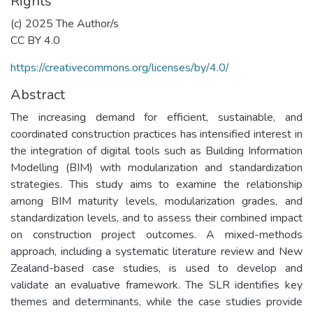
Rights
(c) 2025 The Author/s
CC BY 4.0
https://creativecommons.org/licenses/by/4.0/
Abstract
The increasing demand for efficient, sustainable, and
coordinated construction practices has intensified interest in
the integration of digital tools such as Building Information
Modelling (BIM) with modularization and standardization
strategies. This study aims to examine the relationship
among BIM maturity levels, modularization grades, and
standardization levels, and to assess their combined impact
on construction project outcomes. A mixed-methods
approach, including a systematic literature review and New
Zealand-based case studies, is used to develop and
validate an evaluative framework. The SLR identifies key
themes and determinants, while the case studies provide