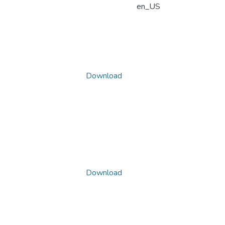
en_US
Download
Download