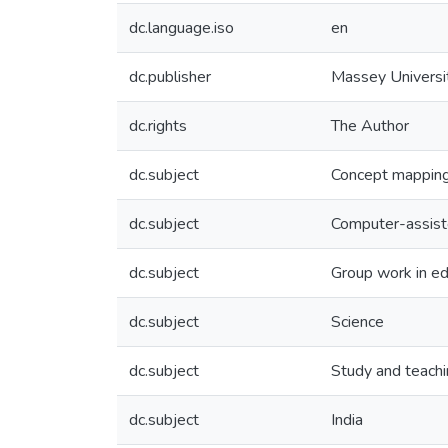
dc.language.iso
en
dc.publisher
Massey Universi
dc.rights
The Author
dc.subject
Concept mappin
dc.subject
Computer-assiste
dc.subject
Group work in ed
dc.subject
Science
dc.subject
Study and teachi
dc.subject
India