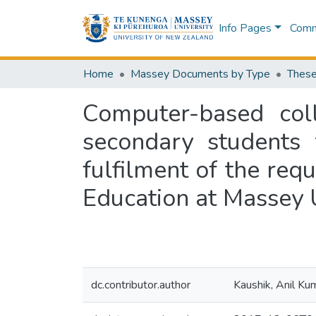
Info Pages
Commu
Home
Massey Documents by Type
These
Computer-based coll
secondary students 
fulfilment of the req
Education at Massey 
dc.contributor.author
Kaushik, Anil Ku