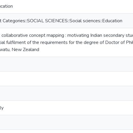
ucation
t Categories::SOCIAL SCIENCES::Social sciences::Education
ollaborative concept mapping : motivating Indian secondary stude
tial fulfilment of the requirements for the degree of Doctor of P
awatu, New Zealand
ty