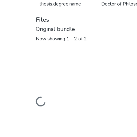
thesis.degree.name
Doctor of Philo
Files
Original bundle
Now showing
1 - 2 of 2
Loading...