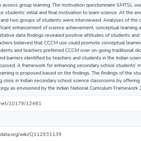
 assess group learning. The motivation questionnaire SMTSL was
te students’ initial and final motivation to learn science. At the e
 and two groups of students were interviewed. Analyses of the 
gnificant enhancement of science achievement, conceptual learning
alitative data findings revealed positive attitudes of students a
chers believed that CCCM use could promote conceptual learnin
udents and teachers preferred CCCM over on-going traditional did
d barriers identified by teachers and students in the Indian scie
cussed. A framework for enhancing secondary school students’ m
earning is proposed based on the findings. The findings of the stu
ng crisis in Indian secondary school science classrooms by offerin
rategy as envisioned by the Indian National Curriculum Framework
le.net/10179/12481
kidata.org/wiki/Q112931139