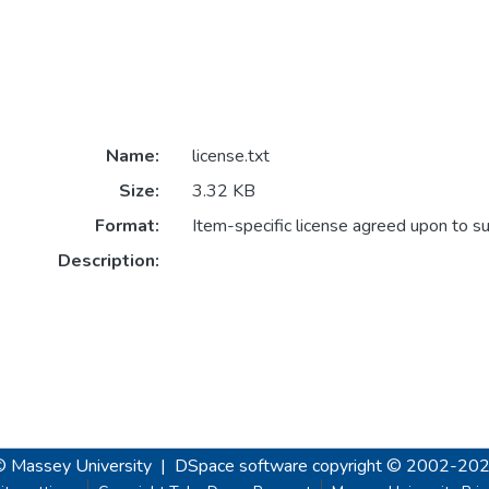
Name:
license.txt
Size:
3.32 KB
Format:
Item-specific license agreed upon to s
Description:
© Massey University
|
DSpace software
copyright © 2002-20