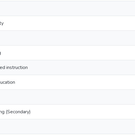
ty
g
d instruction
ucation
ng (Secondary)