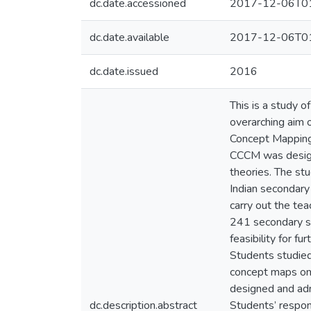
dc.date.accessioned
2017-12-06T01
dc.date.available
2017-12-06T01
dc.date.issued
2016
This is a study o
overarching aim 
Concept Mapping’
CCCM was designe
theories. The s
Indian secondar
carry out the te
241 secondary st
feasibility for 
Students studied
concept maps on 
designed and adm
dc.description.abstract
Students’ respon