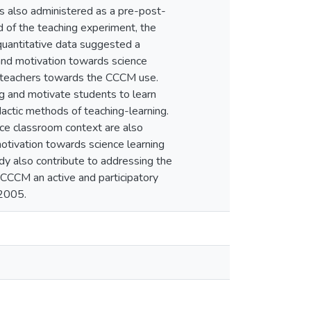
 also administered as a pre-post-
nd of the teaching experiment, the
quantitative data suggested a
 and motivation towards science
nd teachers towards the CCCM use.
g and motivate students to learn
actic methods of teaching-learning.
nce classroom context are also
otivation towards science learning
dy also contribute to addressing the
g CCCM an active and participatory
 2005.