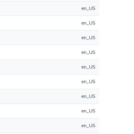
en_US
en_US
en_US
en_US
en_US
en_US
en_US
en_US
en_US