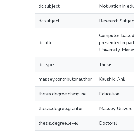
dc.subject
Motivation in ed
dc.subject
Research Subjec
Computer-based c
dc.title
presented in par
University, Man
dc.type
Thesis
massey.contributor.author
Kaushik, Anil
thesis.degree.discipline
Education
thesis.degree.grantor
Massey Universi
thesis.degree.level
Doctoral