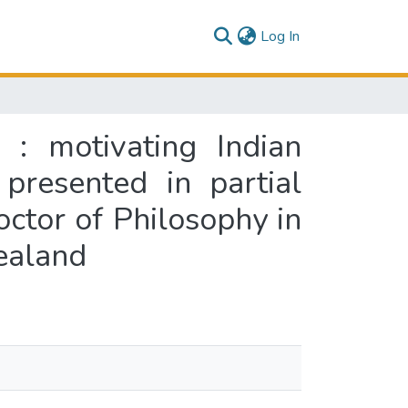
(current)
Log In
 : motivating Indian
presented in partial
octor of Philosophy in
ealand