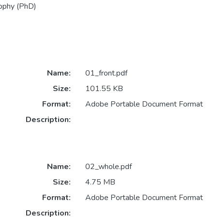
sophy (PhD)
Name:
01_front.pdf
Size:
101.55 KB
Format:
Adobe Portable Document Format
Description:
Name:
02_whole.pdf
Size:
4.75 MB
Format:
Adobe Portable Document Format
Description: