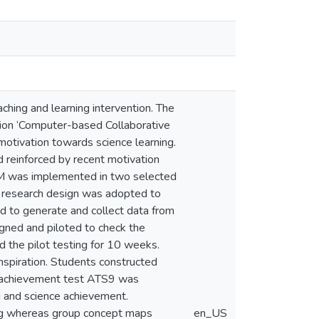
ching and learning intervention. The
ntion ‘Computer-based Collaborative
otivation towards science learning.
 reinforced by recent motivation
M was implemented in two selected
 research design was adopted to
d to generate and collect data from
gned and piloted to check the
d the pilot testing for 10 weeks.
nspiration. Students constructed
he achievement test ATS9 was
g and science achievement.
ing whereas group concept maps
en_US