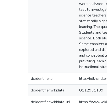
were analysed to
test to investiga
science teachers
statistically si
learning. The qu
Students and tea
science. Both st
Some enablers an
explored and dis
and conceptual l
prevailing learni
instructional st
dc.identifier.uri
http://hdl.hand
dc.identifier.wikidata
Q112931139
dc.identifier.wikidata-uri
https://www.wi