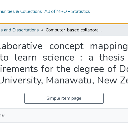
nities & Collections
All of MRO
Statistics
s and Dissertations
Computer-based collaborative concept mapping : motivating Indian secondary students to learn science : a thesis presented in partial fulfilment of the requirements for the degree of Doctor of Philosophy in Education at Massey University, Manawatu, New Zealand
aborative concept mapping
to learn science : a thesis 
uirements for the degree of D
University, Manawatu, New Z
Simple item page
mar