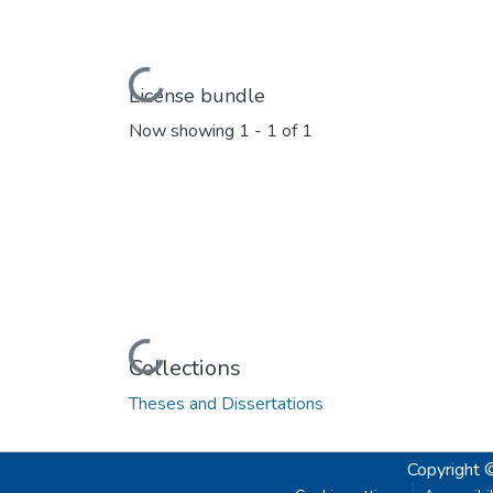
Loading...
License bundle
Now showing
1 - 1 of 1
Loading...
Collections
Theses and Dissertations
Copyright 