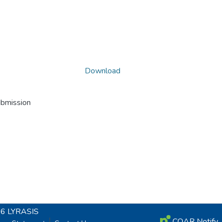
Download
ubmission
26
LYRASIS
COAR Notify