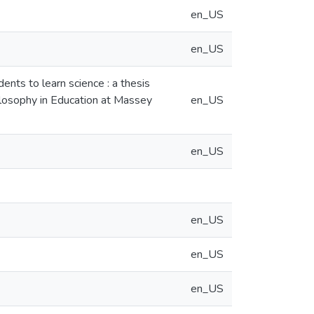
en_US
en_US
nts to learn science : a thesis
hilosophy in Education at Massey
en_US
en_US
en_US
en_US
en_US