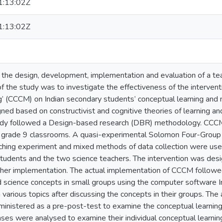
:13:02Z
:13:02Z
f the design, development, implementation and evaluation of a tea
of the study was to investigate the effectiveness of the interve
 (CCCM) on Indian secondary students’ conceptual learning and m
d based on constructivist and cognitive theories of learning and
tudy followed a Design-based research (DBR) methodology. CCC
y grade 9 classrooms. A quasi-experimental Solomon Four-Group
aching experiment and mixed methods of data collection were use
udents and the two science teachers. The intervention was desi
further implementation. The actual implementation of CCCM followe
 science concepts in small groups using the computer software I
various topics after discussing the concepts in their groups. T
inistered as a pre-post-test to examine the conceptual learnin
ses were analysed to examine their individual conceptual learn