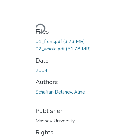
Loading...
Files
01_front.pdf
(3.73 MB)
02_whole.pdf
(51.78 MB)
Date
2004
Authors
Schaffar-Delaney, Aline
Publisher
Massey University
Rights