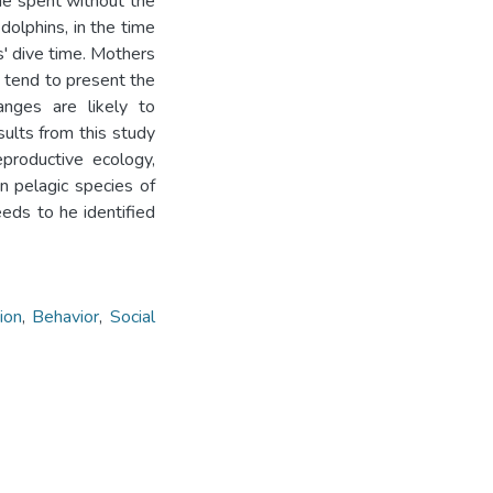
ime spent without the
dolphins, in the time
s' dive time. Mothers
s tend to present the
anges are likely to
sults from this study
productive ecology,
n pelagic species of
eds to he identified
ion
,
Behavior
,
Social