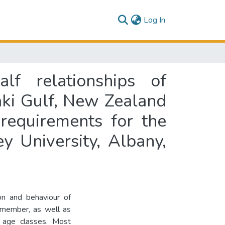
(current)
Log In
lf relationships of
aki Gulf, New Zealand
 requirements for the
y University, Albany,
ion and behaviour of
 member, as well as
t age classes. Most