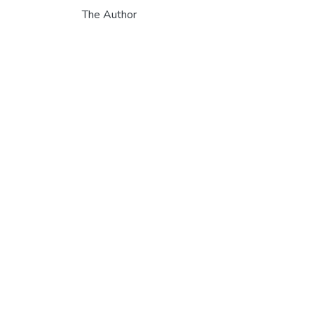
The Author