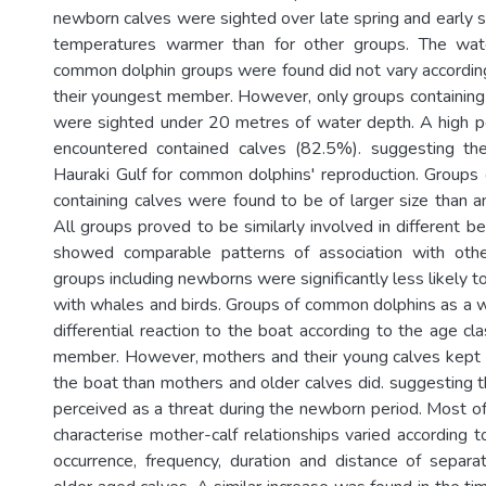
newborn calves were sighted over late spring and early 
temperatures warmer than for other groups. The wat
common dolphin groups were found did not vary according
their youngest member. However, only groups containing
were sighted under 20 metres of water depth. A high p
encountered contained calves (82.5%). suggesting th
Hauraki Gulf for common dolphins' reproduction. Group
containing calves were found to be of larger size than a
All groups proved to be similarly involved in different b
showed comparable patterns of association with othe
groups including newborns were significantly less likely 
with whales and birds. Groups of common dolphins as a 
differential reaction to the boat according to the age cl
member. However, mothers and their young calves kept 
the boat than mothers and older calves did. suggesting 
perceived as a threat during the newborn period. Most of
characterise mother-calf relationships varied according t
occurrence, frequency, duration and distance of separa