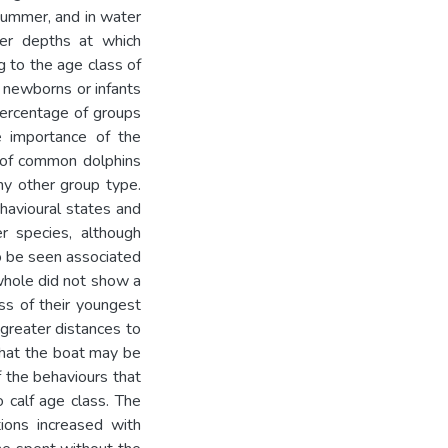
summer, and in water
er depths at which
 to the age class of
 newborns or infants
ercentage of groups
e importance of the
s of common dolphins
ny other group type.
ehavioural states and
r species, although
to be seen associated
whole did not show a
ass of their youngest
greater distances to
that the boat may be
 the behaviours that
o calf age class. The
tions increased with