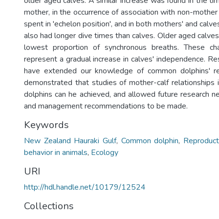
older aged calves. A similar increase was found in the t
mother, in the occurrence of association with non-mother 
spent in 'echelon position', and in both mothers' and calve
also had longer dive times than calves. Older aged calve
lowest proportion of synchronous breaths. These ch
represent a gradual increase in calves' independence. Re
have extended our knowledge of common dolphins' re
demonstrated that studies of mother-calf relationships i
dolphins can he achieved, and allowed future research ne
and management recommendations to be made.
Keywords
New Zealand Hauraki Gulf
,
Common dolphin
,
Reproduct
behavior in animals
,
Ecology
URI
http://hdl.handle.net/10179/12524
Collections