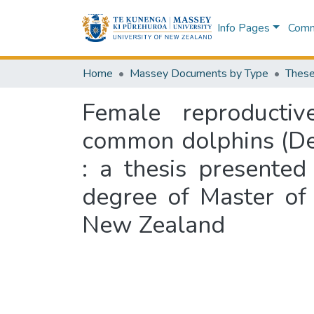
Info Pages
Commu
Home
Massey Documents by Type
These
Female reproductiv
common dolphins (Del
: a thesis presented
degree of Master of 
New Zealand