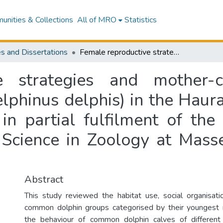
nities & Collections
All of MRO
Statistics
s and Dissertations
Female reproductive strategies and mother-calf relationships of common dolphins (Delphinus delphis) in the Hauraki Gulf, New Zealand : a thesis presented in partial fulfilment of the requirements for the degree of Master of Science in Zoology at Massey University, Albany, New Zealand
e strategies and mother-ca
phinus delphis) in the Haur
 in partial fulfilment of the
Science in Zoology at Masse
Abstract
This study reviewed the habitat use, social organisat
common dolphin groups categorised by their youngest
the behaviour of common dolphin calves of differen