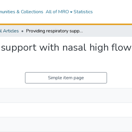
nities & Collections
All of MRO
Statistics
l Articles
Providing respiratory support with nasal high flow therapy - A narrative review
 support with nasal high flow
Simple item page