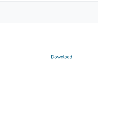
Download