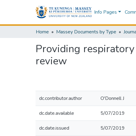
Info Pages
Commu
Home
Massey Documents by Type
Journa
Providing respiratory
review
dc.contributor.author
O'Donnell J
dc.date.available
5/07/2019
dc.date.issued
5/07/2019