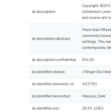
Copyright: ©2019
dc.description
Attribution Licen
and source are c
More than fifteen
commonly known a
dc.description.abstract
settings. This na
contemporary deli
dc.description.confidential
FALSE
dc.identifier.citation
J Respir Dis Me
dc.identifier.elements-id
453790
dc.identifier.harvested
Massey_Dark
dc.identifier.issn
2633-1063