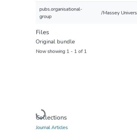
pubs.organisational-
/Massey Universi
group
Files
Original bundle
Now showing
1 - 1 of 1
Loading...
Collections
Journal Articles