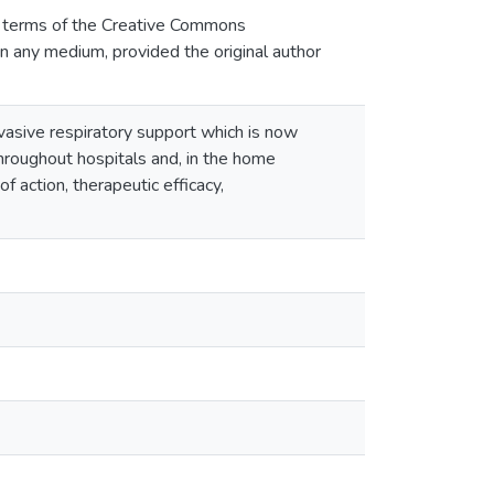
he terms of the Creative Commons
 in any medium, provided the original author
nvasive respiratory support which is now
roughout hospitals and, in the home
f action, therapeutic efficacy,