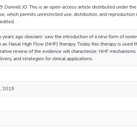
 Donnell JO. This is an open-access article distributed under t
se, which permits unrestricted use, distribution, and reproduction
redited
 years ago clinicians’ saw the introduction of a new form of noni
s Nasal High Flow (NHF) therapy. Today this therapy is used th
rrative review of the evidence will characterize: NHF mechanisms o
very, and strategies for clinical applications.
d, 2019