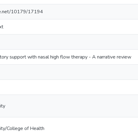
dle.net/10179/17194
xt
tory support with nasal high flow therapy - A narrative review
ity
ty/College of Health