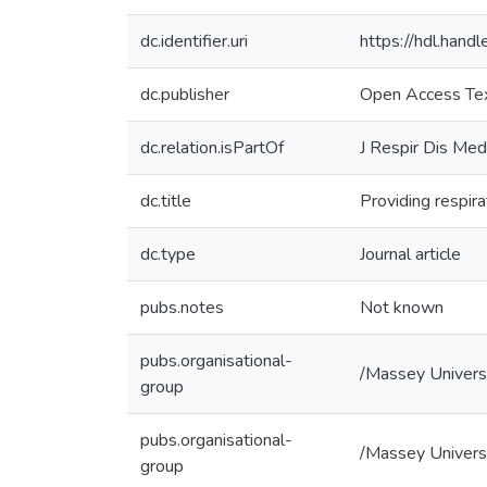
dc.identifier.uri
https://hdl.han
dc.publisher
Open Access Te
dc.relation.isPartOf
J Respir Dis Med
dc.title
Providing respira
dc.type
Journal article
pubs.notes
Not known
pubs.organisational-
/Massey Univers
group
pubs.organisational-
/Massey Universi
group