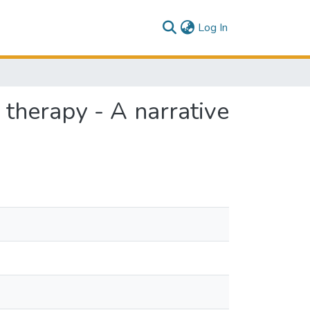
(current)
Log In
 therapy - A narrative