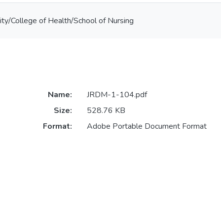
ty/College of Health/School of Nursing
Name:
JRDM-1-104.pdf
Size:
528.76 KB
Format:
Adobe Portable Document Format