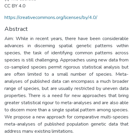
CC BY 4.0
https://creativecommons.org/licenses/by/4.0/
Abstract
Aim: While in recent years, there have been considerable
advances in discerning spatial genetic patterns within
species, the task of identifying common patterns across
species is still challenging. Approaches using new data from
co-sampled species permit rigorous statistical analysis but
are often limited to a small number of species. Meta-
analyses of published data can encompass a much broader
range of species, but are usually restricted by uneven data
properties. There is a need for new approaches that bring
greater statistical rigour to meta-analyses and are also able
to discern more than a single spatial pattern among species.
We propose a new approach for comparative multi-species
meta-analyses of published population genetic data that
address many existing limitations.