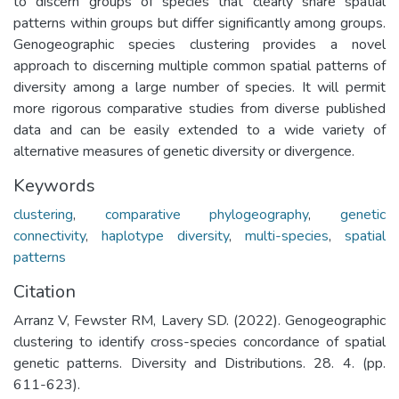
to discern groups of species that clearly share spatial
patterns within groups but differ significantly among groups.
Genogeographic species clustering provides a novel
approach to discerning multiple common spatial patterns of
diversity among a large number of species. It will permit
more rigorous comparative studies from diverse published
data and can be easily extended to a wide variety of
alternative measures of genetic diversity or divergence.
Keywords
clustering
,
comparative phylogeography
,
genetic
connectivity
,
haplotype diversity
,
multi-species
,
spatial
patterns
Citation
Arranz V, Fewster RM, Lavery SD. (2022). Genogeographic
clustering to identify cross-species concordance of spatial
genetic patterns. Diversity and Distributions. 28. 4. (pp.
611-623).