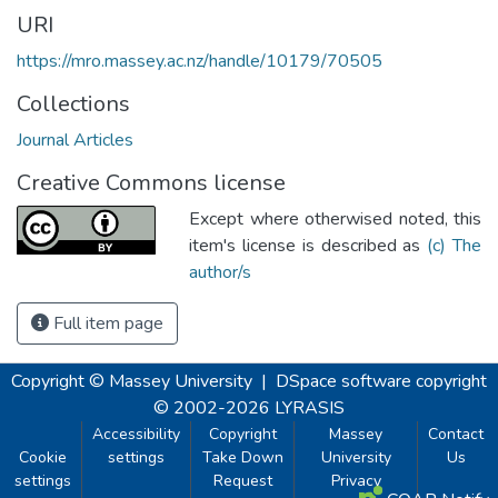
URI
https://mro.massey.ac.nz/handle/10179/70505
Collections
Journal Articles
Creative Commons license
Except where otherwised noted, this
item's license is described as
(c) The
author/s
Full item page
Copyright © Massey University
|
DSpace software
copyright
© 2002-2026
LYRASIS
Accessibility
Copyright
Massey
Contact
Cookie
settings
Take Down
University
Us
settings
Request
Privacy