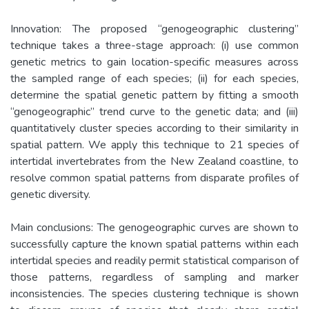
Innovation: The proposed “genogeographic clustering”
technique takes a three-stage approach: (i) use common
genetic metrics to gain location-specific measures across
the sampled range of each species; (ii) for each species,
determine the spatial genetic pattern by fitting a smooth
“genogeographic” trend curve to the genetic data; and (iii)
quantitatively cluster species according to their similarity in
spatial pattern. We apply this technique to 21 species of
intertidal invertebrates from the New Zealand coastline, to
resolve common spatial patterns from disparate profiles of
genetic diversity.
Main conclusions: The genogeographic curves are shown to
successfully capture the known spatial patterns within each
intertidal species and readily permit statistical comparison of
those patterns, regardless of sampling and marker
inconsistencies. The species clustering technique is shown