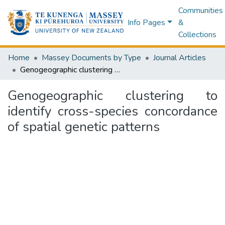
Communities
Info Pages
&
Collections
Home
Massey Documents by Type
Journal Articles
Genogeographic clustering to identify cross-species concordance of spatial genetic patterns
Genogeographic clustering to
identify cross-species concordance
of spatial genetic patterns