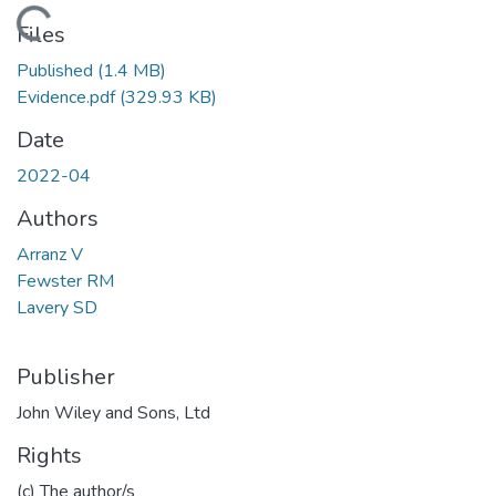
Loading...
Files
Published
(1.4 MB)
Evidence.pdf
(329.93 KB)
Date
2022-04
Authors
Arranz V
Fewster RM
Lavery SD
Publisher
John Wiley and Sons, Ltd
Rights
(c) The author/s