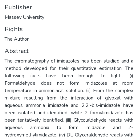
Publisher
Massey University
Rights
The Author
Abstract
The chromatography of imidazoles has been studied and a
method developed for their quantitative estimation. The
following facts have been brought to light:- (i)
Formaldehyde does not form imidazoles at room
temperature in ammoniacal solution. (ii) From the complex
mixture resulting from the interaction of glyoxal with
aqueous ammonia imidazole and 2,2'-bis-imidazole have
been isolated and identified, while 2-formylimidazole has
been tentatively identified. (iii) Glycolaldehyde reacts with
aqueous ammonia to form imidazole and 2-
hydroxymethylimidazole. (iv) DL-Glyceraldehyde reacts with