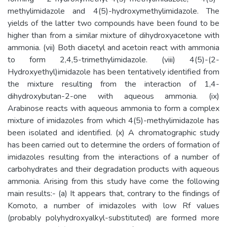
methylimidazole and 4(5)-hydroxymethylimidazole. The
yields of the latter two compounds have been found to be
higher than from a similar mixture of dihydroxyacetone with
ammonia. (vii) Both diacetyl and acetoin react with ammonia
to form 2,4,5-trimethylimidazole. (viii) 4(5)-(2-
Hydroxyethyl)imidazole has been tentatively identified from
the mixture resulting from the interaction of 1,4-
dihydroxybutan-2-one with aqueous ammonia. (ix)
Arabinose reacts with aqueous ammonia to form a complex
mixture of imidazoles from which 4(5)-methylimidazole has
been isolated and identified. (x) A chromatographic study
has been carried out to determine the orders of formation of
imidazoles resulting from the interactions of a number of
carbohydrates and their degradation products with aqueous
ammonia. Arising from this study have come the following
main results:- (a) It appears that, contrary to the findings of
Komoto, a number of imidazoles with low Rf values
(probably polyhydroxyalkyl-substituted) are formed more