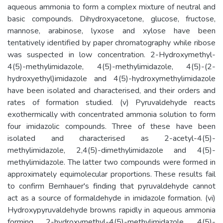
aqueous ammonia to form a complex mixture of neutral and
basic compounds. Dihydroxyacetone, glucose, fructose,
mannose, arabinose, lyxose and xylose have been
tentatively identified by paper chromatography while ribose
was suspected in low concentration. 2-Hydroxymethyl-
4(5)-methylimidazole, 4(5)-methylimidazole, 4(5)-(2-
hydroxyethyl)imidazole and 4(5)-hydroxymethylimidazole
have been isolated and characterised, and their orders and
rates of formation studied. (v) Pyruvaldehyde reacts
exothermically with concentrated ammonia solution to form
four imidazolic compounds. Three of these have been
isolated and characterised as 2-acetyl-4(5)-
methylimidazole, 2,4(5)-dimethylimidazole and 4(5)-
methylimidazole. The latter two compounds were formed in
approximately equimolecular proportions. These results fail
to confirm Bernhauer's finding that pyruvaldehyde cannot
act as a source of formaldehyde in imidazole formation. (vi)
Hydroxypyruvaldehyde browns rapidly in aqueous ammonia
forming 2-hydroxymethyl-4(5)-methylimidazole, 4(5)-