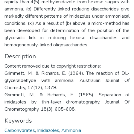
rapidly than 4(5)-methylimidazole from hexose sugars with
ammonia. (b) Differently linked reducing disaccharides give
markedly different patterns of imidazoles under ammoniacal
conditions. (xi) As a result of (b) above, a micro-method has
been developed for determination of the position of the
glycosidic link in reducing hexose disaccharides and
homogeneously-linked oligosaccharides.
Description
Content removed due to copyright restrictions:
Grimmett, M., & Richards, E. (1964). The reaction of DL-
glyceraldehyde with ammonia. Australian Journal Of
Chemistry, 17(12), 1379.
Grimmett, M., & Richards, E. (1965). Separation of
imidazoles by thin-layer chromatography. Journal Of
Chromatography, 18(3), 605-608.
Keywords
Carbohydrates
,
Imidazoles
,
Ammonia