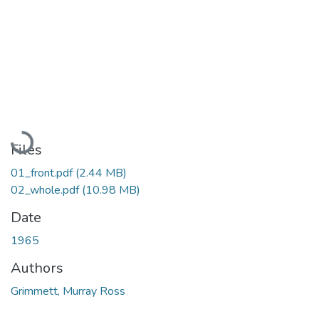
Loading...
Files
01_front.pdf
(2.44 MB)
02_whole.pdf
(10.98 MB)
Date
1965
Authors
Grimmett, Murray Ross