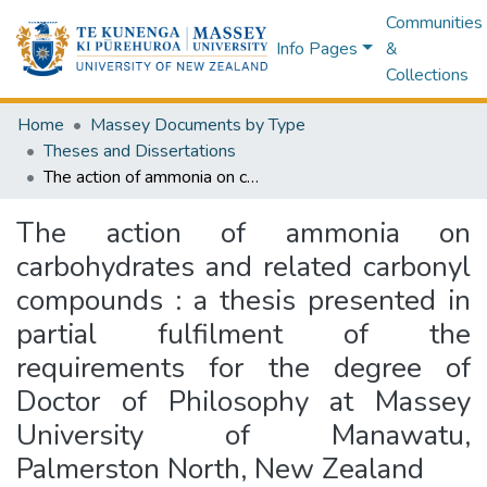
Communities
Info Pages
&
Collections
Home
Massey Documents by Type
Theses and Dissertations
The action of ammonia on carbohydrates and related carbonyl compounds : a thesis presented in partial fulfilment of the requirements for the degree of Doctor of Philosophy at Massey University of Manawatu, Palmerston North, New Zealand
The action of ammonia on
carbohydrates and related carbonyl
compounds : a thesis presented in
partial fulfilment of the
requirements for the degree of
Doctor of Philosophy at Massey
University of Manawatu,
Palmerston North, New Zealand