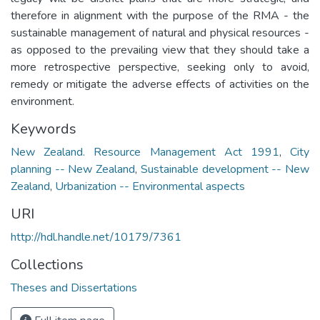
therefore in alignment with the purpose of the RMA - the
sustainable management of natural and physical resources -
as opposed to the prevailing view that they should take a
more retrospective perspective, seeking only to avoid,
remedy or mitigate the adverse effects of activities on the
environment.
Keywords
New Zealand. Resource Management Act 1991
,
City
planning -- New Zealand
,
Sustainable development -- New
Zealand
,
Urbanization -- Environmental aspects
URI
http://hdl.handle.net/10179/7361
Collections
Theses and Dissertations