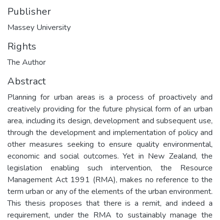
Publisher
Massey University
Rights
The Author
Abstract
Planning for urban areas is a process of proactively and
creatively providing for the future physical form of an urban
area, including its design, development and subsequent use,
through the development and implementation of policy and
other measures seeking to ensure quality environmental,
economic and social outcomes. Yet in New Zealand, the
legislation enabling such intervention, the Resource
Management Act 1991 (RMA), makes no reference to the
term urban or any of the elements of the urban environment.
This thesis proposes that there is a remit, and indeed a
requirement, under the RMA to sustainably manage the