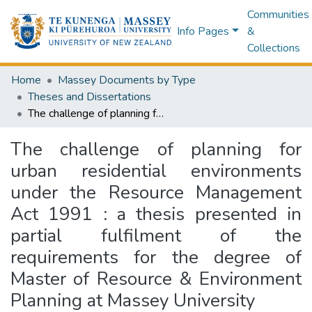
Communities
Info Pages
&
Collections
Home
Massey Documents by Type
Theses and Dissertations
The challenge of planning for urban residential environments under the Resource Management Act 1991 : a thesis presented in partial fulfilment of the requirements for the degree of Master of Resource & Environment Planning at Massey University
The challenge of planning for
urban residential environments
under the Resource Management
Act 1991 : a thesis presented in
partial fulfilment of the
requirements for the degree of
Master of Resource & Environment
Planning at Massey University