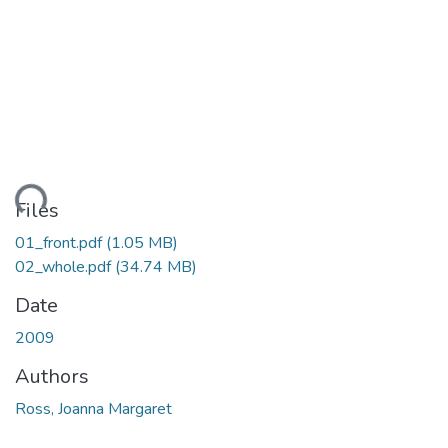
ding...
Files
01_front.pdf
(1.05 MB)
02_whole.pdf
(34.74 MB)
Date
2009
Authors
Ross, Joanna Margaret