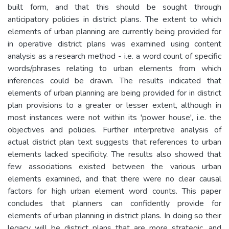
built form, and that this should be sought through
anticipatory policies in district plans. The extent to which
elements of urban planning are currently being provided for
in operative district plans was examined using content
analysis as a research method - i.e. a word count of specific
words/phrases relating to urban elements from which
inferences could be drawn. The results indicated that
elements of urban planning are being provided for in district
plan provisions to a greater or lesser extent, although in
most instances were not within its 'power house', i.e. the
objectives and policies. Further interpretive analysis of
actual district plan text suggests that references to urban
elements lacked specificity. The results also showed that
few associations existed between the various urban
elements examined, and that there were no clear causal
factors for high urban element word counts. This paper
concludes that planners can confidently provide for
elements of urban planning in district plans. In doing so their
legacy will be district plans that are more strategic, and