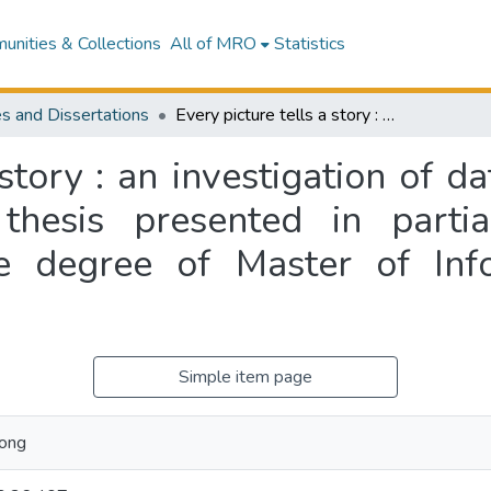
nities & Collections
All of MRO
Statistics
s and Dissertations
Every picture tells a story : an investigation of data models as tools of communication : a thesis presented in partial fulfillment of the requirements for the degree of Master of Information Sciences at Massey University,
 story : an investigation of d
hesis presented in partia
e degree of Master of Inf
Simple item page
pong