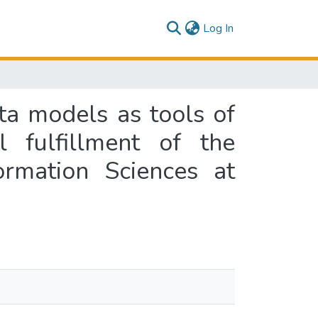
(current)
Log In
ata models as tools of
l fulfillment of the
ormation Sciences at