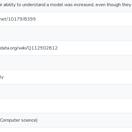
ir ability to understand a model was increased, even though they 
le.net/10179/8399
kidata.org/wiki/Q112902812
ty
n
(Computer science)