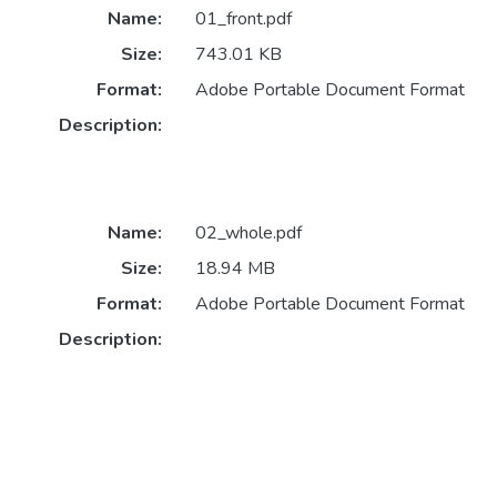
Name:
01_front.pdf
Size:
743.01 KB
Format:
Adobe Portable Document Format
Description:
Name:
02_whole.pdf
Size:
18.94 MB
Format:
Adobe Portable Document Format
Description: