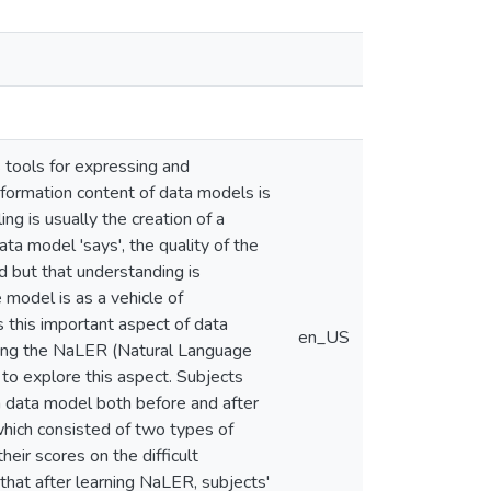
 tools for expressing and
nformation content of data models is
ng is usually the creation of a
a model 'says', the quality of the
 but that understanding is
model is as a vehicle of
s this important aspect of data
en_US
uding the NaLER (Natural Language
to explore this aspect. Subjects
 a data model both before and after
hich consisted of two types of
ir scores on the difficult
that after learning NaLER, subjects'