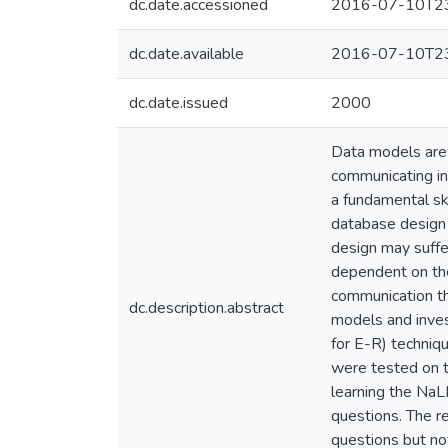
dc.date.accessioned
2016-07-10T23
dc.date.available
2016-07-10T23
dc.date.issued
2000
Data models are 
communicating in
a fundamental ski
database design 
design may suffe
dependent on the
communication th
dc.description.abstract
models and inves
for E-R) techniq
were tested on th
learning the NaL
questions. The r
questions but no