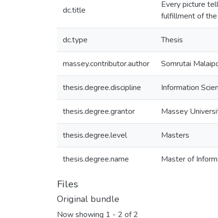
Every picture tel
dc.title
fulfillment of t
dc.type
Thesis
massey.contributor.author
Somrutai Malaip
thesis.degree.discipline
Information Scie
thesis.degree.grantor
Massey Universi
thesis.degree.level
Masters
thesis.degree.name
Master of Informa
Files
Original bundle
Now showing
1 - 2 of 2