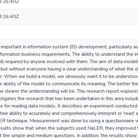
:26:40Z
:26:40Z
important in information system (IS) development, particularly as
formation business requirements. The ability to understand the i
ll required by anyone involved with them. The aim of data modelli
but without everyone having a clear understanding of what the dat
r. When we build a model, we obviously want it to be understood
 ability of the model to communicate its meaning. The better the 
e clearer the understanding will be. This research report explore
tigates the research that has been undertaken in this area incl
ue for reading data models. It describes an experiment conducted 
eir ability to accurately and comprehensively interpret or 'read'
ER technique. Measurement was done by using a questionnaire w
esults show that when the subjects used NaLER, they improved the
t the simple and medium questions. In addition, the results show 