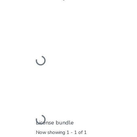
Loading...
Loading...
License bundle
Now showing
1 - 1 of 1