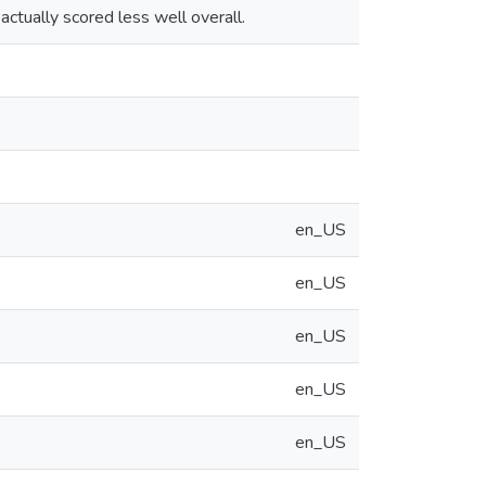
actually scored less well overall.
en_US
en_US
en_US
en_US
en_US