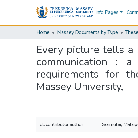
Info Pages
Commu
Home
Massey Documents by Type
These
Every picture tells a
communication : a t
requirements for th
Massey University,
dc.contributor.author
Somrutai, Malai