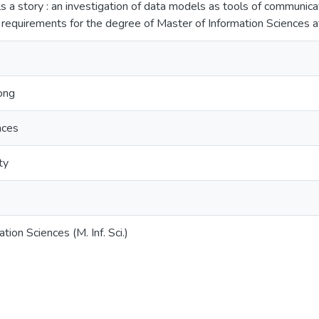
ls a story : an investigation of data models as tools of communicat
he requirements for the degree of Master of Information Sciences 
ong
nces
ty
tion Sciences (M. Inf. Sci.)