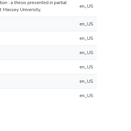
ion : a thesis presented in partial
en_US
at Massey University,
en_US
en_US
en_US
en_US
en_US
en_US