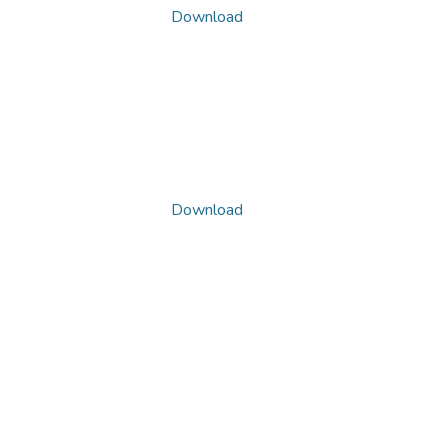
Download
Download