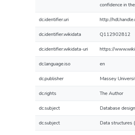
confidence in the
dc.identifier.uri
http://hdl.hand
dc.identifier.wikidata
Q112902812
dc.identifier.wikidata-uri
https://www.wi
dc.language.iso
en
dc.publisher
Massey Universi
dc.rights
The Author
dc.subject
Database desig
dc.subject
Data structures 