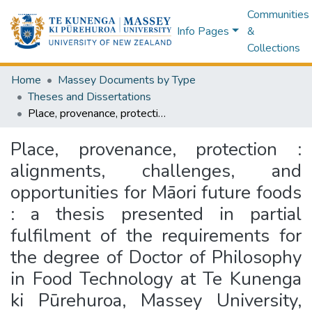
Communities
Info Pages
&
Collections
Home
Massey Documents by Type
Theses and Dissertations
Place, provenance, protection : alignments, challenges, and opportunities for Māori future foods : a thesis presented in partial fulfilment of the requirements for the degree of Doctor of Philosophy in Food Technology at Te Kunenga ki Pūrehuroa, Massey University, Manawatū o Turitea, Palmerston North
Place, provenance, protection :
alignments, challenges, and
opportunities for Māori future foods
: a thesis presented in partial
fulfilment of the requirements for
the degree of Doctor of Philosophy
in Food Technology at Te Kunenga
ki Pūrehuroa, Massey University,