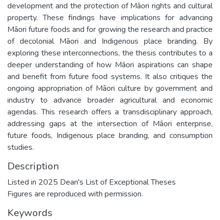
development and the protection of Māori rights and cultural
property. These findings have implications for advancing
Māori future foods and for growing the research and practice
of decolonial Māori and Indigenous place branding. By
exploring these interconnections, the thesis contributes to a
deeper understanding of how Māori aspirations can shape
and benefit from future food systems. It also critiques the
ongoing appropriation of Māori culture by government and
industry to advance broader agricultural and economic
agendas. This research offers a transdisciplinary approach,
addressing gaps at the intersection of Māori enterprise,
future foods, Indigenous place branding, and consumption
studies.
Description
Listed in 2025 Dean's List of Exceptional Theses
Figures are reproduced with permission.
Keywords