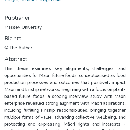
Publisher
Massey University
Rights
© The Author
Abstract
This thesis examines key alignments, challenges, and
opportunities for Māori future foods, conceptualised as food
production processes and outcomes that positively impact
Māori and kinship networks. Beginning with a focus on plant-
based future foods, a scoping interview study with Māori
enterprise revealed strong alignment with Māori aspirations,
including fulfilling kinship responsibilities, bringing together
multiple forms of value, advancing collective wellbeing, and
protecting and expressing Māori rights and interests -