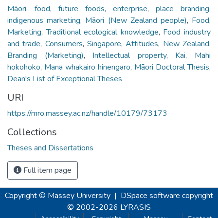
Māori, food, future foods, enterprise, place branding,
indigenous marketing
,
Māori (New Zealand people)
,
Food
,
Marketing
,
Traditional ecological knowledge
,
Food industry
and trade
,
Consumers
,
Singapore
,
Attitudes
,
New Zealand
,
Branding (Marketing)
,
Intellectual property
,
Kai
,
Mahi
hokohoko
,
Mana whakairo hinengaro
,
Māori Doctoral Thesis
,
Dean's List of Exceptional Theses
URI
https://mro.massey.ac.nz/handle/10179/73173
Collections
Theses and Dissertations
Full item page
Copyright © Massey University
|
DSpace software
copyright
© 2002-2026
LYRASIS