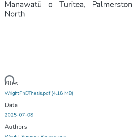
Manawatū o Turitea, Palmerston
North
ding...
Files
WrightPhDThesis.pdf
(4.18 MB)
Date
2025-07-08
Authors
Wright, Summer Rangimaarie