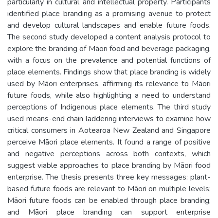
particularly in cultural and intellectual property. Participants
identified place branding as a promising avenue to protect
and develop cultural landscapes and enable future foods.
The second study developed a content analysis protocol to
explore the branding of Māori food and beverage packaging,
with a focus on the prevalence and potential functions of
place elements. Findings show that place branding is widely
used by Māori enterprises, affirming its relevance to Māori
future foods, while also highlighting a need to understand
perceptions of Indigenous place elements. The third study
used means-end chain laddering interviews to examine how
critical consumers in Aotearoa New Zealand and Singapore
perceive Māori place elements. It found a range of positive
and negative perceptions across both contexts, which
suggest viable approaches to place branding by Māori food
enterprise. The thesis presents three key messages: plant-
based future foods are relevant to Māori on multiple levels;
Māori future foods can be enabled through place branding;
and Māori place branding can support enterprise