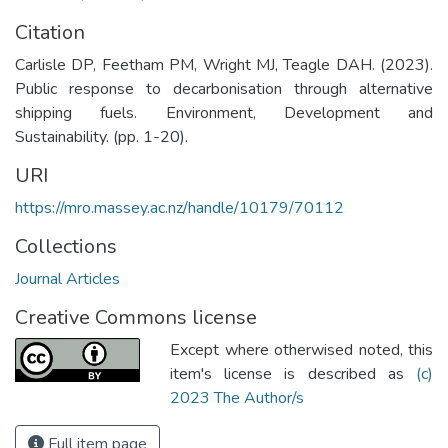
Citation
Carlisle DP, Feetham PM, Wright MJ, Teagle DAH. (2023).
Public response to decarbonisation through alternative
shipping fuels. Environment, Development and
Sustainability. (pp. 1-20).
URI
https://mro.massey.ac.nz/handle/10179/70112
Collections
Journal Articles
Creative Commons license
Except where otherwised noted, this
item's license is described as
(c)
2023 The Author/s
Full item page