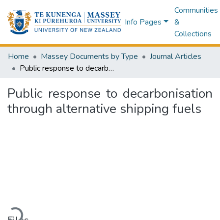
Communities
Info Pages
&
Collections
Home
Massey Documents by Type
Journal Articles
Public response to decarbonisation through alternative shipping fuels
Public response to decarbonisation
through alternative shipping fuels
Loading...