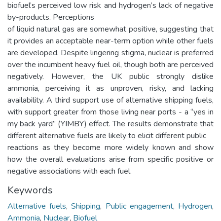
biofuel’s perceived low risk and hydrogen’s lack of negative
by-products. Perceptions
of liquid natural gas are somewhat positive, suggesting that
it provides an acceptable near-term option while other fuels
are developed. Despite lingering stigma, nuclear is preferred
over the incumbent heavy fuel oil, though both are perceived
negatively. However, the UK public strongly dislike
ammonia, perceiving it as unproven, risky, and lacking
availability. A third support use of alternative shipping fuels,
with support greater from those living near ports - a “yes in
my back yard” (YIMBY) effect. The results demonstrate that
different alternative fuels are likely to elicit different public
reactions as they become more widely known and show
how the overall evaluations arise from specific positive or
negative associations with each fuel.
Keywords
Alternative fuels
,
Shipping
,
Public engagement
,
Hydrogen
,
Ammonia
,
Nuclear
,
Biofuel