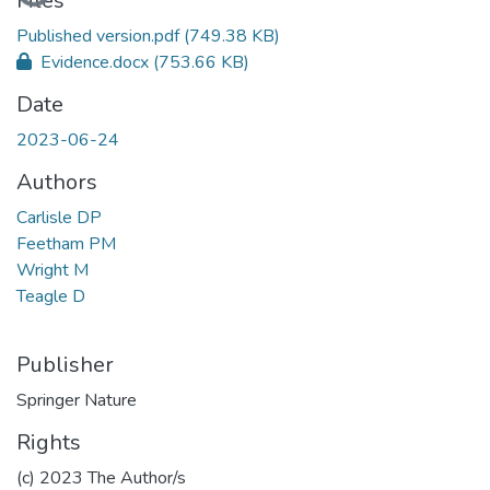
Files
Published version.pdf
(749.38 KB)
Evidence.docx
(753.66 KB)
Date
2023-06-24
Authors
Carlisle DP
Feetham PM
Wright M
Teagle D
Publisher
Springer Nature
Rights
(c) 2023 The Author/s