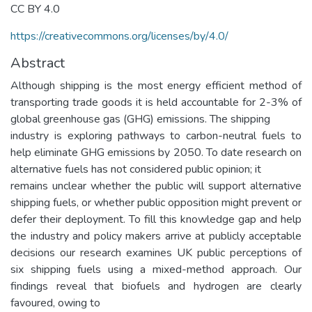
CC BY 4.0
https://creativecommons.org/licenses/by/4.0/
Abstract
Although shipping is the most energy efficient method of
transporting trade goods it is held accountable for 2-3% of
global greenhouse gas (GHG) emissions. The shipping
industry is exploring pathways to carbon-neutral fuels to
help eliminate GHG emissions by 2050. To date research on
alternative fuels has not considered public opinion; it
remains unclear whether the public will support alternative
shipping fuels, or whether public opposition might prevent or
defer their deployment. To fill this knowledge gap and help
the industry and policy makers arrive at publicly acceptable
decisions our research examines UK public perceptions of
six shipping fuels using a mixed-method approach. Our
findings reveal that biofuels and hydrogen are clearly
favoured, owing to