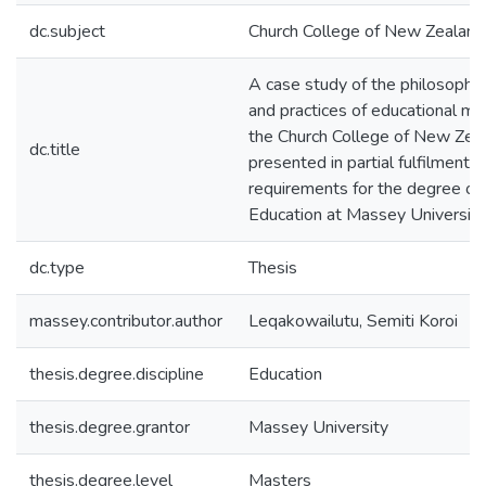
dc.subject
Church College of New Zealand
A case study of the philosophies
and practices of educational m
the Church College of New Zeala
dc.title
presented in partial fulfilment o
requirements for the degree of
Education at Massey University
dc.type
Thesis
massey.contributor.author
Leqakowailutu, Semiti Koroi
thesis.degree.discipline
Education
thesis.degree.grantor
Massey University
thesis.degree.level
Masters