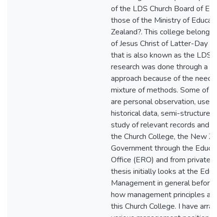
of the LDS Church Board of Edu
those of the Ministry of Educat
Zealand?. This college belongs 
of Jesus Christ of Latter-Day Sa
that is also known as the LDS 
research was done through a c
approach because of the need t
mixture of methods. Some of 
are personal observation, use o
historical data, semi-structured
study of relevant records and 
the Church College, the New Z
Government through the Educa
Office (ERO) and from private 
thesis initially looks at the Educ
Management in general before 
how management principles are
this Church College. I have arra