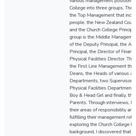
various management positions 
College into three groups. The f
the Top Management that incl
people, the New Zealand Count
and the Church College Principa
group is the Middle Managemen
of the Deputy Principal, the Ass
Principal, the Director of Financ
Physical Facilities Director. The 
the First Line Management that
Deans, the Heads of various A
Departments, two Supervisors 
Physical Facilities Department,
Boy & Head Girl and finally, th
Parents. Through interviews, I
their areas of responsibility an
fulfilling their management role
exploring the Church College his
background, I discovered that a