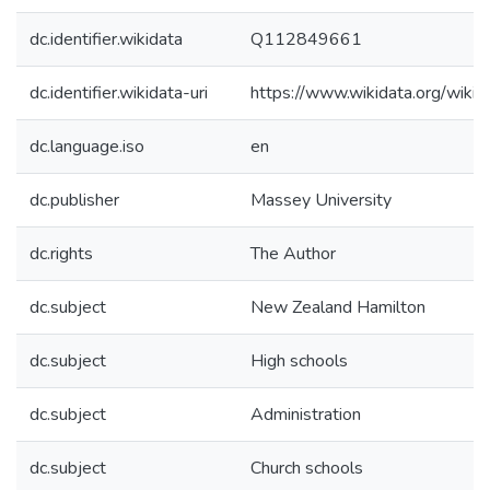
dc.identifier.wikidata
Q112849661
dc.identifier.wikidata-uri
https://www.wikidata.org/wi
dc.language.iso
en
dc.publisher
Massey University
dc.rights
The Author
dc.subject
New Zealand Hamilton
dc.subject
High schools
dc.subject
Administration
dc.subject
Church schools