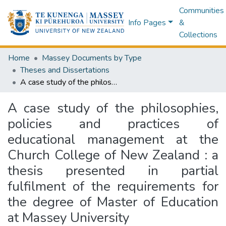
Communities
Info Pages
&
Collections
Home
Massey Documents by Type
Theses and Dissertations
A case study of the philosophies, policies and practices of educational management at the Church College of New Zealand : a thesis presented in partial fulfilment of the requirements for the degree of Master of Education at Massey University
A case study of the philosophies,
policies and practices of
educational management at the
Church College of New Zealand : a
thesis presented in partial
fulfilment of the requirements for
the degree of Master of Education
at Massey University