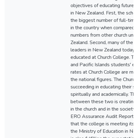
objectives of educating future 
in New Zealand. First, the schoo
the biggest number of full-time
in the country when compared t
numbers from other church unit
Zealand. Second, many of the 
leaders in New Zealand today 
educated at Church College. Thi
and Pacific Islands students' e
rates at Church College are muc
the national figures. The Church
succeeding in educating their s
spiritually and academically. Th
between these two is creating
in the church and in the society
ERO Assurance Audit Report cl
that the college is meeting its o
the Ministry of Education in New