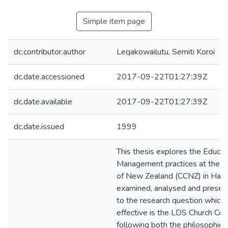
Simple item page
dc.contributor.author
Leqakowailutu, Semiti Koroi
dc.date.accessioned
2017-09-22T01:27:39Z
dc.date.available
2017-09-22T01:27:39Z
dc.date.issued
1999
This thesis explores the Educat
Management practices at the C
of New Zealand (CCNZ) in Hamil
examined, analysed and prese
to the research question which 
effective is the LDS Church Coll
following both the philosophies