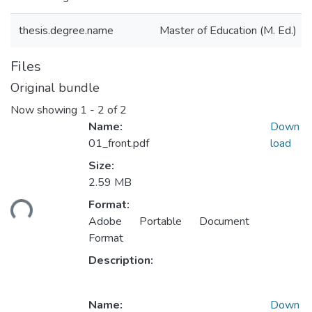
thesis.degree.name
Master of Education (M. Ed.)
Files
Original bundle
Now showing
1 - 2 of 2
Name:
Down
01_front.pdf
load
Size:
Loading...
2.59 MB
Format:
Adobe Portable Document
Format
Description:
Name:
Down