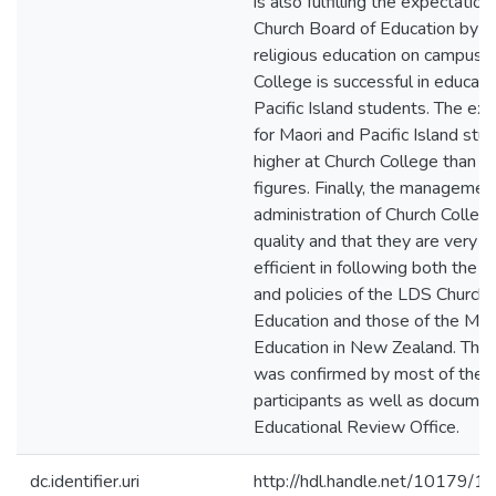
is also fulfilling the expectatio
Church Board of Education by t
religious education on campus.
College is successful in educat
Pacific Island students. The ex
for Maori and Pacific Island stu
higher at Church College than th
figures. Finally, the managemen
administration of Church College
quality and that they are very e
efficient in following both the 
and policies of the LDS Church 
Education and those of the Mini
Education in New Zealand. This
was confirmed by most of the 
participants as well as docume
Educational Review Office.
dc.identifier.uri
http://hdl.handle.net/10179/1