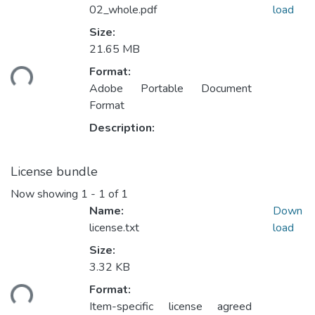
02_whole.pdf
load
Size:
Loading...
21.65 MB
Format:
Adobe Portable Document
Format
Description:
License bundle
Now showing
1 - 1 of 1
Name:
Down
license.txt
load
Size:
Loading...
3.32 KB
Format:
Item-specific license agreed