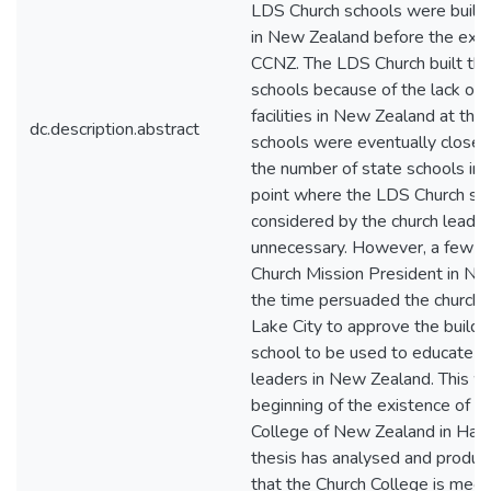
LDS Church schools were built
in New Zealand before the exis
CCNZ. The LDS Church built the
schools because of the lack of 
facilities in New Zealand at the
dc.description.abstract
schools were eventually clos
the number of state schools in
point where the LDS Church sc
considered by the church leader
unnecessary. However, a few ye
Church Mission President in Ne
the time persuaded the church l
Lake City to approve the buildi
school to be used to educate fu
leaders in New Zealand. This w
beginning of the existence of t
College of New Zealand in Hami
thesis has analysed and produ
that the Church College is meetin