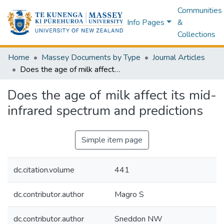
Communities
Info Pages
&
Collections
Home
Massey Documents by Type
Journal Articles
Does the age of milk affect its mid-infrared spectrum and predictions
Does the age of milk affect its mid-
infrared spectrum and predictions
Simple item page
dc.citation.volume
441
dc.contributor.author
Magro S
dc.contributor.author
Sneddon NW