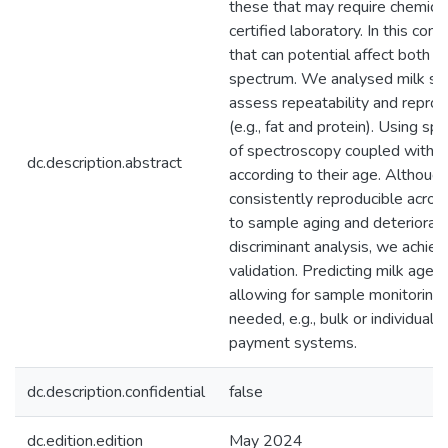
these that may require chemical
certified laboratory. In this con
that can potential affect both m
spectrum. We analysed milk sam
assess repeatability and reprodu
(e.g., fat and protein). Using sp
of spectroscopy coupled with c
dc.description.abstract
according to their age. Althou
consistently reproducible acros
to sample aging and deteriorati
discriminant analysis, we achiev
validation. Predicting milk age u
allowing for sample monitoring w
needed, e.g., bulk or individual 
payment systems.
dc.description.confidential
false
dc.edition.edition
May 2024