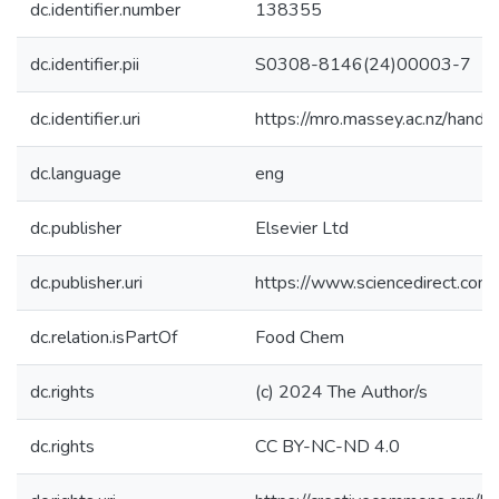
dc.identifier.number
138355
dc.identifier.pii
S0308-8146(24)00003-7
dc.identifier.uri
https://mro.massey.ac.nz/han
dc.language
eng
dc.publisher
Elsevier Ltd
dc.publisher.uri
https://www.sciencedirect.co
dc.relation.isPartOf
Food Chem
dc.rights
(c) 2024 The Author/s
dc.rights
CC BY-NC-ND 4.0