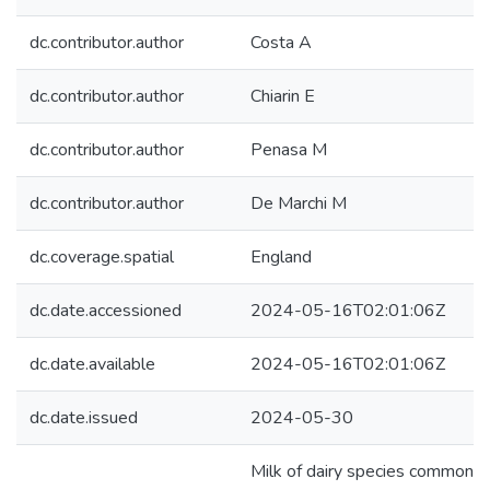
dc.contributor.author
Costa A
dc.contributor.author
Chiarin E
dc.contributor.author
Penasa M
dc.contributor.author
De Marchi M
dc.coverage.spatial
England
dc.date.accessioned
2024-05-16T02:01:06Z
dc.date.available
2024-05-16T02:01:06Z
dc.date.issued
2024-05-30
Milk of dairy species commonly 