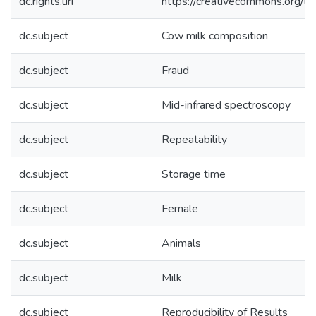
dc.rights.uri
https://creativecommons.org/li
dc.subject
Cow milk composition
dc.subject
Fraud
dc.subject
Mid-infrared spectroscopy
dc.subject
Repeatability
dc.subject
Storage time
dc.subject
Female
dc.subject
Animals
dc.subject
Milk
dc.subject
Reproducibility of Results