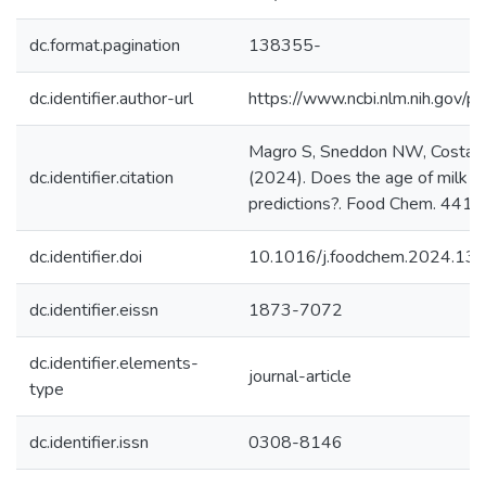
dc.format.pagination
138355-
dc.identifier.author-url
https://www.ncbi.nlm.nih.gov
Magro S, Sneddon NW, Costa A,
dc.identifier.citation
(2024). Does the age of milk af
predictions?. Food Chem. 441. 
dc.identifier.doi
10.1016/j.foodchem.2024.13
dc.identifier.eissn
1873-7072
dc.identifier.elements-
journal-article
type
dc.identifier.issn
0308-8146