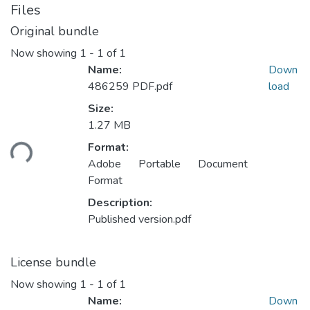
Files
Original bundle
Now showing
1 - 1 of 1
Name:
Down
486259 PDF.pdf
load
Size:
1.27 MB
oading...
Format:
Adobe Portable Document
Format
Description:
Published version.pdf
License bundle
Now showing
1 - 1 of 1
Name:
Down