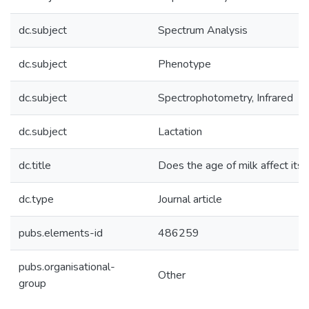
dc.subject
Spectrum Analysis
dc.subject
Phenotype
dc.subject
Spectrophotometry, Infrared
dc.subject
Lactation
dc.title
Does the age of milk affect its
dc.type
Journal article
pubs.elements-id
486259
pubs.organisational-
Other
group