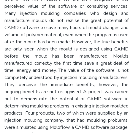
perceived value of the software or consulting services.
Many injection moulding companies who design and
manufacture moulds do not realise the great potential of
CAMD software to save many hours of mould changes and
volume of polymer material, even when the program is used
after the mould has been made. However, the true benefits
are only seen when the mould is designed using CAMD
before the mould has been manufactured. Moulds
manufactured correctly the first time save a great deal of
time, energy and money. The value of the software is not
completely understood by injection moulding manufacturers.
They perceive the immediate benefits, however, the
ongoing benefits are not recognised. A project was carried
out to demonstrate the potential of CAMD software in
determining moulding problems in existing injection moulded
products. Four products, two of which were supplied by an
injection moulding company, that had moulding problems,
were simulated using Moldflow, a CAMD software package.