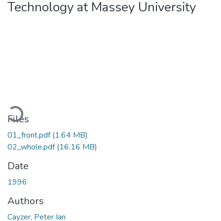
Technology at Massey University
Loading...
Files
01_front.pdf
(1.64 MB)
02_whole.pdf
(16.16 MB)
Date
1996
Authors
Cayzer, Peter Ian