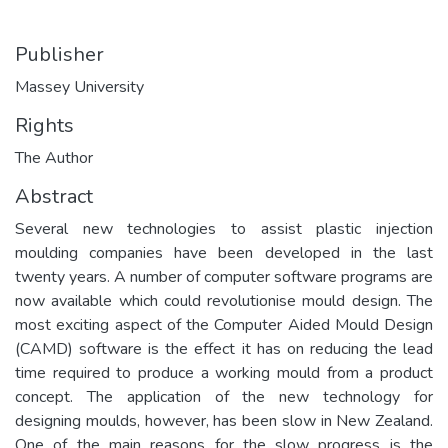
Publisher
Massey University
Rights
The Author
Abstract
Several new technologies to assist plastic injection
moulding companies have been developed in the last
twenty years. A number of computer software programs are
now available which could revolutionise mould design. The
most exciting aspect of the Computer Aided Mould Design
(CAMD) software is the effect it has on reducing the lead
time required to produce a working mould from a product
concept. The application of the new technology for
designing moulds, however, has been slow in New Zealand.
One of the main reasons for the slow progress is the