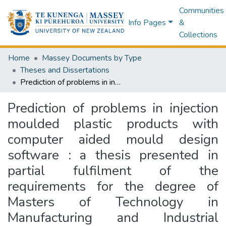
Communities
Info Pages
&
Collections
Home
Massey Documents by Type
Theses and Dissertations
Prediction of problems in injection moulded plastic products with computer aided mould design software : a thesis presented in partial fulfilment of the requirements for the degree of Masters of Technology in Manufacturing and Industrial Technology at Massey University
Prediction of problems in injection
moulded plastic products with
computer aided mould design
software : a thesis presented in
partial fulfilment of the
requirements for the degree of
Masters of Technology in
Manufacturing and Industrial