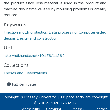
the product since less material is used in the product and
machine down time caused by moulding problems is greatly
reduced.
Keywords
Injection molding plastics
,
Data processing
,
Computer-aided
design
,
Design and construction
URI
http://hdl.handle.net/10179/11392
Collections
Theses and Dissertations
Full item page
Copyright © Massey University
|
DSpace software
copyright
© 2002-2026
LYRASIS
Accessibility
Copyright
Massey
Contact