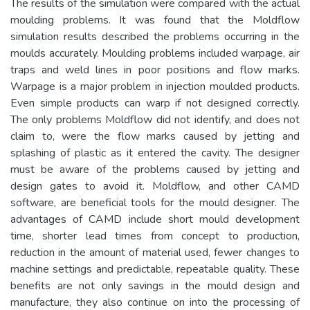
The results of the simulation were compared with the actual
moulding problems. It was found that the Moldflow
simulation results described the problems occurring in the
moulds accurately. Moulding problems included warpage, air
traps and weld lines in poor positions and flow marks.
Warpage is a major problem in injection moulded products.
Even simple products can warp if not designed correctly.
The only problems Moldflow did not identify, and does not
claim to, were the flow marks caused by jetting and
splashing of plastic as it entered the cavity. The designer
must be aware of the problems caused by jetting and
design gates to avoid it. Moldflow, and other CAMD
software, are beneficial tools for the mould designer. The
advantages of CAMD include short mould development
time, shorter lead times from concept to production,
reduction in the amount of material used, fewer changes to
machine settings and predictable, repeatable quality. These
benefits are not only savings in the mould design and
manufacture, they also continue on into the processing of