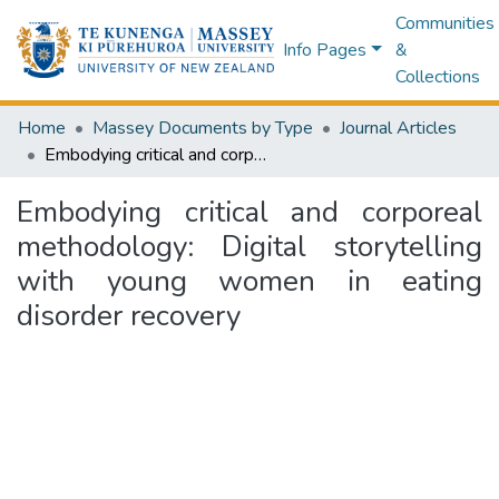
Communities
Info Pages
&
Collections
Home
Massey Documents by Type
Journal Articles
Embodying critical and corporeal methodology: Digital storytelling with young women in eating disorder recovery
Embodying critical and corporeal
methodology: Digital storytelling
with young women in eating
disorder recovery