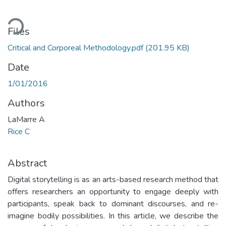
ding...
Files
Critical and Corporeal Methodology.pdf
(201.95 KB)
Date
1/01/2016
Authors
LaMarre A
Rice C
Abstract
Digital storytelling is as an arts-based research method that
offers researchers an opportunity to engage deeply with
participants, speak back to dominant discourses, and re-
imagine bodily possibilities. In this article, we describe the