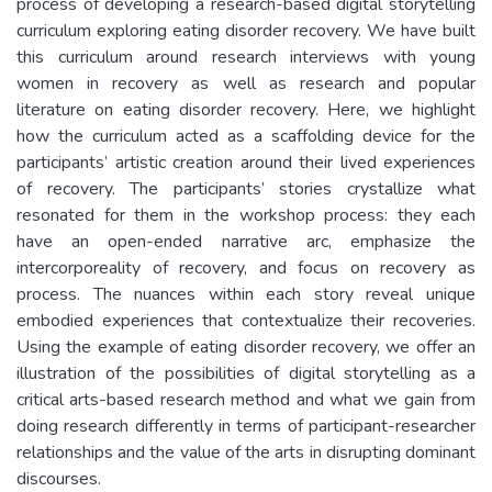
process of developing a research-based digital storytelling
curriculum exploring eating disorder recovery. We have built
this curriculum around research interviews with young
women in recovery as well as research and popular
literature on eating disorder recovery. Here, we highlight
how the curriculum acted as a scaffolding device for the
participants’ artistic creation around their lived experiences
of recovery. The participants’ stories crystallize what
resonated for them in the workshop process: they each
have an open-ended narrative arc, emphasize the
intercorporeality of recovery, and focus on recovery as
process. The nuances within each story reveal unique
embodied experiences that contextualize their recoveries.
Using the example of eating disorder recovery, we offer an
illustration of the possibilities of digital storytelling as a
critical arts-based research method and what we gain from
doing research differently in terms of participant-researcher
relationships and the value of the arts in disrupting dominant
discourses.