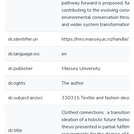
pathway forward is proposed, furt
contributing to the evolving conver
environmental conservation through
and wider system transformation.
dc.identifier.uri
https://mro.massey.ac.nz/handle
dc.language.iso
en
dc.publisher
Massey University
dc.rights
The author
dc.subject.anzsrc
330315 Textile and fashion desig
Clothed connections : a transition 
ideation of a holistic future fashion
thesis presented in partial fulfilme
dc.title