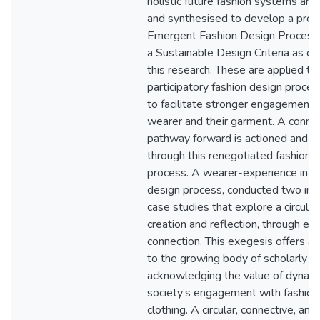
holistic future fashion systems are
and synthesised to develop a pro
Emergent Fashion Design Process
a Sustainable Design Criteria as o
this research. These are applied th
participatory fashion design proces
to facilitate stronger engagement
wearer and their garment. A conne
pathway forward is actioned and t
through this renegotiated fashion 
process. A wearer-experience info
design process, conducted two in
case studies that explore a circular
creation and reflection, through ex
connection. This exegesis offers a 
to the growing body of scholarly t
acknowledging the value of dynami
society’s engagement with fashion
clothing. A circular, connective, an