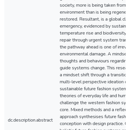
society, more is being taken from t
environment than is being regenera
restored. Resultant, is a global cli
emergency, evidenced by sustained
temperature rise and biodiversity 
repair through urgent system trans
the pathway ahead is one of irrevo
environmental damage. A mindset s
thoughts and behaviours regarding
guide systems change. This resea
a mindset shift through a transition
multi-level perspective ideation of
sustainable future fashion system, 
theories of everyday life and huma
challenge the western fashion syst
core. Mixed methods and a reflecti
approach synthesises future fashi
dc.description.abstract
conception with design practice. C