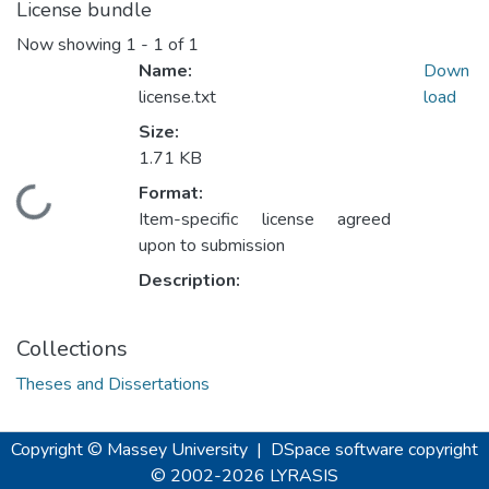
License bundle
Now showing
1 - 1 of 1
Name:
Down
license.txt
load
Size:
1.71 KB
Format:
Loading...
Item-specific license agreed
upon to submission
Description:
Collections
Theses and Dissertations
Copyright © Massey University
|
DSpace software
copyright
© 2002-2026
LYRASIS