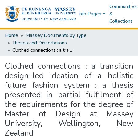
Communities
Info Pages
&
Collections
Home
Massey Documents by Type
Theses and Dissertations
Clothed connections : a transition design-led ideation of a holistic future fashion system : a thesis presented in partial fulfilment of the requirements for the degree of Master of Design at Massey University, Wellington, New Zealand
Clothed connections : a transition
design-led ideation of a holistic
future fashion system : a thesis
presented in partial fulfilment of
the requirements for the degree of
Master of Design at Massey
University, Wellington, New
Zealand