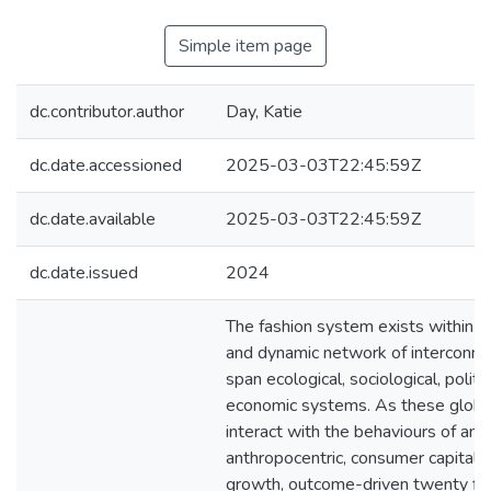
Simple item page
dc.contributor.author
Day, Katie
dc.date.accessioned
2025-03-03T22:45:59Z
dc.date.available
2025-03-03T22:45:59Z
dc.date.issued
2024
The fashion system exists within an
and dynamic network of interconne
span ecological, sociological, politi
economic systems. As these glob
interact with the behaviours of an
anthropocentric, consumer capitalis
growth, outcome-driven twenty fir