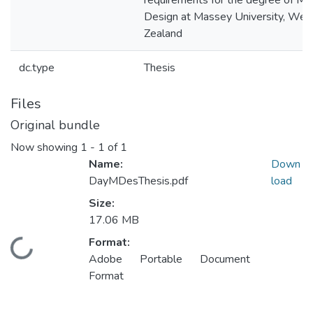
requirements for the degree of Ma
Design at Massey University, Wel
Zealand
dc.type
Thesis
Files
Original bundle
Now showing
1 - 1 of 1
Name:
Down
DayMDesThesis.pdf
load
Size:
17.06 MB
Format:
Loading...
Adobe Portable Document
Format