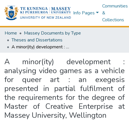
Communities
Info Pages
&
Collections
Home
Massey Documents by Type
Theses and Dissertations
A minor(ity) development : analysing video games as a vehicle for queer art : an exegesis presented in partial fulfilment of the requirements for the degree of Master of Creative Enterprise at Massey University, Wellington
A minor(ity) development :
analysing video games as a vehicle
for queer art : an exegesis
presented in partial fulfilment of
the requirements for the degree of
Master of Creative Enterprise at
Massey University, Wellington