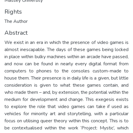
Massey University
Rights
The Author
Abstract
We exist in an era in which the presence of video games is
almost inescapable. The days of these games being locked
in place within bulky machines within an arcade have passed,
and now can be found in nearly every digital format from
computers to phones to the consoles custom-made to
house them. Their presence is in daily life is a given, but little
consideration is given to what these games contain, and
who made them – and, by extension, the potential within the
medium for development and change. This exegesis exists
to explore the role that video games can take if used as
vehicles for minority art and storytelling, with a particular
focus on utilising queer theory within this concept. This is to
be contextualised within the work ‘Project: Mystic’, which