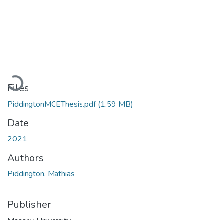
Loading...
Files
PiddingtonMCEThesis.pdf
(1.59 MB)
Date
2021
Authors
Piddington, Mathias
Publisher