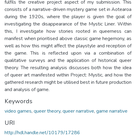
fulfils the creative project aspect of my submission. This
consists of a narrative-driven mystery game set in Aotearoa
during the 1920s, where the player is given the goal of
investigating the disappearance of the Mystic Liner. Within
this, I investigate how stories rooted in queerness can
manifest when prioritised above classic game hegemony, as
well as how this might affect the playstyle and reception of
the game. This is reflected upon via a combination of
qualitative surveys and the application of historical queer
theory. The resulting analysis discusses both how the idea
of queer art manifested within Project: Mystic, and how the
gathered research might be utilised best in future production
and analysis of game.
Keywords
video games
,
queer theory
,
queer narrative
,
game narrative
URI
http://hdl.handle.net/10179/17286