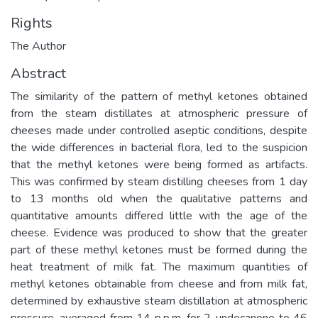
Rights
The Author
Abstract
The similarity of the pattern of methyl ketones obtained
from the steam distillates at atmospheric pressure of
cheeses made under controlled aseptic conditions, despite
the wide differences in bacterial flora, led to the suspicion
that the methyl ketones were being formed as artifacts.
This was confirmed by steam distilling cheeses from 1 day
to 13 months old when the qualitative patterns and
quantitative amounts differed little with the age of the
cheese. Evidence was produced to show that the greater
part of these methyl ketones must be formed during the
heat treatment of milk fat. The maximum quantities of
methyl ketones obtainable from cheese and from milk fat,
determined by exhaustive steam distillation at atmospheric
pressure, averaged from 14 p.p.m. for 2-undecanone to 46