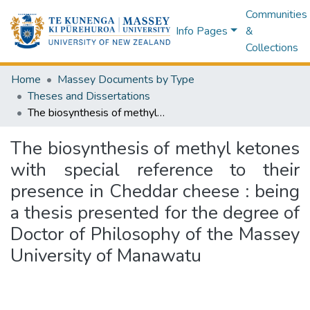
Communities
Info Pages
&
Collections
Home
Massey Documents by Type
Theses and Dissertations
The biosynthesis of methyl ketones with special reference to their presence in Cheddar cheese : being a thesis presented for the degree of Doctor of Philosophy of the Massey University of Manawatu
The biosynthesis of methyl ketones
with special reference to their
presence in Cheddar cheese : being
a thesis presented for the degree of
Doctor of Philosophy of the Massey
University of Manawatu