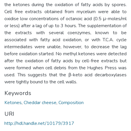
the ketones during the oxidation of fatty acids by spores.
Cell free extracts obtained from mycelium were able to
oxidise low concentrations of octanoic acid (0.5 μ-moles/ml
or less) after a lag of up to 3 hours. The supplementation of
the extracts with several coenzymes, known to be
associated with fatty acid oxidation, or with T.C.A. cycle
intermediates were unable, however, to decrease the lag
before oxidation started. No methyl ketones were detected
after the oxidation of fatty acids by cell-free extracts but
were formed when cell debris from the Hughes Press was
used. This suggests that the β-keto acid decarboxylases
were tightly bound to the cell walls.
Keywords
Ketones
,
Cheddar cheese
,
Composition
URI
http://hdl.handle.net/10179/3917