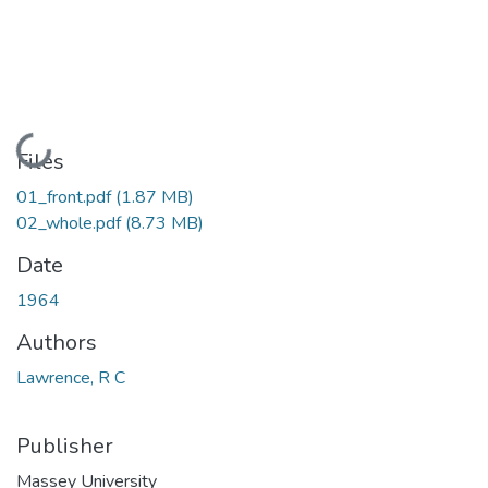
Loading...
Files
01_front.pdf
(1.87 MB)
02_whole.pdf
(8.73 MB)
Date
1964
Authors
Lawrence, R C
Publisher
Massey University