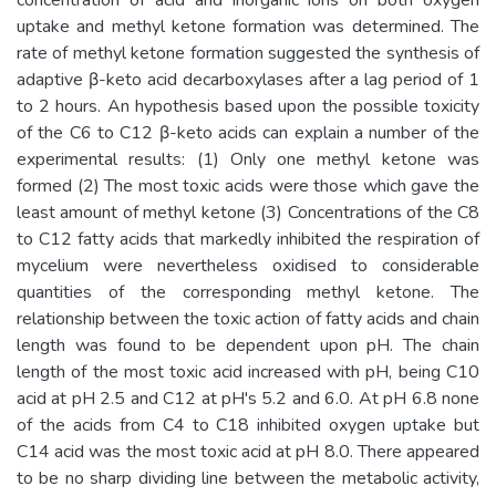
uptake and methyl ketone formation was determined. The
rate of methyl ketone formation suggested the synthesis of
adaptive β-keto acid decarboxylases after a lag period of 1
to 2 hours. An hypothesis based upon the possible toxicity
of the C6 to C12 β-keto acids can explain a number of the
experimental results: (1) Only one methyl ketone was
formed (2) The most toxic acids were those which gave the
least amount of methyl ketone (3) Concentrations of the C8
to C12 fatty acids that markedly inhibited the respiration of
mycelium were nevertheless oxidised to considerable
quantities of the corresponding methyl ketone. The
relationship between the toxic action of fatty acids and chain
length was found to be dependent upon pH. The chain
length of the most toxic acid increased with pH, being C10
acid at pH 2.5 and C12 at pH's 5.2 and 6.0. At pH 6.8 none
of the acids from C4 to C18 inhibited oxygen uptake but
C14 acid was the most toxic acid at pH 8.0. There appeared
to be no sharp dividing line between the metabolic activity,