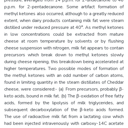
p.p.m. for 2-pentadecanone. Some artifact formation of
methyl ketones also occurred, although to a greatly reduced
extent, when dairy products containing milk fat were steam
distilled under reduced pressure at 40°. As methyl ketones
in low concentrations could be extracted from mature
cheese at room temperature by solvents or by flushing
cheese suspension with nitrogen, milk fat appears to contain
precursors which break down to methyl ketones slowly
during cheese ripening, this breakdown being accelerated at
higher temperatures. Two possible modes of formation of
the methyl ketones with an odd number of carbon atoms,
found in limiting quantity in the steam distillates of Cheddar
cheese, were considered:- (a) From precursors, probably β-
keto acids, bound in milk fat. (b) The β-oxidation of free fatty
acids, formed by the lipolysis of milk triglycerides, and
subsequent decarboxylation of the β-keto acids formed.
The use of radioactive milk fat from a lactating cow which
had been injected intravenously with carboxy-14C acetate