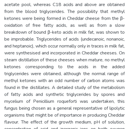
acetate pool, whereas C18 acids and above are obtained
from the blood triglycerides. The possibility that methyl
ketones were being formed in Cheddar cheese from the β-
oxidation of free fatty acids, as well as from a slow
breakdown of bound β-keto acids in milk fat, was shown to
be improbable. Triglycerides of acids (undecanoic, nonanoic,
and heptanoic), which occur normally only in traces in milk fat,
were synthesised and incorporated in Cheddar cheeses. On
steam distillation of these cheeses when mature, no methyl
ketones corresponding to the acids in the added
triglycerides were obtained, although the normal range of
methyl ketones with an odd number of carbon atoms was
found in the distillates. A detailed study of the metabolism
of fatty acids and synthetic triglycerides by spores and
mycelium of Penicillium roqueforti was undertaken, this
fungus being chosen as a general representative of lipolytic
organisms that might be of importance in producing Cheddar
flavour. The effect of the growth medium, pH of solution,
concentration of acid and inorganic ions on both oxygen