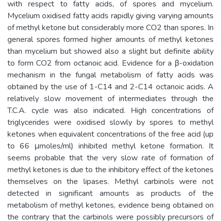
with respect to fatty acids, of spores and mycelium.
Mycelium oxidised fatty acids rapidly giving varying amounts
of methyl ketone but considerably more CO2 than spores. In
general spores formed higher amounts of methyl ketones
than mycelium but showed also a slight but definite ability
to form CO2 from octanoic acid. Evidence for a β-oxidation
mechanism in the fungal metabolism of fatty acids was
obtained by the use of 1-C14 and 2-C14 octanoic acids. A
relatively slow movement of intermediates through the
T.C.A. cycle was also indicated. High concentrations of
triglycerides were oxidised slowly by spores to methyl
ketones when equivalent concentrations of the free acid (up
to 66 μmoles/ml) inhibited methyl ketone formation. It
seems probable that the very slow rate of formation of
methyl ketones is due to the inhibitory effect of the ketones
themselves on the lipases. Methyl carbinols were not
detected in significant amounts as products of the
metabolism of methyl ketones, evidence being obtained on
the contrary that the carbinols were possibly precursors of