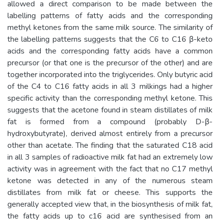
allowed a direct comparison to be made between the
labelling patterns of fatty acids and the corresponding
methyl ketones from the same milk source. The similarity of
the labelling patterns suggests that the C6 to C16 β-keto
acids and the corresponding fatty acids have a common
precursor (or that one is the precursor of the other) and are
together incorporated into the triglycerides. Only butyric acid
of the C4 to C16 fatty acids in all 3 milkings had a higher
specific activity than the corresponding methyl ketone. This
suggests that the acetone found in steam distillates of milk
fat is formed from a compound (probably D-β-
hydroxybutyrate), derived almost entirely from a precursor
other than acetate. The finding that the saturated C18 acid
in all 3 samples of radioactive milk fat had an extremely low
activity was in agreement with the fact that no C17 methyl
ketone was detected in any of the numerous steam
distillates from milk fat or cheese. This supports the
generally accepted view that, in the biosynthesis of milk fat,
the fatty acids up to c16 acid are synthesised from an