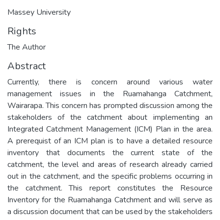
Massey University
Rights
The Author
Abstract
Currently, there is concern around various water
management issues in the Ruamahanga Catchment,
Wairarapa. This concern has prompted discussion among the
stakeholders of the catchment about implementing an
Integrated Catchment Management (ICM) Plan in the area.
A prerequist of an ICM plan is to have a detailed resource
inventory that documents the current state of the
catchment, the level and areas of research already carried
out in the catchment, and the specific problems occurring in
the catchment. This report constitutes the Resource
Inventory for the Ruamahanga Catchment and will serve as
a discussion document that can be used by the stakeholders