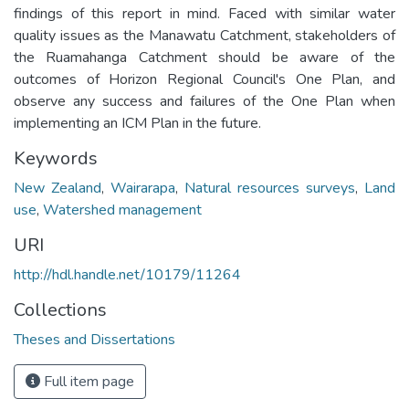
findings of this report in mind. Faced with similar water
quality issues as the Manawatu Catchment, stakeholders of
the Ruamahanga Catchment should be aware of the
outcomes of Horizon Regional Council's One Plan, and
observe any success and failures of the One Plan when
implementing an ICM Plan in the future.
Keywords
New Zealand
,
Wairarapa
,
Natural resources surveys
,
Land
use
,
Watershed management
URI
http://hdl.handle.net/10179/11264
Collections
Theses and Dissertations
Full item page