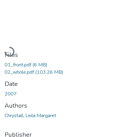
Loading...
Files
01_front.pdf
(6 MB)
02_whole.pdf
(103.26 MB)
Date
2007
Authors
Chrystall, Leila Margaret
Publisher