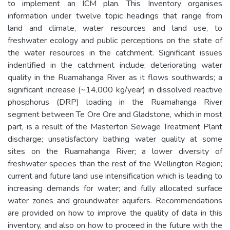
to implement an ICM plan. This Inventory organises
information under twelve topic headings that range from
land and climate, water resources and land use, to
freshwater ecology and public perceptions on the state of
the water resources in the catchment. Significant issues
indentified in the catchment include; deteriorating water
quality in the Ruamahanga River as it flows southwards; a
significant increase (~14,000 kg/year) in dissolved reactive
phosphorus (DRP) loading in the Ruamahanga River
segment between Te Ore Ore and Gladstone, which in most
part, is a result of the Masterton Sewage Treatment Plant
discharge; unsatisfactory bathing water quality at some
sites on the Ruamahanga River; a lower diversity of
freshwater species than the rest of the Wellington Region;
current and future land use intensification which is leading to
increasing demands for water; and fully allocated surface
water zones and groundwater aquifers. Recommendations
are provided on how to improve the quality of data in this
inventory, and also on how to proceed in the future with the