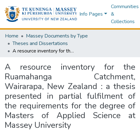
Communities
Info Pages
&
Collections
Home
Massey Documents by Type
Theses and Dissertations
A resource inventory for the Ruamahanga Catchment, Wairarapa, New Zealand : a thesis presented in partial fulfilment of the requirements for the degree of Masters of Applied Science at Massey University
A resource inventory for the
Ruamahanga Catchment,
Wairarapa, New Zealand : a thesis
presented in partial fulfilment of
the requirements for the degree of
Masters of Applied Science at
Massey University