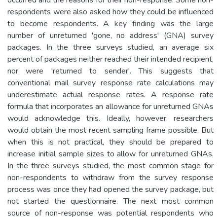
respondents were also asked how they could be influenced
to become respondents. A key finding was the large
number of unreturned 'gone, no address' (GNA) survey
packages. In the three surveys studied, an average six
percent of packages neither reached their intended recipient,
nor were 'returned to sender'. This suggests that
conventional mail survey response rate calculations may
underestimate actual response rates. A response rate
formula that incorporates an allowance for unreturned GNAs
would acknowledge this. Ideally, however, researchers
would obtain the most recent sampling frame possible. But
when this is not practical, they should be prepared to
increase initial sample sizes to allow for unreturned GNAs.
In the three surveys studied, the most common stage for
non-respondents to withdraw from the survey response
process was once they had opened the survey package, but
not started the questionnaire. The next most common
source of non-response was potential respondents who