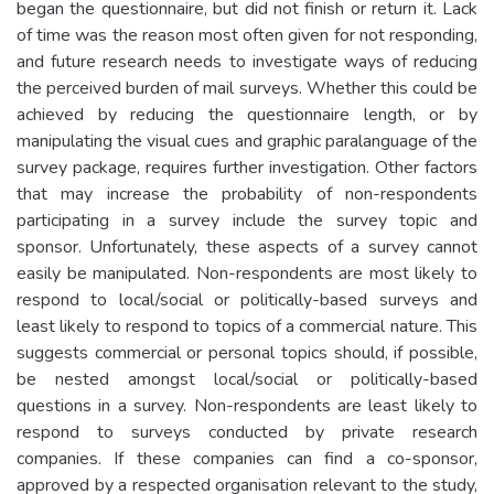
began the questionnaire, but did not finish or return it. Lack
of time was the reason most often given for not responding,
and future research needs to investigate ways of reducing
the perceived burden of mail surveys. Whether this could be
achieved by reducing the questionnaire length, or by
manipulating the visual cues and graphic paralanguage of the
survey package, requires further investigation. Other factors
that may increase the probability of non-respondents
participating in a survey include the survey topic and
sponsor. Unfortunately, these aspects of a survey cannot
easily be manipulated. Non-respondents are most likely to
respond to local/social or politically-based surveys and
least likely to respond to topics of a commercial nature. This
suggests commercial or personal topics should, if possible,
be nested amongst local/social or politically-based
questions in a survey. Non-respondents are least likely to
respond to surveys conducted by private research
companies. If these companies can find a co-sponsor,
approved by a respected organisation relevant to the study,