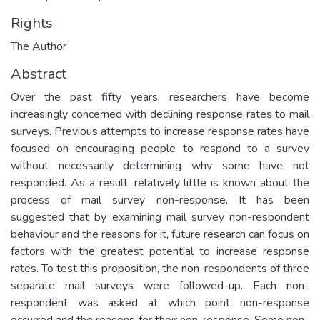
Rights
The Author
Abstract
Over the past fifty years, researchers have become
increasingly concerned with declining response rates to mail
surveys. Previous attempts to increase response rates have
focused on encouraging people to respond to a survey
without necessarily determining why some have not
responded. As a result, relatively little is known about the
process of mail survey non-response. It has been
suggested that by examining mail survey non-respondent
behaviour and the reasons for it, future research can focus on
factors with the greatest potential to increase response
rates. To test this proposition, the non-respondents of three
separate mail surveys were followed-up. Each non-
respondent was asked at which point non-response
occurred and the reasons for their non-response. Some non-