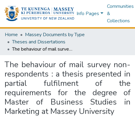
Communities
Info Pages
&
Collections
Home
Massey Documents by Type
Theses and Dissertations
The behaviour of mail survey non-respondents : a thesis presented in partial fulfilment of the requirements for the degree of Master of Business Studies in Marketing at Massey University
The behaviour of mail survey non-
respondents : a thesis presented in
partial fulfilment of the
requirements for the degree of
Master of Business Studies in
Marketing at Massey University