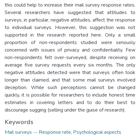
this could help to increase their mail survey response rates.
Several researchers have suggested that attitudes to
surveys, in particular, negative attitudes, affect the response
to individual surveys. However, this suggestion was not
supported in the research reported here. Only a small
proportion of non-respondents studied were seriously
concerned with issues of privacy and confidentiality. Few
non-respondents felt over-surveyed, despite receiving on
average five survey requests every six months. The only
negative attitudes detected were that surveys often took
longer than claimed, and that some mail surveys involved
deception. While such perceptions cannot be changed
quickly, it is possible for researchers to include honest time
estimates in covering letters and to do their best to
discourage sugging (selling under the guise of research).
Keywords
Mail surveys -- Response rate
,
Psychological aspects