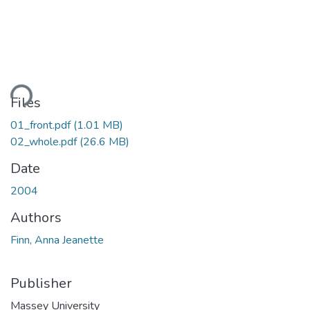
ading...
Files
01_front.pdf
(1.01 MB)
02_whole.pdf
(26.6 MB)
Date
2004
Authors
Finn, Anna Jeanette
Publisher
Massey University