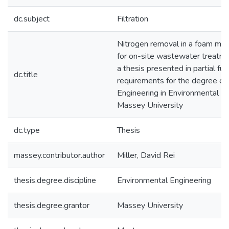
dc.subject
Filtration
Nitrogen removal in a foam medi
for on-site wastewater treatm
a thesis presented in partial ful
dc.title
requirements for the degree of
Engineering in Environmental En
Massey University
dc.type
Thesis
massey.contributor.author
Miller, David Rei
thesis.degree.discipline
Environmental Engineering
thesis.degree.grantor
Massey University