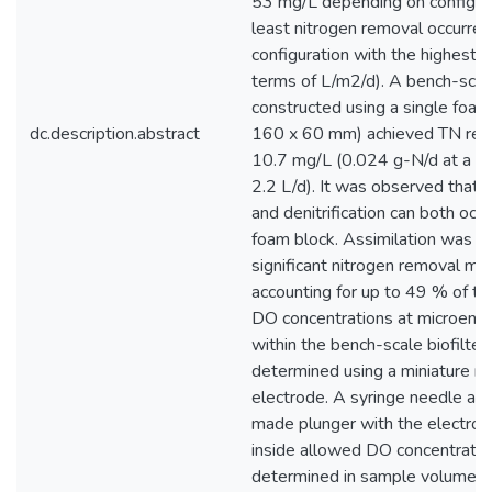
53 mg/L depending on configura
least nitrogen removal occurred
configuration with the highest lo
terms of L/m2/d). A bench-scale
constructed using a single foam
dc.description.abstract
160 x 60 mm) achieved TN rem
10.7 mg/L (0.024 g-N/d at a do
2.2 L/d). It was observed that ni
and denitrification can both occu
foam block. Assimilation was al
significant nitrogen removal me
accounting for up to 49 % of to
DO concentrations at microenv
within the bench-scale biofilte
determined using a miniature 
electrode. A syringe needle an
made plunger with the electrod
inside allowed DO concentratio
determined in sample volumes 