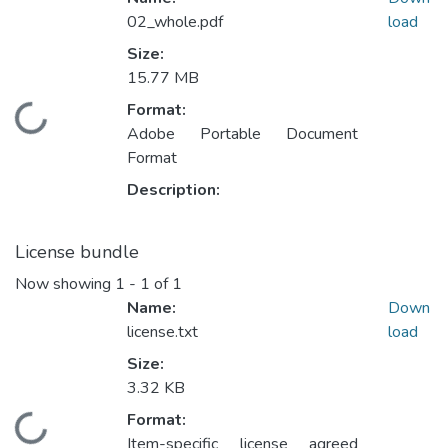
02_whole.pdf
load
Size:
15.77 MB
Format:
Loading...
Adobe Portable Document
Format
Description:
License bundle
Now showing
1 - 1 of 1
Name:
Down
license.txt
load
Size:
3.32 KB
Format:
Loading...
Item-specific license agreed