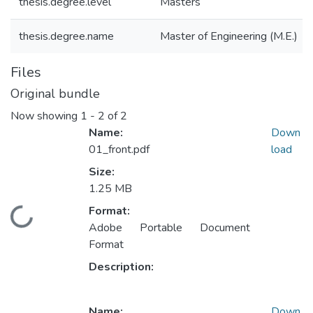
thesis.degree.level
Masters
thesis.degree.name
Master of Engineering (M.E.)
Files
Original bundle
Now showing
1 - 2 of 2
Name:
Down
01_front.pdf
load
Size:
1.25 MB
Format:
Loading...
Adobe Portable Document
Format
Description:
Name:
Down