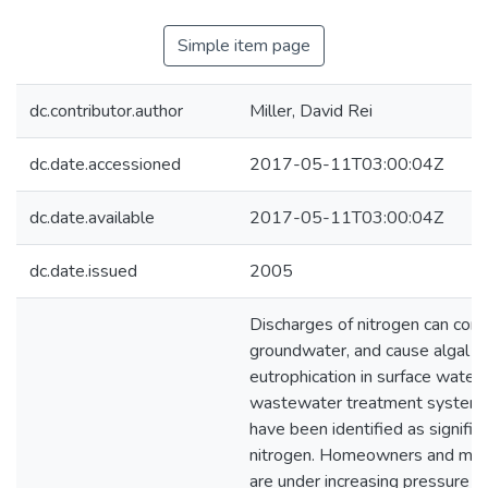
Simple item page
dc.contributor.author
Miller, David Rei
dc.date.accessioned
2017-05-11T03:00:04Z
dc.date.available
2017-05-11T03:00:04Z
dc.date.issued
2005
Discharges of nitrogen can con
groundwater, and cause algal b
eutrophication in surface waters
wastewater treatment syste
have been identified as signific
nitrogen. Homeowners and man
are under increasing pressure to