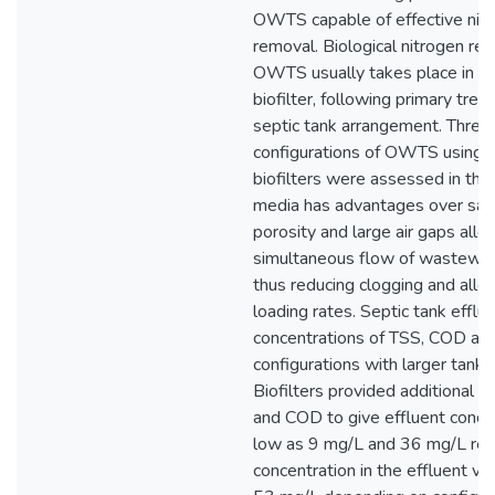
OWTS capable of effective nit
removal. Biological nitrogen rem
OWTS usually takes place in a 
biofilter, following primary trea
septic tank arrangement. Three
configurations of OWTS using 
biofilters were assessed in the
media has advantages over sand
porosity and large air gaps allo
simultaneous flow of wastewate
thus reducing clogging and allo
loading rates. Septic tank efflu
concentrations of TSS, COD and
configurations with larger tank
Biofilters provided additional 
and COD to give effluent conce
low as 9 mg/L and 36 mg/L res
concentration in the effluent va