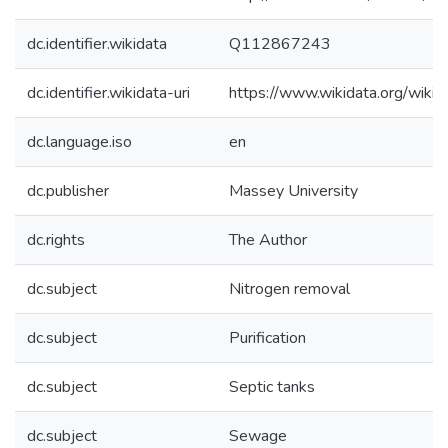
dc.identifier.wikidata
Q112867243
dc.identifier.wikidata-uri
https://www.wikidata.org/wi
dc.language.iso
en
dc.publisher
Massey University
dc.rights
The Author
dc.subject
Nitrogen removal
dc.subject
Purification
dc.subject
Septic tanks
dc.subject
Sewage