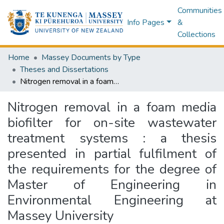
Communities
Info Pages
&
Collections
Home
Massey Documents by Type
Theses and Dissertations
Nitrogen removal in a foam media biofilter for on-site wastewater treatment systems : a thesis presented in partial fulfilment of the requirements for the degree of Master of Engineering in Environmental Engineering at Massey University
Nitrogen removal in a foam media
biofilter for on-site wastewater
treatment systems : a thesis
presented in partial fulfilment of
the requirements for the degree of
Master of Engineering in
Environmental Engineering at
Massey University