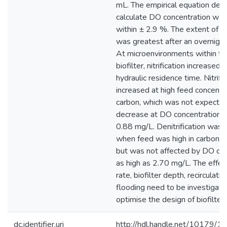
mL. The empirical equation deri
calculate DO concentration was
within ± 2.9 %. The extent of nit
was greatest after an overnight
At microenvironments within th
biofilter, nitrification increased 
hydraulic residence time. Nitrifi
increased at high feed concentr
carbon, which was not expected
decrease at DO concentrations
0.88 mg/L. Denitrification was 
when feed was high in carbon a
but was not affected by DO con
as high as 2.70 mg/L. The effec
rate, biofilter depth, recirculatio
flooding need to be investigate
optimise the design of biofilters 
dc.identifier.uri
http://hdl.handle.net/10179/1