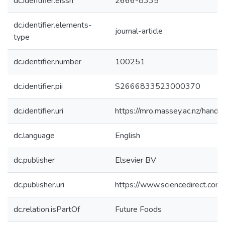
dc.identifier.eissn
2666-8335
dc.identifier.elements-
journal-article
type
dc.identifier.number
100251
dc.identifier.pii
S2666833523000370
dc.identifier.uri
https://mro.massey.ac.nz/han
dc.language
English
dc.publisher
Elsevier BV
dc.publisher.uri
https://www.sciencedirect.co
dc.relation.isPartOf
Future Foods