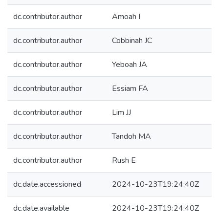
dc.contributor.author
Amoah I
dc.contributor.author
Cobbinah JC
dc.contributor.author
Yeboah JA
dc.contributor.author
Essiam FA
dc.contributor.author
Lim JJ
dc.contributor.author
Tandoh MA
dc.contributor.author
Rush E
dc.date.accessioned
2024-10-23T19:24:40Z
dc.date.available
2024-10-23T19:24:40Z