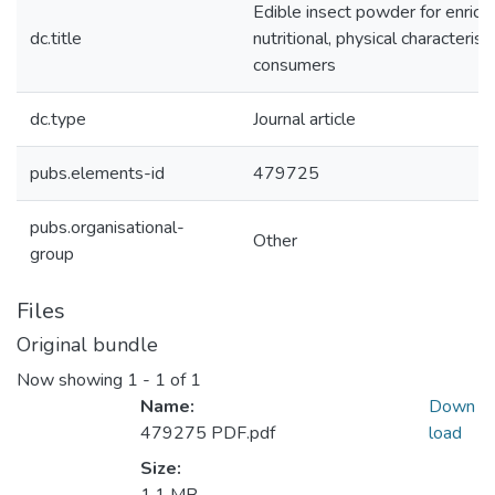
Edible insect powder for enric
dc.title
nutritional, physical characteris
consumers
dc.type
Journal article
pubs.elements-id
479725
pubs.organisational-
Other
group
Files
Original bundle
Now showing
1 - 1 of 1
Name:
Down
479275 PDF.pdf
load
Size: