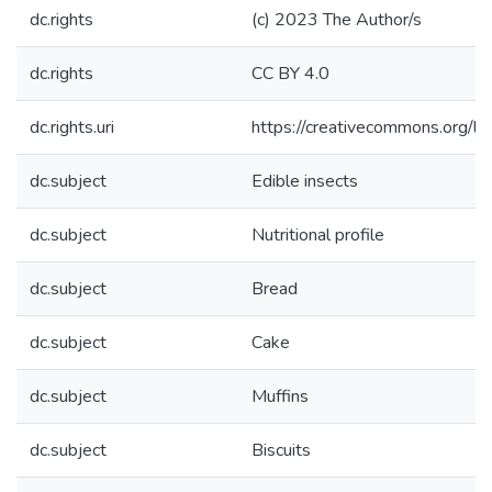
dc.rights
(c) 2023 The Author/s
dc.rights
CC BY 4.0
dc.rights.uri
https://creativecommons.org/li
dc.subject
Edible insects
dc.subject
Nutritional profile
dc.subject
Bread
dc.subject
Cake
dc.subject
Muffins
dc.subject
Biscuits