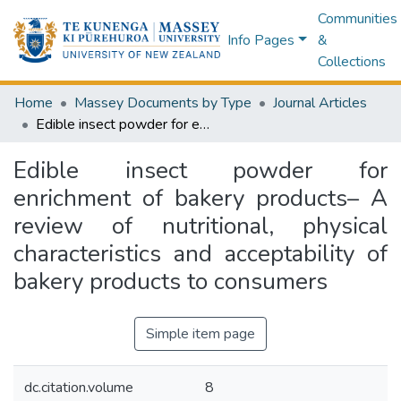
Communities
Info Pages
&
Collections
Home
Massey Documents by Type
Journal Articles
Edible insect powder for enrichment of bakery products– A review of nutritional, physical characteristics and acceptability of bakery products to consumers
Edible insect powder for
enrichment of bakery products– A
review of nutritional, physical
characteristics and acceptability of
bakery products to consumers
Simple item page
dc.citation.volume
8