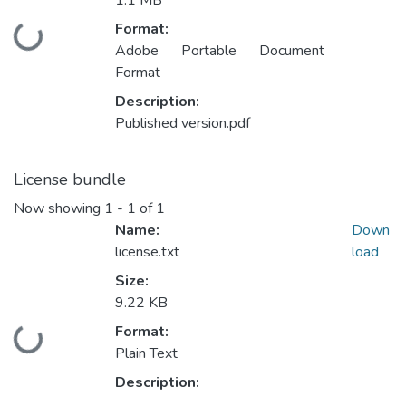
1.1 MB
Format:
Loading...
Adobe Portable Document
Format
Description:
Published version.pdf
License bundle
Now showing
1 - 1 of 1
Name:
Down
license.txt
load
Size:
9.22 KB
Format:
Loading...
Plain Text
Description: