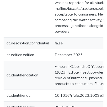
was not reported for all studie
muffins/biscuits/crackers/cook
acceptable to consumers. New a
comparing the water activity, sh
processing methods alongside th
powders.
dc.description.confidential
false
dc.edition.edition
December 2023
Amoah I, Cobbinah JC, Yeboah J
(2023). Edible insect powder f
dc.identifier.citation
review of nutritional, physical c
products to consumers. Future 
dc.identifier.doi
10.1016/j.fufo.2023.100251