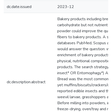
dc.date.issued
2023-12
Bakery products including bread
carbohydrate but not nutrient-d
powder could improve the quantit
fibers to bakery products. A sy
databases PubMed, Scopus and S
would answer the question: wha
enrichment of bakery products 
physical, nutritional compositio
products. The search strategy 
insect* OR Entomophagy*) AND
Bread was the most common bak
dc.description.abstract
yet muffins/biscuits/crackers/
reported edible insects and the
weevil larvae, grasshoppers and
Before milling into powders, in
freeze-drying, oven/tray and mi