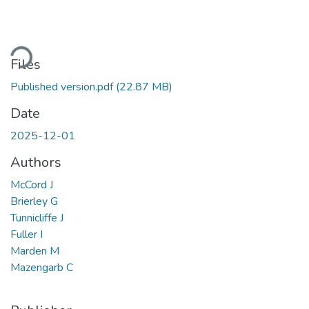
oading...
Files
Published version.pdf
(22.87 MB)
Date
2025-12-01
Authors
McCord J
Brierley G
Tunnicliffe J
Fuller I
Marden M
Mazengarb C