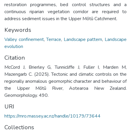
restoration programmes, bed control structures and a
continuous riparian vegetation corridor are required to
address sediment issues in the Upper Mōtū Catchment.
Keywords
Valley confinement
,
Terrace
,
Landscape pattern
,
Landscape
evolution
Citation
McCord J, Brierley G, Tunnicliffe J, Fuller I, Marden M,
Mazengarb C. (2025). Tectonic and climatic controls on the
regionally anomalous geomorphic character and behaviour of
the Upper Mōtū River, Aotearoa New Zealand.
Geomorphology. 490.
URI
https://mro.massey.ac.nz/handle/10179/73644
Collections