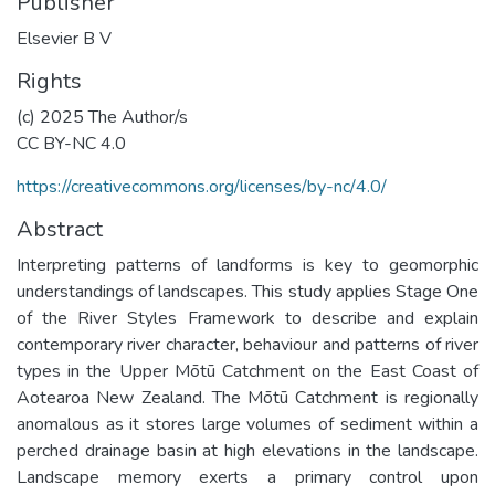
Publisher
Elsevier B V
Rights
(c) 2025 The Author/s
CC BY-NC 4.0
https://creativecommons.org/licenses/by-nc/4.0/
Abstract
Interpreting patterns of landforms is key to geomorphic
understandings of landscapes. This study applies Stage One
of the River Styles Framework to describe and explain
contemporary river character, behaviour and patterns of river
types in the Upper Mōtū Catchment on the East Coast of
Aotearoa New Zealand. The Mōtū Catchment is regionally
anomalous as it stores large volumes of sediment within a
perched drainage basin at high elevations in the landscape.
Landscape memory exerts a primary control upon