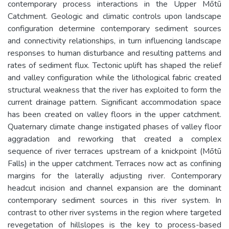
contemporary process interactions in the Upper Mōtū
Catchment. Geologic and climatic controls upon landscape
configuration determine contemporary sediment sources
and connectivity relationships, in turn influencing landscape
responses to human disturbance and resulting patterns and
rates of sediment flux. Tectonic uplift has shaped the relief
and valley configuration while the lithological fabric created
structural weakness that the river has exploited to form the
current drainage pattern. Significant accommodation space
has been created on valley floors in the upper catchment.
Quaternary climate change instigated phases of valley floor
aggradation and reworking that created a complex
sequence of river terraces upstream of a knickpoint (Mōtū
Falls) in the upper catchment. Terraces now act as confining
margins for the laterally adjusting river. Contemporary
headcut incision and channel expansion are the dominant
contemporary sediment sources in this river system. In
contrast to other river systems in the region where targeted
revegetation of hillslopes is the key to process-based