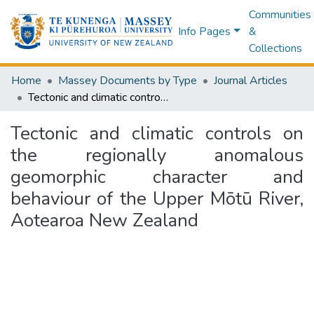
Communities
Info Pages
&
Collections
Home
Massey Documents by Type
Journal Articles
Tectonic and climatic controls on the regionally anomalous geomorphic character and behaviour of the Upper Mōtū River, Aotearoa New Zealand
Tectonic and climatic controls on
the regionally anomalous
geomorphic character and
behaviour of the Upper Mōtū River,
Aotearoa New Zealand