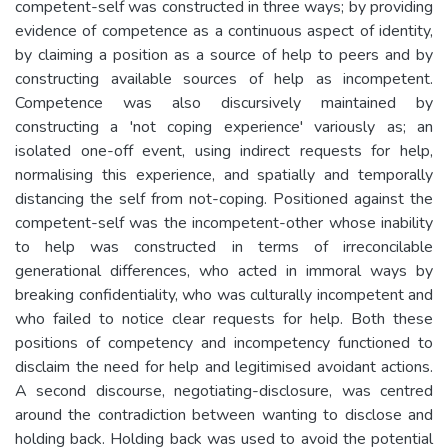
competent-self was constructed in three ways; by providing
evidence of competence as a continuous aspect of identity,
by claiming a position as a source of help to peers and by
constructing available sources of help as incompetent.
Competence was also discursively maintained by
constructing a 'not coping experience' variously as; an
isolated one-off event, using indirect requests for help,
normalising this experience, and spatially and temporally
distancing the self from not-coping. Positioned against the
competent-self was the incompetent-other whose inability
to help was constructed in terms of irreconcilable
generational differences, who acted in immoral ways by
breaking confidentiality, who was culturally incompetent and
who failed to notice clear requests for help. Both these
positions of competency and incompetency functioned to
disclaim the need for help and legitimised avoidant actions.
A second discourse, negotiating-disclosure, was centred
around the contradiction between wanting to disclose and
holding back. Holding back was used to avoid the potential