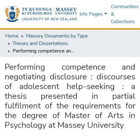
Communities
Info Pages
&
Collections
Home
Massey Documents by Type
Theses and Dissertations
Performing competence and negotiating disclosure : discourses of adolescent help-seeking : a thesis presented in partial fulfilment of the requirements for the degree of Master of Arts in Psychology at Massey University
Performing competence and
negotiating disclosure : discourses
of adolescent help-seeking : a
thesis presented in partial
fulfilment of the requirements for
the degree of Master of Arts in
Psychology at Massey University