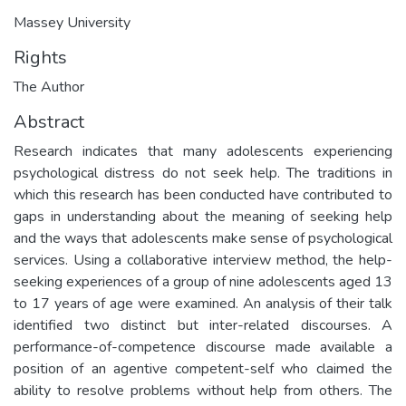
Massey University
Rights
The Author
Abstract
Research indicates that many adolescents experiencing
psychological distress do not seek help. The traditions in
which this research has been conducted have contributed to
gaps in understanding about the meaning of seeking help
and the ways that adolescents make sense of psychological
services. Using a collaborative interview method, the help-
seeking experiences of a group of nine adolescents aged 13
to 17 years of age were examined. An analysis of their talk
identified two distinct but inter-related discourses. A
performance-of-competence discourse made available a
position of an agentive competent-self who claimed the
ability to resolve problems without help from others. The