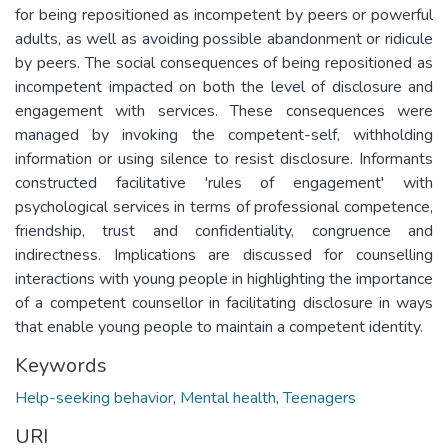
for being repositioned as incompetent by peers or powerful
adults, as well as avoiding possible abandonment or ridicule
by peers. The social consequences of being repositioned as
incompetent impacted on both the level of disclosure and
engagement with services. These consequences were
managed by invoking the competent-self, withholding
information or using silence to resist disclosure. Informants
constructed facilitative 'rules of engagement' with
psychological services in terms of professional competence,
friendship, trust and confidentiality, congruence and
indirectness. Implications are discussed for counselling
interactions with young people in highlighting the importance
of a competent counsellor in facilitating disclosure in ways
that enable young people to maintain a competent identity.
Keywords
Help-seeking behavior
,
Mental health
,
Teenagers
URI