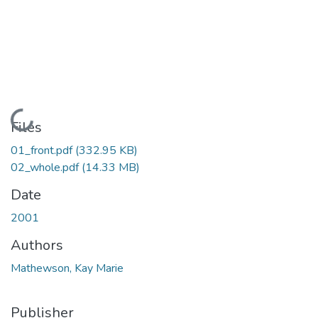
Loading...
Files
01_front.pdf
(332.95 KB)
02_whole.pdf
(14.33 MB)
Date
2001
Authors
Mathewson, Kay Marie
Publisher