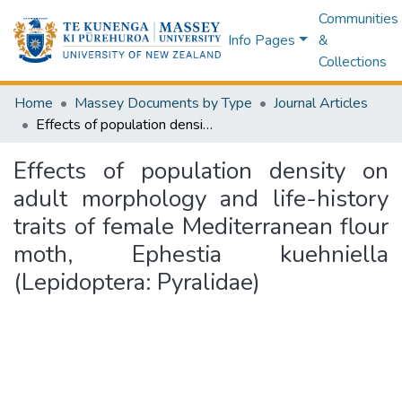
Communities
Info Pages
&
Collections
Home
Massey Documents by Type
Journal Articles
Effects of population density on adult morphology and life-history traits of female Mediterranean flour moth, Ephestia kuehniella (Lepidoptera: Pyralidae)
Effects of population density on
adult morphology and life-history
traits of female Mediterranean flour
moth, Ephestia kuehniella
(Lepidoptera: Pyralidae)