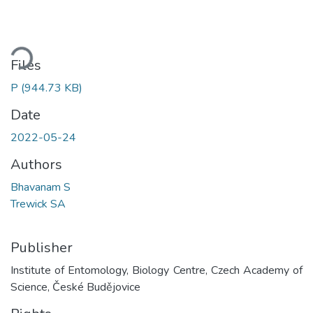
oading...
Files
P
(944.73 KB)
Date
2022-05-24
Authors
Bhavanam S
Trewick SA
Publisher
Institute of Entomology, Biology Centre, Czech Academy of
Science, České Budějovice