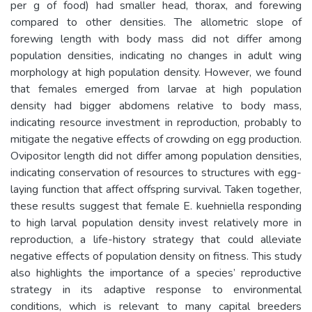
per g of food) had smaller head, thorax, and forewing
compared to other densities. The allometric slope of
forewing length with body mass did not differ among
population densities, indicating no changes in adult wing
morphology at high population density. However, we found
that females emerged from larvae at high population
density had bigger abdomens relative to body mass,
indicating resource investment in reproduction, probably to
mitigate the negative effects of crowding on egg production.
Ovipositor length did not differ among population densities,
indicating conservation of resources to structures with egg-
laying function that affect offspring survival. Taken together,
these results suggest that female E. kuehniella responding
to high larval population density invest relatively more in
reproduction, a life-history strategy that could alleviate
negative effects of population density on fitness. This study
also highlights the importance of a species’ reproductive
strategy in its adaptive response to environmental
conditions, which is relevant to many capital breeders