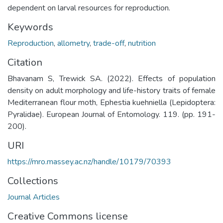
dependent on larval resources for reproduction.
Keywords
Reproduction
,
allometry
,
trade-off
,
nutrition
Citation
Bhavanam S, Trewick SA. (2022). Effects of population
density on adult morphology and life-history traits of female
Mediterranean flour moth, Ephestia kuehniella (Lepidoptera:
Pyralidae). European Journal of Entomology. 119. (pp. 191-
200).
URI
https://mro.massey.ac.nz/handle/10179/70393
Collections
Journal Articles
Creative Commons license