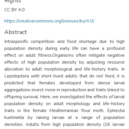
Rights
CC BY 4.0
https://creativecommons.org/licenses/by/4.0/
Abstract
Intraspecific competition and food shortage due to high
population density during early life can have a profound
effect on adult fitness.Organisms often mitigate negative
effects of high population density by adjusting resource
allocation to adult morphological and life-history traits. In
Lepidoptera with short-lived adults that do not feed, it is
predicted that females developed from dense larval
aggregations invest more in reproduction and traits linked to
offspring survival. Here, we investigated the effects of larval
population density on adult morphology and life-history
traits in the female Mediterranean flour moth, Ephestia
kuehniella by raising larvae at a range of population
densities. Adults from high population density (16 larvae