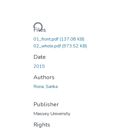
Loading...
Files
01_front.pdf
(137.08 KB)
02_whole.pdf
(973.52 KB)
Date
2015
Authors
Rona, Sarika
Publisher
Massey University
Rights