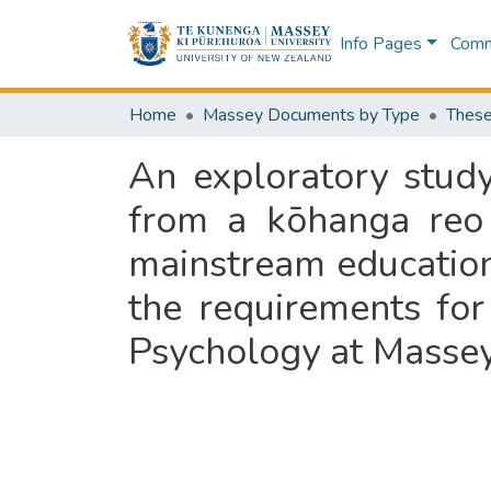
Info Pages
Commu
Home
Massey Documents by Type
These
An exploratory study
from a kōhanga reo 
mainstream education s
the requirements for
Psychology at Masse