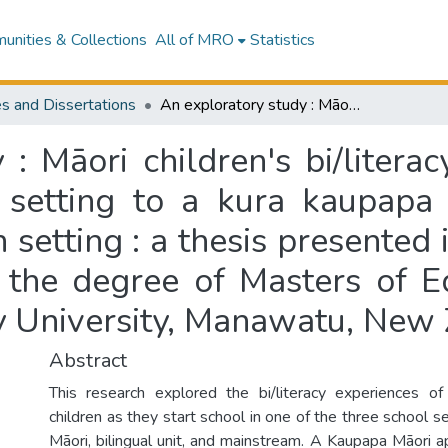
nities & Collections
All of MRO
Statistics
s and Dissertations
An exploratory study : Māori children's bi/literacy experiences moving from a kōhanga reo setting to a kura kaupapa Māori, bilingual, and mainstream education setting : a thesis presented in partial fulfilment of the requirements for the degree of Masters of Education in Education Psychology at Massey University, Manawatu, New Zealand
 : Māori children's bi/litera
setting to a kura kaupapa M
etting : a thesis presented i
 the degree of Masters of E
y University, Manawatu, New
Abstract
This research explored the bi/literacy experiences o
children as they start school in one of the three school s
Māori, bilingual unit, and mainstream. A Kaupapa Māori 