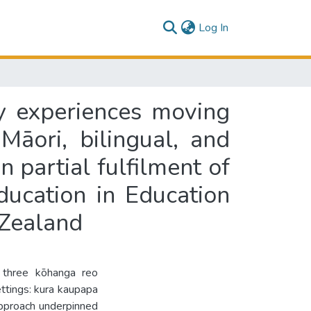
(current)
Log In
cy experiences moving
āori, bilingual, and
n partial fulfilment of
ducation in Education
 Zealand
f three kōhanga reo
ettings: kura kaupapa
approach underpinned