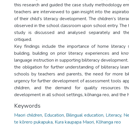
this research and guided the case study methodology e
teachers are interviewed to gain insight into the aspirat
of their child’s literacy development. The children’s lite
observed in the school classroom upon school entry. The 
study is discussed and analysed separately and th
critiqued.
Key findings include the importance of home literacy s
building, building on prior literacy experiences and kn
language instruction in supporting biliteracy development.
the obligation for further understanding of biliteracy le
schools by teachers and parents, the need for more bil
urgency for further development of assessment tools appr
children, and the demand for quality resources tha
development in all school settings, kōhanga reo, and the
Keywords
Maori children
,
Education
,
Bilingual education
,
Literacy
,
Ne
te kōrero pukapuka
,
Kura kaupapa Maori
,
Kōhanga reo