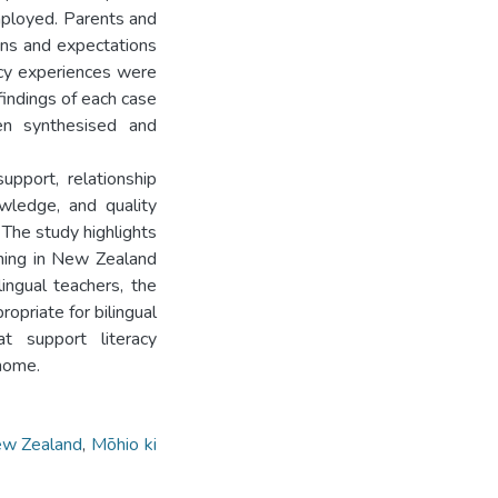
mployed. Parents and
ions and expectations
racy experiences were
findings of each case
en synthesised and
upport, relationship
owledge, and quality
 The study highlights
arning in New Zealand
ingual teachers, the
opriate for bilingual
t support literacy
 home.
w Zealand
,
Mōhio ki