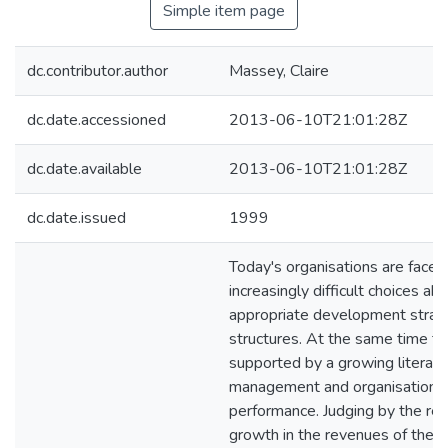
Simple item page
dc.contributor.author
Massey, Claire
dc.date.accessioned
2013-06-10T21:01:28Z
dc.date.available
2013-06-10T21:01:28Z
dc.date.issued
1999
Today's organisations are faced
increasingly difficult choices ab
appropriate development strat
structures. At the same time th
supported by a growing literatu
management and organisationa
performance. Judging by the re
growth in the revenues of the 