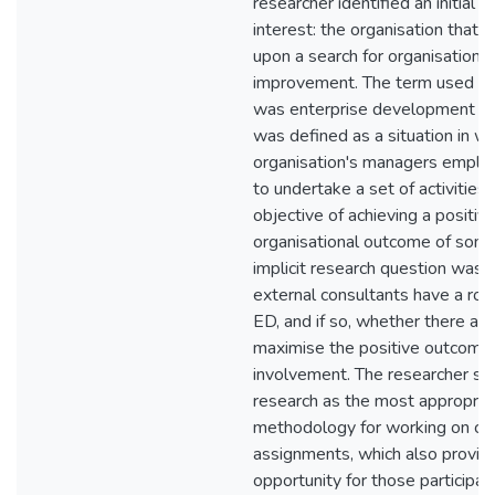
researcher identified an initial p
interest: the organisation that 
upon a search for organisational
improvement. The term used to 
was enterprise development (E
was defined as a situation in wh
organisation's managers employ
to undertake a set of activities 
objective of achieving a positiv
organisational outcome of some
implicit research question was
external consultants have a role
ED, and if so, whether there ar
maximise the positive outcomes
involvement. The researcher se
research as the most appropria
methodology for working on cli
assignments, which also provid
opportunity for those participati