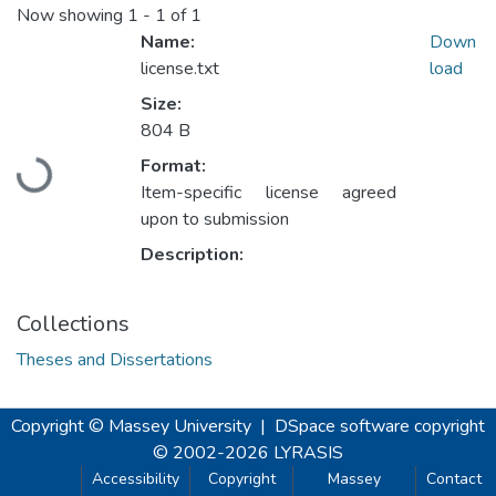
Now showing
1 - 1 of 1
Name:
Down
license.txt
load
Size:
804 B
Format:
Loading...
Item-specific license agreed
upon to submission
Description:
Collections
Theses and Dissertations
Copyright © Massey University
|
DSpace software
copyright
© 2002-2026
LYRASIS
Accessibility
Copyright
Massey
Contact