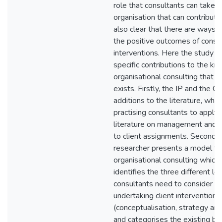
role that consultants can take wi
organisation that can contribute 
also clear that there are ways 
the positive outcomes of consu
interventions. Here the study 
specific contributions to the k
organisational consulting that c
exists. Firstly, the IP and the 
additions to the literature, whic
practising consultants to apply
literature on management and o
to client assignments. Secondly
researcher presents a model fo
organisational consulting which e
identifies the three different le
consultants need to consider 
undertaking client interventions
(conceptualisation, strategy and
and categorises the existing bo