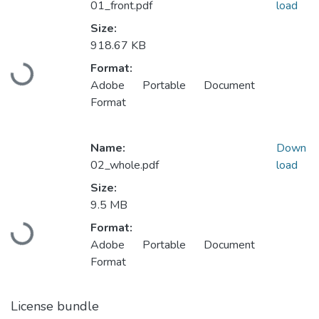
01_front.pdf
load
Size:
918.67 KB
Format:
Loading...
Adobe Portable Document
Format
Name:
Down
02_whole.pdf
load
Size:
9.5 MB
Format:
Loading...
Adobe Portable Document
Format
License bundle