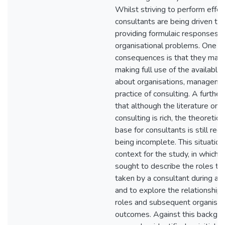
Whilst striving to perform effect
consultants are being driven t
providing formulaic responses 
organisational problems. One of
consequences is that they may
making full use of the availabl
about organisations, manageme
practice of consulting. A further d
that although the literature on t
consulting is rich, the theoreti
base for consultants is still reg
being incomplete. This situatio
context for the study, in which 
sought to describe the roles th
taken by a consultant during an
and to explore the relationshi
roles and subsequent organisat
outcomes. Against this backgro