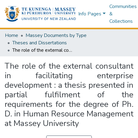
Communities
Info Pages
&
Collections
Home
Massey Documents by Type
Theses and Dissertations
The role of the external consultant in facilitating enterprise development : a thesis presented in partial fulfilment of the requirements for the degree of Ph. D. in Human Resource Management at Massey University
The role of the external consultant
in facilitating enterprise
development : a thesis presented in
partial fulfilment of the
requirements for the degree of Ph.
D. in Human Resource Management
at Massey University