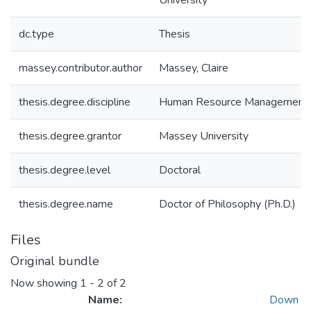
University
dc.type
Thesis
massey.contributor.author
Massey, Claire
thesis.degree.discipline
Human Resource Management
thesis.degree.grantor
Massey University
thesis.degree.level
Doctoral
thesis.degree.name
Doctor of Philosophy (Ph.D.)
Files
Original bundle
Now showing
1 - 2 of 2
Name:
Down