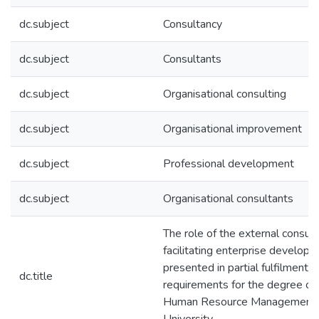
dc.subject
Consultancy
dc.subject
Consultants
dc.subject
Organisational consulting
dc.subject
Organisational improvement
dc.subject
Professional development
dc.subject
Organisational consultants
The role of the external consult
facilitating enterprise developm
presented in partial fulfilment o
dc.title
requirements for the degree of P
Human Resource Management 