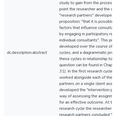
study to gain from the process.
point the researcher and the co
"research partners" developed an
proposition; "that it is possible 
factors that influence consult
by engaging in participatory res
individual consultants". This pr
developed over the course of t
dc.description.abstract
cycles, and a diagrammatic pres
these cycles in relationship to 
question can be found in Chapt
31). In the first research cycle,
worked alongside each of the t
partners on a single client ass
developed the "intervention prof
way of assessing the assignmen
for an effective outcome. At th
research cycle the researcher a
research partners concluded "t