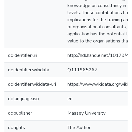
knowledge on consultancy in te
levels. These contributions ha
implications for the training a
of organisational consultants, an
application has the potential to
value to the organisations that
dc.identifier.uri
http://hdl.handle.net/10179/4
dc.identifier.wikidata
Q111965267
dc.identifier.wikidata-uri
https://www.wikidata.org/wi
dc.language.iso
en
dc.publisher
Massey University
dc.rights
The Author