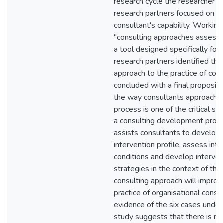
research cycle the researcher a
research partners focused on t
consultant's capability. Working
"consulting approaches assess
a tool designed specifically for 
research partners identified the
approach to the practice of cons
concluded with a final propositi
the way consultants approach t
process is one of the critical su
a consulting development pro
assists consultants to develop 
intervention profile, assess int
conditions and develop interven
strategies in the context of the
consulting approach will improve
practice of organisational consul
evidence of the six cases undert
study suggests that there is m