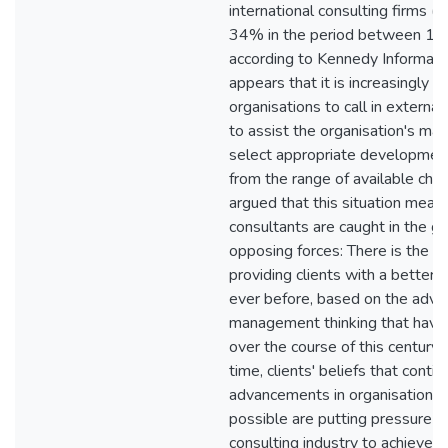
international consulting firms (
34% in the period between 1
according to Kennedy Informatio
appears that it is increasingly li
organisations to call in external
to assist the organisation's ma
select appropriate development
from the range of available choi
argued that this situation mean
consultants are caught in the gr
opposing forces: There is the pos
providing clients with a better
ever before, based on the adva
management thinking that have
over the course of this century
time, clients' beliefs that contin
advancements in organisational
possible are putting pressure o
consulting industry to achieve "q