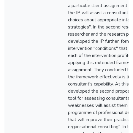
a particular client assignment w
the IP will assist a consultant 
choices about appropriate inter
strategies". In the second resea
researcher and the research par
developed the IP further, formula
intervention "conditions" that m
each of the intervention profiles
applying this extended framewor
assignment. They concluded tha
the framework effectively is lim
consultant's capability. At this 
developed the second propositi
tool for assessing consultants'
weaknesses will assist them to
programme of professional de
that will improve their practice 
organisational consulting". In the