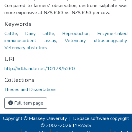
Compared to farmers' observation, oestrone sulphate was
more expensive at NZ$ 6.63 vs. NZ$ 6.53 per cow.
Keywords
Cattle
,
Dairy cattle
,
Reproduction
,
Enzyme-linked
immunosorbent assay
,
Veterinary ultrasonography
,
Veterinary obstetrics
URI
http://hdl.handle.net/10179/5260
Collections
Theses and Dissertations
Full item page
Copyright © Massey University
|
DSpace software
copyright
© 2002-2026
LYRASIS