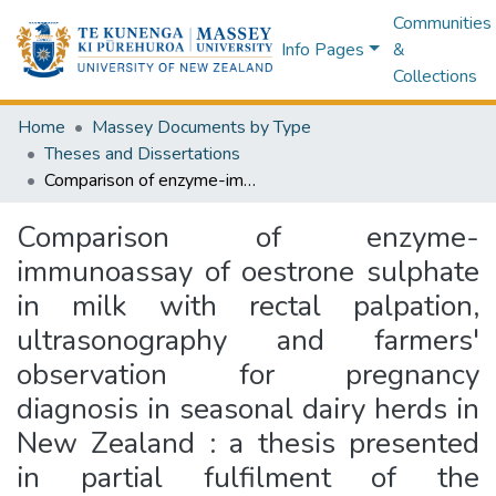
Communities
Info Pages
&
Collections
Home
Massey Documents by Type
Theses and Dissertations
Comparison of enzyme-immunoassay of oestrone sulphate in milk with rectal palpation, ultrasonography and farmers' observation for pregnancy diagnosis in seasonal dairy herds in New Zealand : a thesis presented in partial fulfilment of the requirements for the degree of Master in Veterinary Science at Massey University
Comparison of enzyme-
immunoassay of oestrone sulphate
in milk with rectal palpation,
ultrasonography and farmers'
observation for pregnancy
diagnosis in seasonal dairy herds in
New Zealand : a thesis presented
in partial fulfilment of the