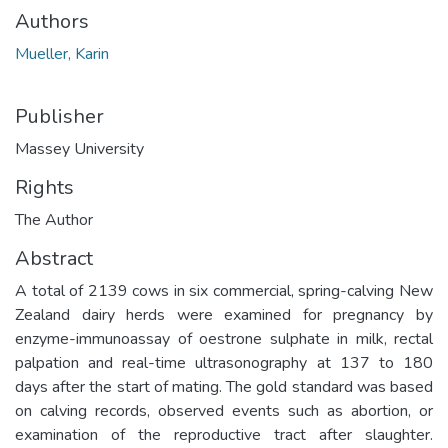
Authors
Mueller, Karin
Publisher
Massey University
Rights
The Author
Abstract
A total of 2139 cows in six commercial, spring-calving New
Zealand dairy herds were examined for pregnancy by
enzyme-immunoassay of oestrone sulphate in milk, rectal
palpation and real-time ultrasonography at 137 to 180
days after the start of mating. The gold standard was based
on calving records, observed events such as abortion, or
examination of the reproductive tract after slaughter.