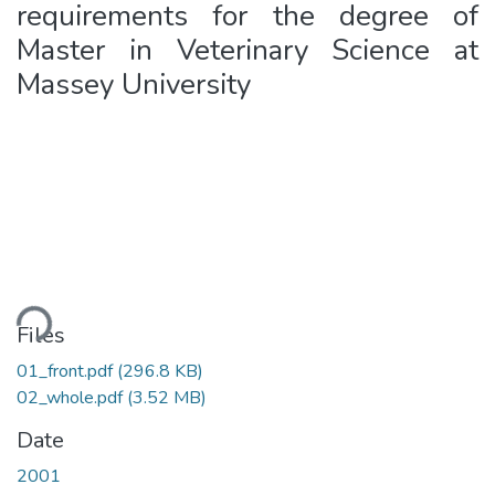
requirements for the degree of
Master in Veterinary Science at
Massey University
ding...
Files
01_front.pdf
(296.8 KB)
02_whole.pdf
(3.52 MB)
Date
2001