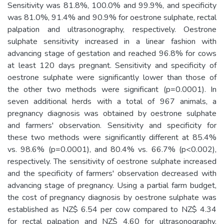
Sensitivity was 81.8%, 100.0% and 99.9%, and specificity
was 81.0%, 91.4% and 90.9% for oestrone sulphate, rectal
palpation and ultrasonography, respectively. Oestrone
sulphate sensitivity increased in a linear fashion with
advancing stage of gestation and reached 96.8% for cows
at least 120 days pregnant. Sensitivity and specificity of
oestrone sulphate were significantly lower than those of
the other two methods were significant (p=0.0001). In
seven additional herds with a total of 967 animals, a
pregnancy diagnosis was obtained by oestrone sulphate
and farmers' observation. Sensitivity and specificity for
these two methods were significantly different at 85.4%
vs. 98.6% (p=0.0001), and 80.4% vs. 66.7% (p<0.002),
respectively. The sensitivity of oestrone sulphate increased
and the specificity of farmers' observation decreased with
advancing stage of pregnancy. Using a partial farm budget,
the cost of pregnancy diagnosis by oestrone sulphate was
established as NZ$ 6.54 per cow compared to NZ$ 4.34
for rectal palpation and NZ$ 4.60 for ultrasonography.