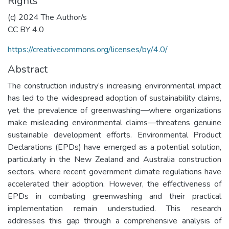
Rights
(c) 2024 The Author/s
CC BY 4.0
https://creativecommons.org/licenses/by/4.0/
Abstract
The construction industry’s increasing environmental impact
has led to the widespread adoption of sustainability claims,
yet the prevalence of greenwashing—where organizations
make misleading environmental claims—threatens genuine
sustainable development efforts. Environmental Product
Declarations (EPDs) have emerged as a potential solution,
particularly in the New Zealand and Australia construction
sectors, where recent government climate regulations have
accelerated their adoption. However, the effectiveness of
EPDs in combating greenwashing and their practical
implementation remain understudied. This research
addresses this gap through a comprehensive analysis of