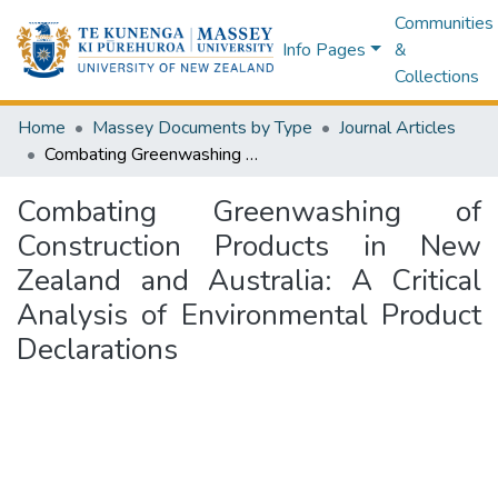
Communities
Info Pages
&
Collections
Home
Massey Documents by Type
Journal Articles
Combating Greenwashing of Construction Products in New Zealand and Australia: A Critical Analysis of Environmental Product Declarations
Combating Greenwashing of
Construction Products in New
Zealand and Australia: A Critical
Analysis of Environmental Product
Declarations