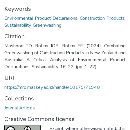
Keywords
Environmental Product Declararions
,
Construction Products
,
Sustainability
,
Greenwashing
Citation
Moshood TD, Rotimi JOB, Rotimi FE. (2024). Combating
Greenwashing of Construction Products in New Zealand and
Australia: A Critical Analysis of Environmental Product
Declarations. Sustainability. 16. 22. (pp. 1-22).
URI
https://mro.massey.ac.nz/handle/10179/71940
Collections
Journal Articles
Creative Commons license
Except where otherwised noted, this