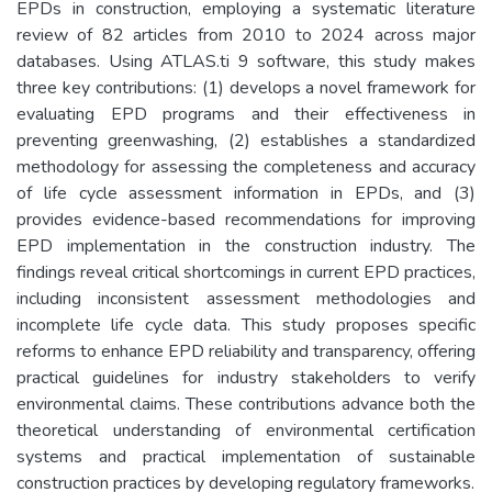
EPDs in construction, employing a systematic literature
review of 82 articles from 2010 to 2024 across major
databases. Using ATLAS.ti 9 software, this study makes
three key contributions: (1) develops a novel framework for
evaluating EPD programs and their effectiveness in
preventing greenwashing, (2) establishes a standardized
methodology for assessing the completeness and accuracy
of life cycle assessment information in EPDs, and (3)
provides evidence-based recommendations for improving
EPD implementation in the construction industry. The
findings reveal critical shortcomings in current EPD practices,
including inconsistent assessment methodologies and
incomplete life cycle data. This study proposes specific
reforms to enhance EPD reliability and transparency, offering
practical guidelines for industry stakeholders to verify
environmental claims. These contributions advance both the
theoretical understanding of environmental certification
systems and practical implementation of sustainable
construction practices by developing regulatory frameworks.