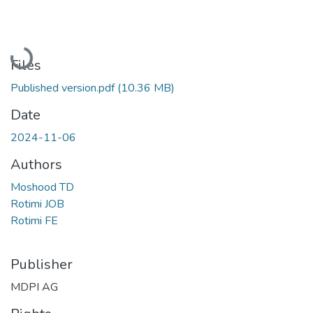
Loading...
Files
Published version.pdf
(10.36 MB)
Date
2024-11-06
Authors
Moshood TD
Rotimi JOB
Rotimi FE
Publisher
MDPI AG