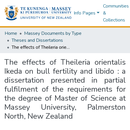
Communities
Info Pages
&
Collections
Home
Massey Documents by Type
Theses and Dissertations
The effects of Theileria orientalis Ikeda on bull fertility and libido : a dissertation presented in partial fulfilment of the requirements for the degree of Master of Science at Massey University, Palmerston North, New Zealand
The effects of Theileria orientalis
Ikeda on bull fertility and libido : a
dissertation presented in partial
fulfilment of the requirements for
the degree of Master of Science at
Massey University, Palmerston
North, New Zealand