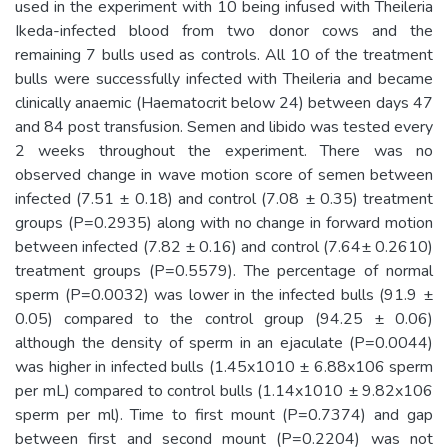
used in the experiment with 10 being infused with Theileria
Ikeda-infected blood from two donor cows and the
remaining 7 bulls used as controls. All 10 of the treatment
bulls were successfully infected with Theileria and became
clinically anaemic (Haematocrit below 24) between days 47
and 84 post transfusion. Semen and libido was tested every
2 weeks throughout the experiment. There was no
observed change in wave motion score of semen between
infected (7.51 ± 0.18) and control (7.08 ± 0.35) treatment
groups (P=0.2935) along with no change in forward motion
between infected (7.82 ± 0.16) and control (7.64± 0.2610)
treatment groups (P=0.5579). The percentage of normal
sperm (P=0.0032) was lower in the infected bulls (91.9 ±
0.05) compared to the control group (94.25 ± 0.06)
although the density of sperm in an ejaculate (P=0.0044)
was higher in infected bulls (1.45x1010 ± 6.88x106 sperm
per mL) compared to control bulls (1.14x1010 ± 9.82x106
sperm per ml). Time to first mount (P=0.7374) and gap
between first and second mount (P=0.2204) was not