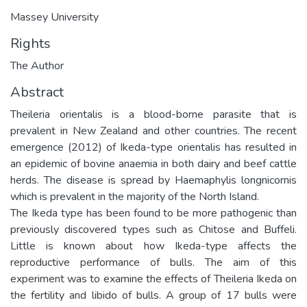
Massey University
Rights
The Author
Abstract
Theileria orientalis is a blood-borne parasite that is
prevalent in New Zealand and other countries. The recent
emergence (2012) of Ikeda-type orientalis has resulted in
an epidemic of bovine anaemia in both dairy and beef cattle
herds. The disease is spread by Haemaphylis longnicornis
which is prevalent in the majority of the North Island.
The Ikeda type has been found to be more pathogenic than
previously discovered types such as Chitose and Buffeli.
Little is known about how Ikeda-type affects the
reproductive performance of bulls. The aim of this
experiment was to examine the effects of Theileria Ikeda on
the fertility and libido of bulls. A group of 17 bulls were