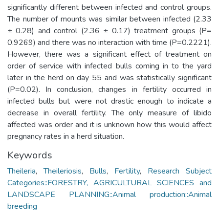
significantly different between infected and control groups.
The number of mounts was similar between infected (2.33
± 0.28) and control (2.36 ± 0.17) treatment groups (P=
0.9269) and there was no interaction with time (P=0.2221).
However, there was a significant effect of treatment on
order of service with infected bulls coming in to the yard
later in the herd on day 55 and was statistically significant
(P=0.02). In conclusion, changes in fertility occurred in
infected bulls but were not drastic enough to indicate a
decrease in overall fertility. The only measure of libido
affected was order and it is unknown how this would affect
pregnancy rates in a herd situation.
Keywords
Theileria
,
Theileriosis
,
Bulls
,
Fertility
,
Research Subject
Categories::FORESTRY, AGRICULTURAL SCIENCES and
LANDSCAPE PLANNING::Animal production::Animal
breeding