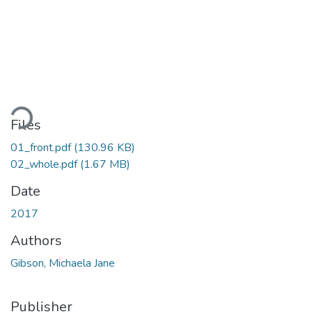
Loading...
Files
01_front.pdf
(130.96 KB)
02_whole.pdf
(1.67 MB)
Date
2017
Authors
Gibson, Michaela Jane
Publisher