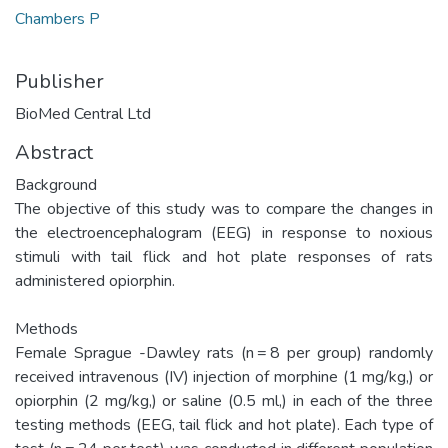
Chambers P
Publisher
BioMed Central Ltd
Abstract
Background
The objective of this study was to compare the changes in
the electroencephalogram (EEG) in response to noxious
stimuli with tail flick and hot plate responses of rats
administered opiorphin.
Methods
Female Sprague -Dawley rats (n = 8 per group) randomly
received intravenous (IV) injection of morphine (1 mg/kg,) or
opiorphin (2 mg/kg,) or saline (0.5 ml,) in each of the three
testing methods (EEG, tail flick and hot plate). Each type of