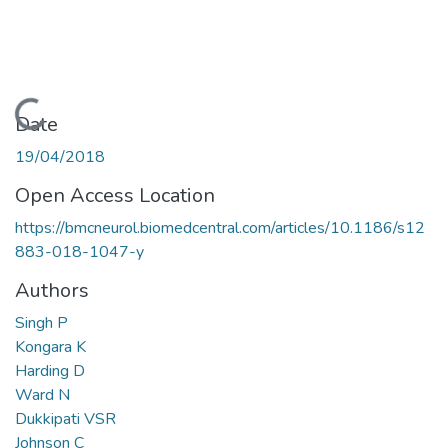
Loading...
Date
19/04/2018
Open Access Location
https://bmcneurol.biomedcentral.com/articles/10.1186/s12
883-018-1047-y
Authors
Singh P
Kongara K
Harding D
Ward N
Dukkipati VSR
Johnson C