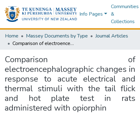
Communities
Info Pages
&
Collections
Home
Massey Documents by Type
Journal Articles
Comparison of electroencephalographic changes in response to acute electrical and thermal stimuli with the tail flick and hot plate test in rats administered with opiorphin
Comparison of
electroencephalographic changes in
response to acute electrical and
thermal stimuli with the tail flick
and hot plate test in rats
administered with opiorphin