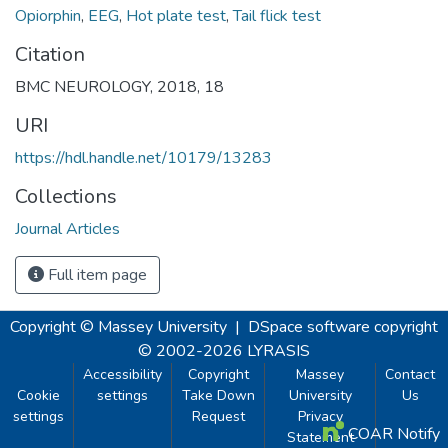
Opiorphin
,
EEG
,
Hot plate test
,
Tail flick test
Citation
BMC NEUROLOGY, 2018, 18
URI
https://hdl.handle.net/10179/13283
Collections
Journal Articles
Full item page
Copyright © Massey University
|
DSpace software
copyright
© 2002-2026
LYRASIS
Accessibility
Copyright
Massey
Contact
Cookie
settings
Take Down
University
Us
settings
Request
Privacy
COAR Notify
Statement