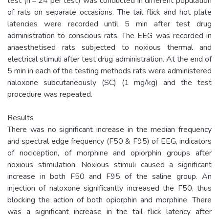
test (n = 24 per test) was conducted in different population
of rats on separate occasions. The tail flick and hot plate
latencies were recorded until 5 min after test drug
administration to conscious rats. The EEG was recorded in
anaesthetised rats subjected to noxious thermal and
electrical stimuli after test drug administration. At the end of
5 min in each of the testing methods rats were administered
naloxone subcutaneously (SC) (1 mg/kg) and the test
procedure was repeated.
Results
There was no significant increase in the median frequency
and spectral edge frequency (F50 & F95) of EEG, indicators
of nociception, of morphine and opiorphin groups after
noxious stimulation. Noxious stimuli caused a significant
increase in both F50 and F95 of the saline group. An
injection of naloxone significantly increased the F50, thus
blocking the action of both opiorphin and morphine. There
was a significant increase in the tail flick latency after