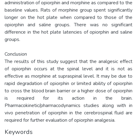
administration of opiorphin and morphine as compared to the
baseline values. Rats of morphine group spent significantly
longer on the hot plate when compared to those of the
opiorphin and saline groups. There was no significant
difference in the hot plate latencies of opiorphin and saline
groups.
Conclusion
The results of this study suggest that the analgesic effect
of opiorphin occurs at the spinal level and it is not as
effective as morphine at supraspinal level. It may be due to
rapid degradation of opiorphin or limited ability of opiorphin
to cross the blood brain barrier or a higher dose of opiorphin
is required for its action in the brain.
Pharmacokinetic/pharmacodynamics studies along with in
vivo penetration of opiorphin in the cerebrospinal fluid are
required for further evaluation of opiorphin analgesia.
Keywords