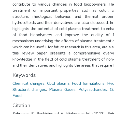
contribute to various changes in food biopolymers. Th
treatment on important properties such as color, crys
structure, rheological behavior, and thermal prope
hydrocolloids and their derivatives are also discussed. In 
highlights the potential of cold plasma treatment to enha
of food biopolymers and improve the quality of f
mechanisms underlying the effects of plasma treatment 
which can be useful for future research in this area, are al
this review paper presents a comprehensive overv
knowledge in the field of cold plasma treatment of non-
and their derivatives and highlights the areas that require 
Keywords
Chemical changes
,
Cold plasma
,
Food formulations
,
Hyd
Structural changes
,
Plasma Gases
,
Polysaccharides
,
Co
Food
Citation
Sahraeian S, Rashidinejad A, Niakousari M. (2023). En