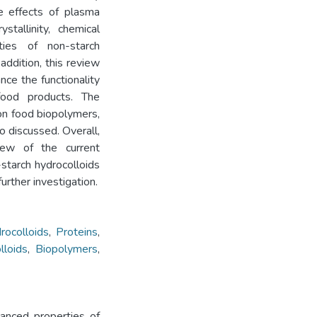
e effects of plasma
tallinity, chemical
rties of non-starch
addition, this review
nce the functionality
ood products. The
on food biopolymers,
so discussed. Overall,
iew of the current
starch hydrocolloids
further investigation.
rocolloids
,
Proteins
,
lloids
,
Biopolymers
,
hanced properties of