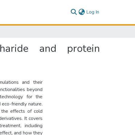
(current)
Log In
haride and protein
mulations and their
unctionalities beyond
 technology for the
 eco-friendly nature.
 the effects of cold
erivatives. It covers
eatment, including
g effect, and how they