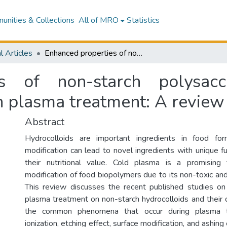
nities & Collections
All of MRO
Statistics
l Articles
Enhanced properties of non-starch polysaccharide and protein hydrocolloids through plasma treatment: A review
es of non-starch polysacc
h plasma treatment: A review
Abstract
Hydrocolloids are important ingredients in food for
modification can lead to novel ingredients with unique f
their nutritional value. Cold plasma is a promising
modification of food biopolymers due to its non-toxic and
This review discusses the recent published studies on
plasma treatment on non-starch hydrocolloids and their d
the common phenomena that occur during plasma tr
ionization, etching effect, surface modification, and ashin