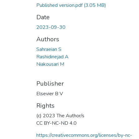
Published version.pdf
(3.05 MB)
Date
2023-09-30
Authors
Sahraeian S
Rashidinejad A
Niakousari M
Publisher
Elsevier B V
Rights
(c) 2023 The Author/s
CC BY-NC-ND 4.0
https://creativecommons.org/licenses/by-nc-