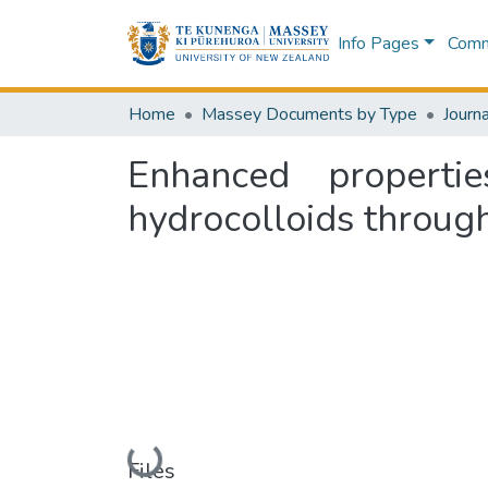
Info Pages
Commu
Home
Massey Documents by Type
Journa
Enhanced properti
hydrocolloids throug
Loading...
Files