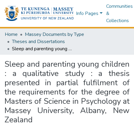
Communities
Info Pages
&
Collections
Home
Massey Documents by Type
Theses and Dissertations
Sleep and parenting young children : a qualitative study : a thesis presented in partial fulfilment of the requirements for the degree of Masters of Science in Psychology at Massey University, Albany, New Zealand
Sleep and parenting young children
: a qualitative study : a thesis
presented in partial fulfilment of
the requirements for the degree of
Masters of Science in Psychology at
Massey University, Albany, New
Zealand