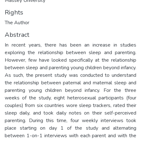
Massey University
Rights
The Author
Abstract
In recent years, there has been an increase in studies
exploring the relationship between sleep and parenting.
However, few have looked specifically at the relationship
between sleep and parenting young children beyond infancy.
As such, the present study was conducted to understand
the relationship between paternal and maternal sleep and
parenting young children beyond infancy. For the three
weeks of the study, eight heterosexual participants (four
couples) from six countries wore sleep trackers, rated their
sleep daily, and took daily notes on their self-perceived
parenting. During this time, four weekly interviews took
place starting on day 1 of the study and alternating
between 1-on-1 interviews with each parent and with the