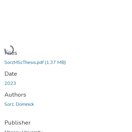
Loading...
Files
SorzMScThesis.pdf
(1.37 MB)
Date
2023
Authors
Sorz, Dominick
Publisher