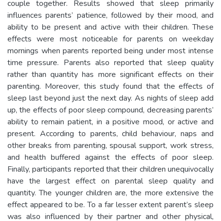
couple together. Results showed that sleep primarily
influences parents’ patience, followed by their mood, and
ability to be present and active with their children. These
effects were most noticeable for parents on weekday
mornings when parents reported being under most intense
time pressure. Parents also reported that sleep quality
rather than quantity has more significant effects on their
parenting. Moreover, this study found that the effects of
sleep last beyond just the next day. As nights of sleep add
up, the effects of poor sleep compound, decreasing parents’
ability to remain patient, in a positive mood, or active and
present. According to parents, child behaviour, naps and
other breaks from parenting, spousal support, work stress,
and health buffered against the effects of poor sleep.
Finally, participants reported that their children unequivocally
have the largest effect on parental sleep quality and
quantity. The younger children are, the more extensive the
effect appeared to be. To a far lesser extent parent’s sleep
was also influenced by their partner and other physical,